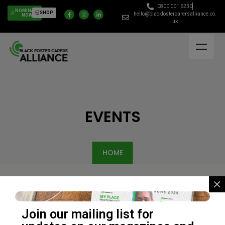
0800 001 6230
NOMINATE
SHOP
hello@blackfostercarersalliance.co.
NOW
uk
EVENTS
HOME
Join our mailing list for