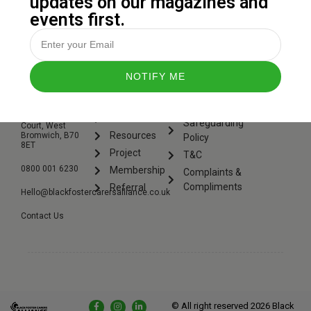
updates on our magazines and
events first.
CONTACT
QUICK
LEGAL
US.
LINKS.
Privacy
6 St. Michaels
Events
Safeguarding
Court, West
Resources
Bromwich, B70
Policy
8ET
Project
T&C
0800 001 6230
Membership
Complaints &
Compliments
Referral
Hello@blackfostercarersalliance.co.uk
Contact Us
© All right reserved
2026
Black