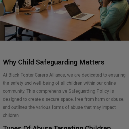
Why Child Safeguarding Matters
At Black Foster Carers Alliance, we are dedicated to ensuring
the safety and well-being of all children within our online
community. This comprehensive Safeguarding Policy is
designed to create a secure space, free from harm or abuse,
and outlines the various forms of abuse that may impact
children.
Types Of Abuse Targeting Children