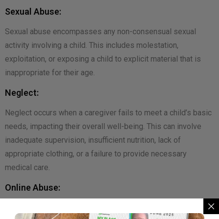
Sexual Abuse:
Sexual abuse encompasses any non-consensual sexual
activity involving a child. This includes molestation,
exploitation, or exposing a child to explicit material that is
inappropriate for their age.
Neglect:
Neglect occurs when a caregiver fails to meet a child’s basic
needs, impacting their overall well-being. This can involve
inadequate supervision, insufficient nutrition, lack of
appropriate clothing, or a failure to provide necessary
medical care.
Online Abuse:
In the digital age, children are vulnerable to online abuse,