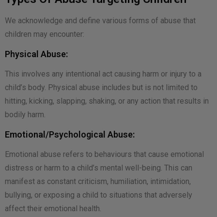
We acknowledge and define various forms of abuse that
children may encounter:
Physical Abuse:
This involves any intentional act causing harm or injury to a
child’s body. Physical abuse includes but is not limited to
hitting, kicking, slapping, shaking, or any action that results in
bodily harm.
Emotional/Psychological Abuse:
Emotional abuse refers to behaviours that cause emotional
distress or harm to a child’s mental well-being. This can
manifest as constant criticism, humiliation, intimidation,
bullying, or exposing a child to situations that adversely
affect their emotional health.