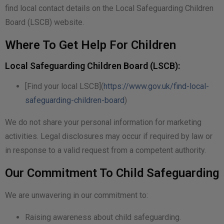
find local contact details on the Local Safeguarding Children
Board (LSCB) website.
Where To Get Help For Children
Local Safeguarding Children Board (LSCB):
[Find your local LSCB](
https://www.gov.uk/find-local-
safeguarding-children-board
)
We do not share your personal information for marketing
activities. Legal disclosures may occur if required by law or
in response to a valid request from a competent authority.
Our Commitment To Child Safeguarding
We are unwavering in our commitment to:
Raising awareness about child safeguarding.