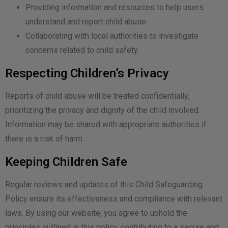
Providing information and resources to help users
understand and report child abuse.
Collaborating with local authorities to investigate
concerns related to child safety.
Respecting Children’s Privacy
Reports of child abuse will be treated confidentially,
prioritizing the privacy and dignity of the child involved.
Information may be shared with appropriate authorities if
there is a risk of harm.
Keeping Children Safe
Regular reviews and updates of this Child Safeguarding
Policy ensure its effectiveness and compliance with relevant
laws. By using our website, you agree to uphold the
principles outlined in this policy, contributing to a secure and