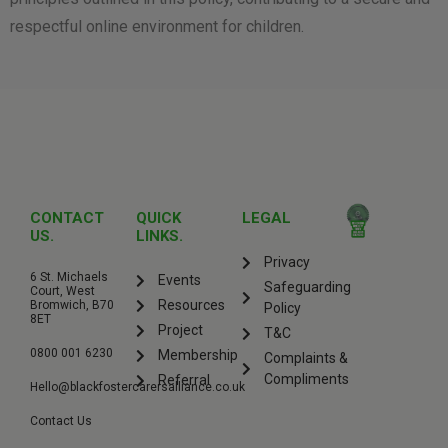
respectful online environment for children.
CONTACT
QUICK
LEGAL
US.
LINKS.
Privacy
6 St. Michaels
Events
Safeguarding
Court, West
Resources
Bromwich, B70
Policy
8ET
Project
T&C
0800 001 6230
Membership
Complaints &
Compliments
Referral
Hello@blackfostercarersalliance.co.uk
Contact Us