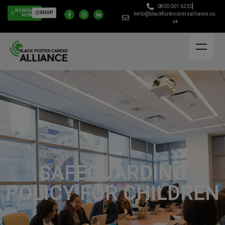
0800 001 6230
NOMINATE
SHOP
hello@blackfostercarersalliance.co.
NOW
uk
SAFEGUARDING
POLICY FOR CHILDREN​