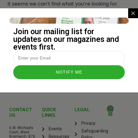
It seems we can’t find what you’re looking for.
Perhaps searching can help.
Join our mailing list for
updates on our magazines and
events first.
CONTACT
QUICK
LEGAL
US.
LINKS.
Privacy
6 St. Michaels
Events
Safeguarding
Court, West
Resources
Bromwich, B70
Policy