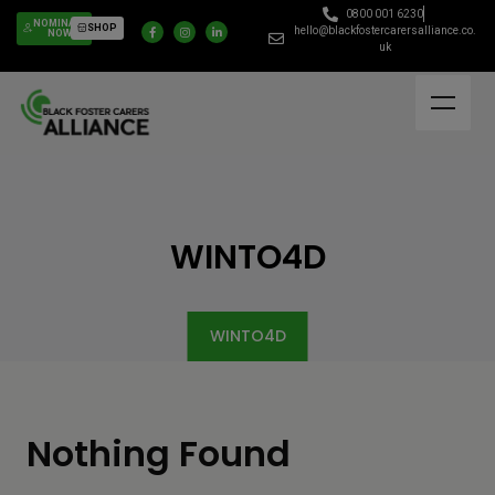
0800 001 6230
NOMINATE
SHOP
hello@blackfostercarersalliance.co.
NOW
uk
WINTO4D
WINTO4D
Nothing Found