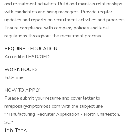
and recruitment activities. Build and maintain relationships
with candidates and hiring managers. Provide regular
updates and reports on recruitment activities and progress.
Ensure compliance with company policies and legal
regulations throughout the recruitment process.
REQUIRED EDUCATION:
Accredited HSD/GED
WORK HOURS:
Full-Time
HOW TO APPLY:
Please submit your resume and cover letter to
mreposa@chiptonross.com with the subject line
"Manufacturing Recruiter Application - North Charleston,
SC."
Job Tags