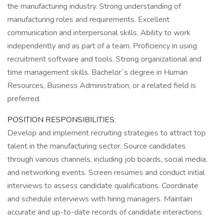
the manufacturing industry. Strong understanding of
manufacturing roles and requirements. Excellent
communication and interpersonal skills. Ability to work
independently and as part of a team. Proficiency in using
recruitment software and tools. Strong organizational and
time management skills. Bachelor`s degree in Human
Resources, Business Administration, or a related field is
preferred.
POSITION RESPONSIBILITIES:
Develop and implement recruiting strategies to attract top
talent in the manufacturing sector. Source candidates
through various channels, including job boards, social media,
and networking events. Screen resumes and conduct initial
interviews to assess candidate qualifications. Coordinate
and schedule interviews with hiring managers. Maintain
accurate and up-to-date records of candidate interactions