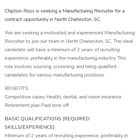
Chipton-Ross is seeking a Manufacturing Recruiter for a
contract opportunity in North Charleston, SC.
We are seeking a motivated and experienced Manufacturing
Recruiter to join our team in North Charleston, SC. The ideal
candidate will have a minimum of 2 years of recruiting
experience, preferably in the manufacturing industry. This
role involves sourcing, screening, and hiring qualified
candidates for various manufacturing positions.
BENEFITS:
Competitive salary Health, dental, and vision insurance
Retirement plan Paid time off
BASIC QUALIFICATIONS (REQUIRED
SKILLS/EXPERIENCE):
Minimum of 2 years of recruiting experience, preferably in