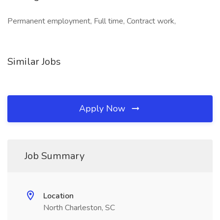
Permanent employment, Full time, Contract work,
Similar Jobs
Apply Now
Job Summary
Location
North Charleston, SC