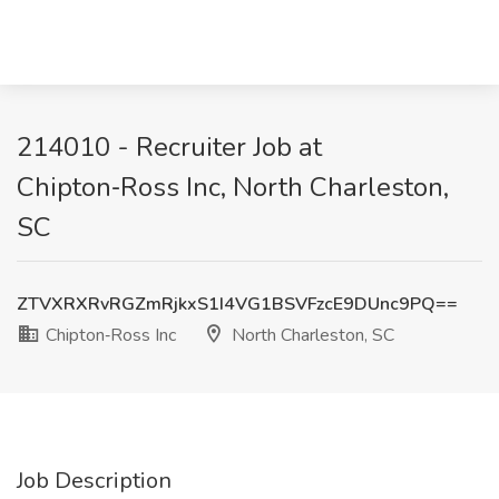
214010 - Recruiter Job at
Chipton‑Ross Inc, North Charleston,
SC
ZTVXRXRvRGZmRjkxS1I4VG1BSVFzcE9DUnc9PQ==
Chipton‑Ross Inc
North Charleston, SC
Job Description