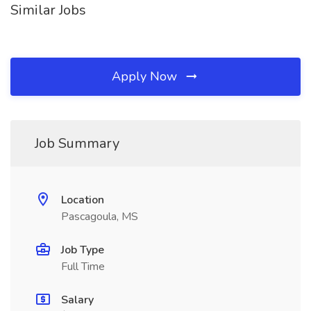
Similar Jobs
Apply Now
Job Summary
Location
Pascagoula, MS
Job Type
Full Time
Salary