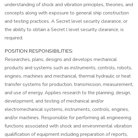
understanding of shock and vibration principles, theories, and
concepts along with exposure to general ship construction
and testing practices. A Secret level security clearance, or
the ability to obtain a Secret l level security clearance, is
required.
POSITION RESPONSIBILITIES:
Researches, plans, designs and develops mechanical
products and systems such as instruments, controls, robots,
engines, machines and mechanical, thermal hydraulic or heat
transfer systems for production, transmission, measurement,
and use of energy. Applies research to the planning, design,
development, and testing of mechanical and/or
electromechanical systems, instruments, controls, engines,
and/or machines. Responsible for performing all engineering
functions associated with shock and environmental vibration
qualification of equipment including preparation of reports,