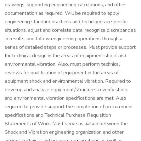
drawings, supporting engineering calculations, and other
documentation as required. Will be required to apply
engineering standard practices and techniques in specific
situations, adjust and correlate data, recognize discrepancies
in results, and follow engineering operations through a
series of detailed steps or processes. Must provide support
for technical design in the areas of equipment shock and
environmental vibration. Also, must perform technical
reviews for qualification of equipment in the areas of
equipment shock and environmental vibration. Required to
develop and analyze equipment/structure to verify shock
and environmental vibration specifications are met. Also
required to provide support the completion of procurement
specifications and Technical Purchase Requisition
Statements of Work. Must serve as liaison between the
Shock and Vibration engineering organization and other
internal technical and program organizations as well as