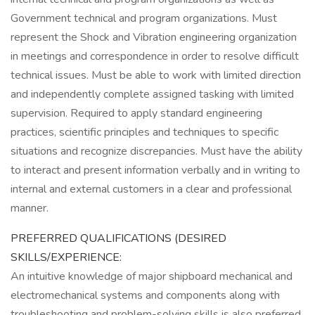
Government technical and program organizations. Must
represent the Shock and Vibration engineering organization
in meetings and correspondence in order to resolve difficult
technical issues. Must be able to work with limited direction
and independently complete assigned tasking with limited
supervision. Required to apply standard engineering
practices, scientific principles and techniques to specific
situations and recognize discrepancies. Must have the ability
to interact and present information verbally and in writing to
internal and external customers in a clear and professional
manner.
PREFERRED QUALIFICATIONS (DESIRED
SKILLS/EXPERIENCE:
An intuitive knowledge of major shipboard mechanical and
electromechanical systems and components along with
troubleshooting and problem-solving skills is also preferred.