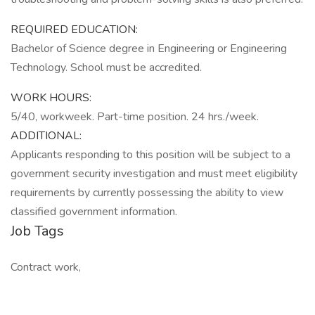
REQUIRED EDUCATION:
Bachelor of Science degree in Engineering or Engineering
Technology. School must be accredited.
WORK HOURS:
5/40, workweek. Part-time position. 24 hrs./week.
ADDITIONAL:
Applicants responding to this position will be subject to a
government security investigation and must meet eligibility
requirements by currently possessing the ability to view
classified government information.
Job Tags
Contract work,