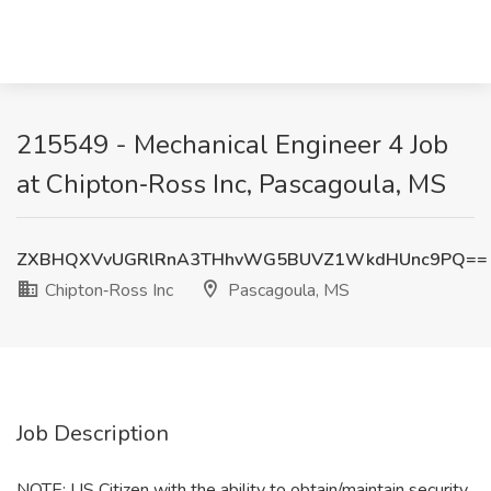
215549 - Mechanical Engineer 4 Job
at Chipton‑Ross Inc, Pascagoula, MS
ZXBHQXVvUGRlRnA3THhvWG5BUVZ1WkdHUnc9PQ==
Chipton‑Ross Inc
Pascagoula, MS
Job Description
NOTE: US Citizen with the ability to obtain/maintain security