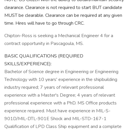
clearance. Clearance is not required to start BUT candidate
MUST be clearable. Clearance can be required at any given
time. Hires will have to go through CRC.
Chipton-Ross is seeking a Mechanical Engineer 4 for a
contract opportunity in Pascagoula, MS.
BASIC QUALIFICATIONS (REQUIRED
SKILLS/EXPERIENCE):
Bachelor of Science degree in Engineering or Engineering
Technology with 10 years' experience in the shipbuilding
industry required; 7 years of relevant professional
experience with a Master's Degree; 4 years of relevant
professional experience with a PhD. MS Office products
experience required. Must have experience in MIL-S-
901D/MIL-DTL-901E Shock and MIL-STD-167-1
Qualification of LPD Class Ship equipment and a complete