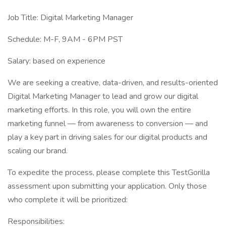
Job Title: Digital Marketing Manager
Schedule: M-F, 9AM - 6PM PST
Salary: based on experience
We are seeking a creative, data-driven, and results-oriented
Digital Marketing Manager to lead and grow our digital
marketing efforts. In this role, you will own the entire
marketing funnel — from awareness to conversion — and
play a key part in driving sales for our digital products and
scaling our brand.
To expedite the process, please complete this TestGorilla
assessment upon submitting your application. Only those
who complete it will be prioritized:
Responsibilities: