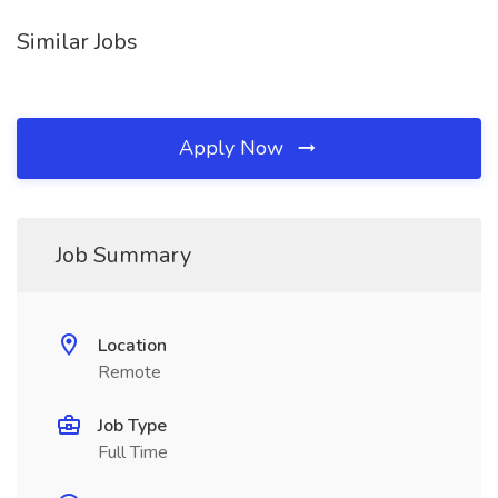
Similar Jobs
Apply Now
Job Summary
Location
Remote
Job Type
Full Time