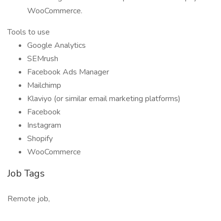
WooCommerce.
Tools to use
Google Analytics
SEMrush
Facebook Ads Manager
Mailchimp
Klaviyo (or similar email marketing platforms)
Facebook
Instagram
Shopify
WooCommerce
Job Tags
Remote job,