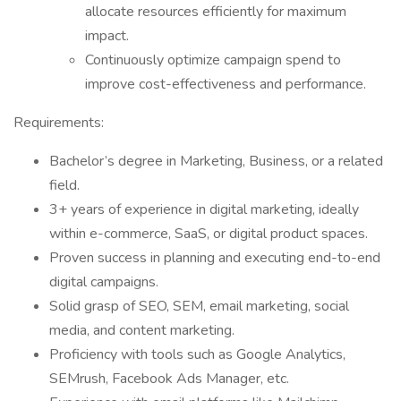
allocate resources efficiently for maximum
impact.
Continuously optimize campaign spend to
improve cost-effectiveness and performance.
Requirements:
Bachelor’s degree in Marketing, Business, or a related
field.
3+ years of experience in digital marketing, ideally
within e-commerce, SaaS, or digital product spaces.
Proven success in planning and executing end-to-end
digital campaigns.
Solid grasp of SEO, SEM, email marketing, social
media, and content marketing.
Proficiency with tools such as Google Analytics,
SEMrush, Facebook Ads Manager, etc.