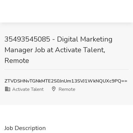
35493545085 - Digital Marketing
Manager Job at Activate Talent,
Remote
ZTVDSHNvTGNkMTE2S0JnUm13SVJ1WkNQUXc9PQ==
Activate Talent
Remote
Job Description