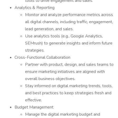
tools to drive engagement and sales.
Analytics & Reporting
Monitor and analyze performance metrics across
all digital channels, including traffic, engagement,
lead generation, and sales.
Use analytics tools (e.g., Google Analytics,
SEMrush) to generate insights and inform future
strategies.
Cross-Functional Collaboration
Partner with product, design, and sales teams to
ensure marketing initiatives are aligned with
overall business objectives.
Stay informed on digital marketing trends, tools,
and best practices to keep strategies fresh and
effective.
Budget Management
Manage the digital marketing budget and