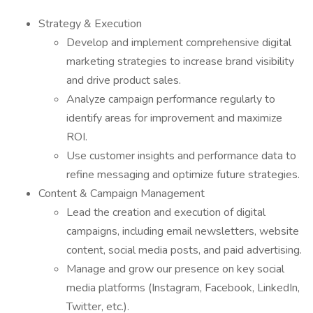
Strategy & Execution
Develop and implement comprehensive digital
marketing strategies to increase brand visibility
and drive product sales.
Analyze campaign performance regularly to
identify areas for improvement and maximize
ROI.
Use customer insights and performance data to
refine messaging and optimize future strategies.
Content & Campaign Management
Lead the creation and execution of digital
campaigns, including email newsletters, website
content, social media posts, and paid advertising.
Manage and grow our presence on key social
media platforms (Instagram, Facebook, LinkedIn,
Twitter, etc.).