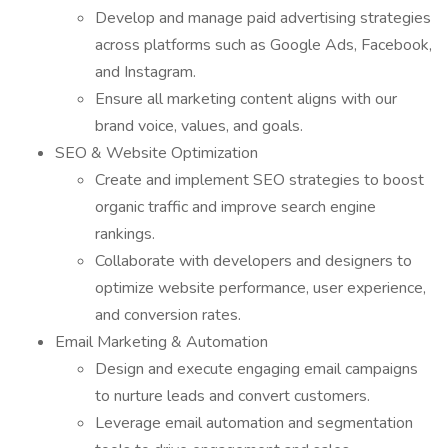
Develop and manage paid advertising strategies
across platforms such as Google Ads, Facebook,
and Instagram.
Ensure all marketing content aligns with our
brand voice, values, and goals.
SEO & Website Optimization
Create and implement SEO strategies to boost
organic traffic and improve search engine
rankings.
Collaborate with developers and designers to
optimize website performance, user experience,
and conversion rates.
Email Marketing & Automation
Design and execute engaging email campaigns
to nurture leads and convert customers.
Leverage email automation and segmentation