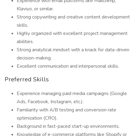
Experience with email platforms like Mailchimp,
Klaviyo, or similar.
Strong copywriting and creative content development
skills.
Highly organized with excellent project management
abilities.
Strong analytical mindset with a knack for data-driven
decision-making.
Excellent communication and interpersonal skills.
Preferred Skills
Experience managing paid media campaigns (Google
Ads, Facebook, Instagram, etc.).
Familiarity with A/B testing and conversion rate
optimization (CRO).
Background in fast-paced start-up environments.
Knowledge of e-commerce platforms like Shopify or