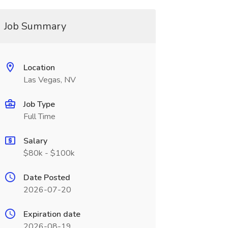
Job Summary
Location
Las Vegas, NV
Job Type
Full Time
Salary
$80k - $100k
Date Posted
2026-07-20
Expiration date
2026-08-19