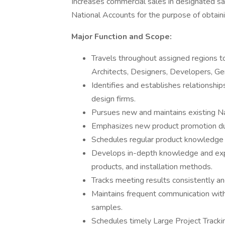
Increases commercial sales in designated sal
National Accounts for the purpose of obtainin
Major Function and Scope:
Travels throughout assigned regions to
Architects, Designers, Developers, Ge
Identifies and establishes relationshi
design firms.
Pursues new and maintains existing Na
Emphasizes new product promotion dur
Schedules regular product knowledge s
Develops in-depth knowledge and expert
products, and installation methods.
Tracks meeting results consistently and
Maintains frequent communication with 
samples.
Schedules timely Large Project Tracki