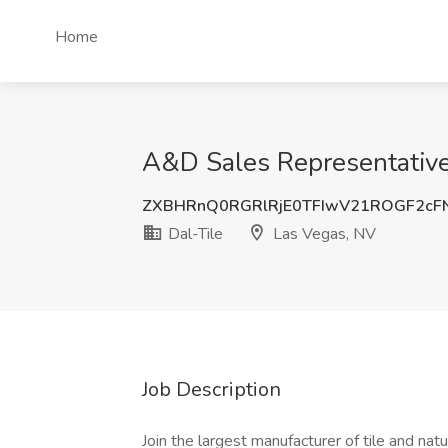
Home
A&D Sales Representative 
ZXBHRnQ0RGRlRjE0TFIwV21ROGF2cF
Dal-Tile
Las Vegas, NV
Job Description
Join the largest manufacturer of tile and na