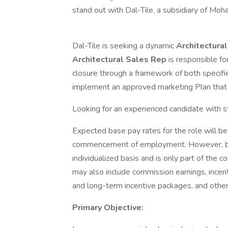
stand out with Dal-Tile, a subsidiary of Moh
Dal-Tile is seeking a dynamic
Architectura
Architectural Sales Rep
is responsible fo
closure through a framework of both specifi
implement an approved marketing Plan that 
Looking for an experienced candidate with 
Expected base pay rates for the role will
commencement of employment. However, base
individualized basis and is only part of the
may also include commission earnings, incen
and long-term incentive packages, and oth
Primary Objective: