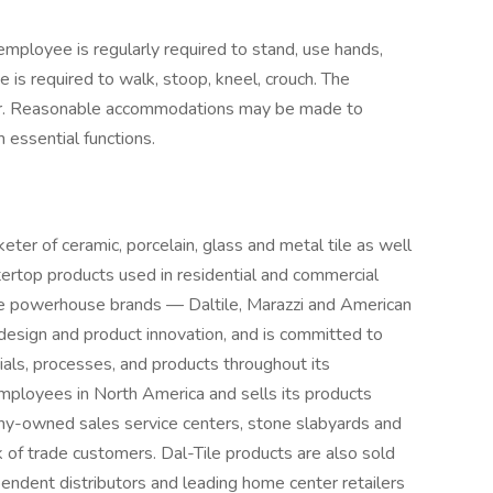
 employee is regularly required to stand, use hands,
 is required to walk, stoop, kneel, crouch. The
 hear. Reasonable accommodations may be made to
m essential functions.
eter of ceramic, porcelain, glass and metal tile as well
tertop products used in residential and commercial
ee powerhouse brands — Daltile, Marazzi and American
 design and product innovation, and is committed to
ials, processes, and products throughout its
mployees in North America and sells its products
y-owned sales service centers, stone slabyards and
 of trade customers. Dal-Tile products are also sold
pendent distributors and leading home center retailers