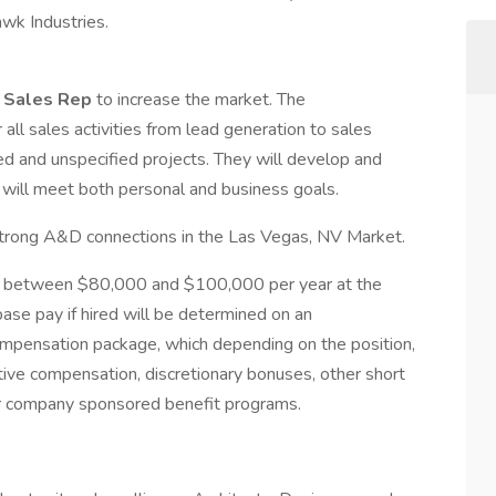
awk Industries.
l Sales Rep
to increase the market. The
r all sales activities from lead generation to sales
ed and unspecified projects. They will develop and
will meet both personal and business goals.
strong A&D connections in the Las Vegas, NV Market.
 be between $80,000 and $100,000 per year at the
 pay if hired will be determined on an
 compensation package, which depending on the position,
tive compensation, discretionary bonuses, other short
er company sponsored benefit programs.