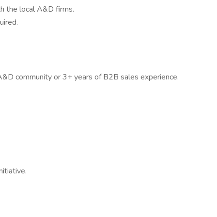
h the local A&D firms.
uired.
e A&D community or 3+ years of B2B sales experience.
tiative.