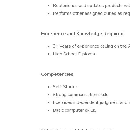
Replenishes and updates products wit
Performs other assigned duties as req
Experience and Knowledge Required:
3+ years of experience calling on th
High School Diploma.
Competencies:
Self-Starter.
Strong communication skills.
Exercises independent judgment and ini
Basic computer skills.