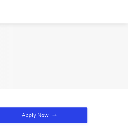
Apply Now