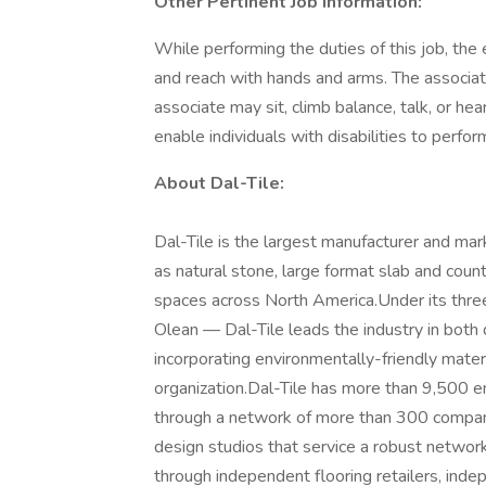
Other Pertinent Job Information:
While performing the duties of this job, the
and reach with hands and arms. The associate
associate may sit, climb balance, talk, or
enable individuals with disabilities to perfor
About Dal-Tile:
Dal-Tile is the largest manufacturer and mark
as natural stone, large format slab and coun
spaces across North America.Under its thr
Olean — Dal-Tile leads the industry in both
incorporating environmentally-friendly mater
organization.Dal-Tile has more than 9,500 e
through a network of more than 300 compan
design studios that service a robust network
through independent flooring retailers, inde