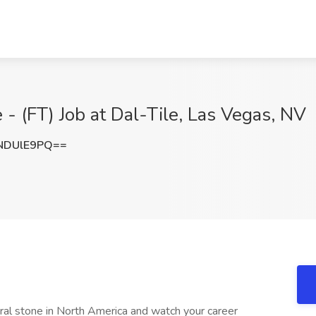
- (FT) Job at Dal-Tile, Las Vegas, NV
NDUlE9PQ==
tural stone in North America and watch your career