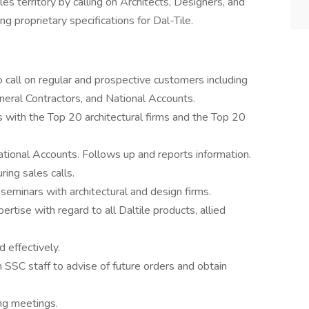
es territory by calling on Architects, Designers, and
g proprietary specifications for Dal-Tile.
 call on regular and prospective customers including
neral Contractors, and National Accounts.
ps with the Top 20 architectural firms and the Top 20
tional Accounts. Follows up and reports information.
ing sales calls.
eminars with architectural and design firms.
ise with regard to all Daltile products, allied
 effectively.
SSC staff to advise of future orders and obtain
ng meetings.