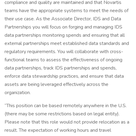
compliance and quality are maintained and that Novartis
teams have the appropriate systems to meet the needs of
their use case. As the Associate Director, IDS and Data
Partnerships you will focus on forging and managing IDS
data partnerships monitoring spends and ensuring that all
external partnerships meet established data standards and
regulatory requirements. You will collaborate with cross-
functional teams to assess the effectiveness of ongoing
data partnerships, track IDS partnerships and spends,
enforce data stewardship practices, and ensure that data
assets are being leveraged effectively across the
organization.
“This position can be based remotely anywhere in the U.S.
(there may be some restrictions based on legal entity).
Please note that this role would not provide relocation as a
result. The expectation of working hours and travel