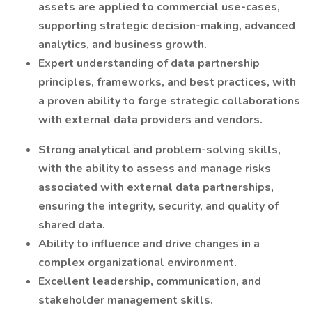
assets are applied to commercial use-cases,
supporting strategic decision-making, advanced
analytics, and business growth.
Expert understanding of data partnership
principles, frameworks, and best practices, with
a proven ability to forge strategic collaborations
with external data providers and vendors.
Strong analytical and problem-solving skills,
with the ability to assess and manage risks
associated with external data partnerships,
ensuring the integrity, security, and quality of
shared data.
Ability to influence and drive changes in a
complex organizational environment.
Excellent leadership, communication, and
stakeholder management skills.