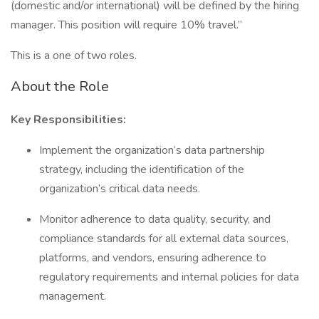
(domestic and/or international) will be defined by the hiring
manager. This position will require 10% travel.”
This is a one of two roles.
About the Role
Key Responsibilities:
Implement the organization’s data partnership
strategy, including the identification of the
organization’s critical data needs.
Monitor adherence to data quality, security, and
compliance standards for all external data sources,
platforms, and vendors, ensuring adherence to
regulatory requirements and internal policies for data
management.