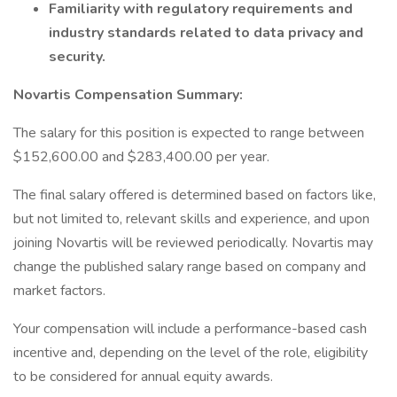
Familiarity with regulatory requirements and
industry standards related to data privacy and
security.
Novartis Compensation Summary:
The salary for this position is expected to range between
$152,600.00 and $283,400.00 per year.
The final salary offered is determined based on factors like,
but not limited to, relevant skills and experience, and upon
joining Novartis will be reviewed periodically. Novartis may
change the published salary range based on company and
market factors.
Your compensation will include a performance-based cash
incentive and, depending on the level of the role, eligibility
to be considered for annual equity awards.