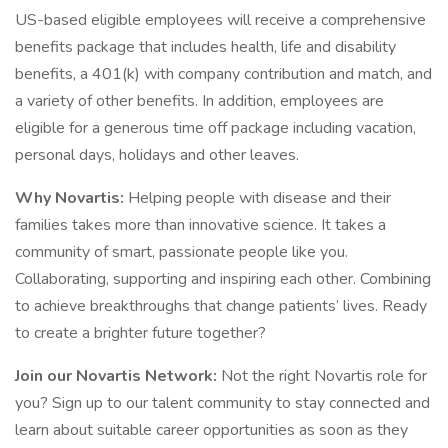
US-based eligible employees will receive a comprehensive
benefits package that includes health, life and disability
benefits, a 401(k) with company contribution and match, and
a variety of other benefits. In addition, employees are
eligible for a generous time off package including vacation,
personal days, holidays and other leaves.
Why Novartis:
Helping people with disease and their
families takes more than innovative science. It takes a
community of smart, passionate people like you.
Collaborating, supporting and inspiring each other. Combining
to achieve breakthroughs that change patients’ lives. Ready
to create a brighter future together?
Join our Novartis Network:
Not the right Novartis role for
you? Sign up to our talent community to stay connected and
learn about suitable career opportunities as soon as they