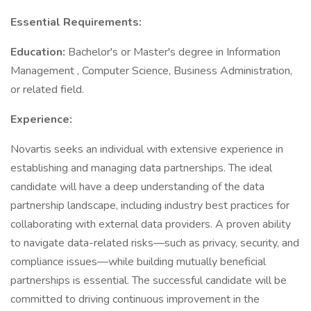
Essential Requirements:
Education:
Bachelor's or Master's degree in Information
Management , Computer Science, Business Administration,
or related field.
Experience:
Novartis seeks an individual with extensive experience in
establishing and managing data partnerships. The ideal
candidate will have a deep understanding of the data
partnership landscape, including industry best practices for
collaborating with external data providers. A proven ability
to navigate data-related risks—such as privacy, security, and
compliance issues—while building mutually beneficial
partnerships is essential. The successful candidate will be
committed to driving continuous improvement in the