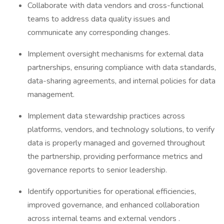
Collaborate with data vendors and cross-functional
teams to address data quality issues and
communicate any corresponding changes.
Implement oversight mechanisms for external data
partnerships, ensuring compliance with data standards,
data-sharing agreements, and internal policies for data
management.
Implement data stewardship practices across
platforms, vendors, and technology solutions, to verify
data is properly managed and governed throughout
the partnership, providing performance metrics and
governance reports to senior leadership.
Identify opportunities for operational efficiencies,
improved governance, and enhanced collaboration
across internal teams and external vendors .