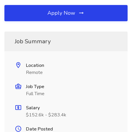
Apply Now
Job Summary
Location
Remote
Job Type
Full Time
Salary
$152.6k - $283.4k
Date Posted