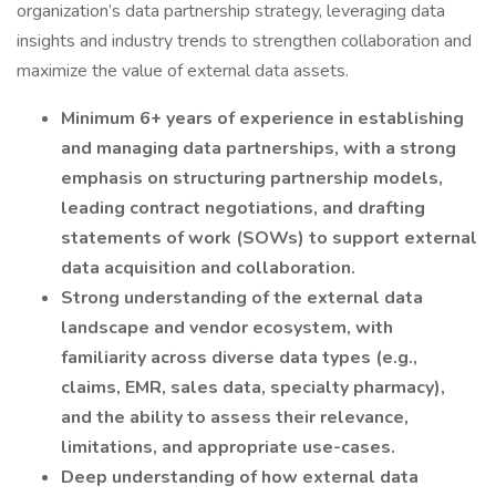
organization’s data partnership strategy, leveraging data
insights and industry trends to strengthen collaboration and
maximize the value of external data assets.
Minimum 6+ years of experience in establishing
and managing data partnerships, with a strong
emphasis on structuring partnership models,
leading contract negotiations, and drafting
statements of work (SOWs) to support external
data acquisition and collaboration.
Strong understanding of the external data
landscape and vendor ecosystem, with
familiarity across diverse data types (e.g.,
claims, EMR, sales data, specialty pharmacy),
and the ability to assess their relevance,
limitations, and appropriate use-cases.
Deep understanding of how external data