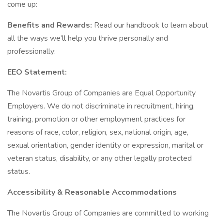
come up:
Benefits and Rewards:
Read our handbook to learn about
all the ways we’ll help you thrive personally and
professionally:
EEO Statement:
The Novartis Group of Companies are Equal Opportunity
Employers. We do not discriminate in recruitment, hiring,
training, promotion or other employment practices for
reasons of race, color, religion, sex, national origin, age,
sexual orientation, gender identity or expression, marital or
veteran status, disability, or any other legally protected
status.
Accessibility & Reasonable Accommodations
The Novartis Group of Companies are committed to working