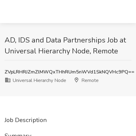
AD, IDS and Data Partnerships Job at
Universal Hierarchy Node, Remote
ZVpLRHRJZmZlMWQxTHhRUm5nWVd1SkNQVHc9PQ==
Universal Hierarchy Node
Remote
Job Description
Summary