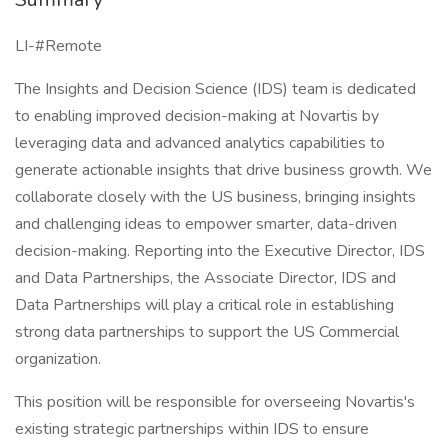
LI-#Remote
The Insights and Decision Science (IDS) team is dedicated
to enabling improved decision-making at Novartis by
leveraging data and advanced analytics capabilities to
generate actionable insights that drive business growth. We
collaborate closely with the US business, bringing insights
and challenging ideas to empower smarter, data-driven
decision-making. Reporting into the Executive Director, IDS
and Data Partnerships, the Associate Director, IDS and
Data Partnerships will play a critical role in establishing
strong data partnerships to support the US Commercial
organization.
This position will be responsible for overseeing Novartis's
existing strategic partnerships within IDS to ensure