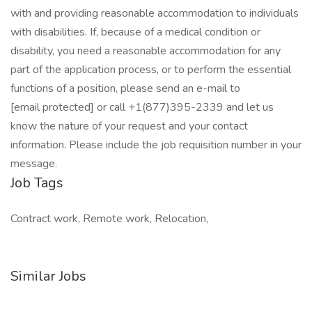
with and providing reasonable accommodation to individuals
with disabilities. If, because of a medical condition or
disability, you need a reasonable accommodation for any
part of the application process, or to perform the essential
functions of a position, please send an e-mail to
[email protected] or call +1(877)395-2339 and let us
know the nature of your request and your contact
information. Please include the job requisition number in your
message.
Job Tags
Contract work, Remote work, Relocation,
Similar Jobs