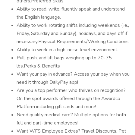
others.Preferred Skills
Ability to read, write, fluently speak and understand
the English language.
Ability to work rotating shifts including weekends (i.e.,
Friday, Saturday and Sunday), holidays, and days off if
necessary.Physical Requirements/Working Conditions
Ability to work in a high-noise level environment.
Pull, push, and lift bags weighing up to 70-75
lbs.Perks & Benefits
Want your pay in advance? Access your pay when you
need it through DailyPay app!
Are you a top performer who thrives on recognition?
On the spot awards offered through the Awardco
Platform including gift cards and more!
Need quality medical care? Multiple options for both
full and part-time employees!
Want WFS Employee Extras? Travel Discounts, Pet