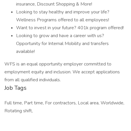
insurance, Discount Shopping & More!
Looking to stay healthy and improve your life?
Wellness Programs offered to all employees!
Want to invest in your future? 401k program offered!
Looking to grow and have a career with us?
Opportunity for Internal Mobility and transfers
available!
WFS is an equal opportunity employer committed to
employment equity and inclusion. We accept applications
from all qualified individuals.
Job Tags
Full time, Part time, For contractors, Local area, Worldwide,
Rotating shift,