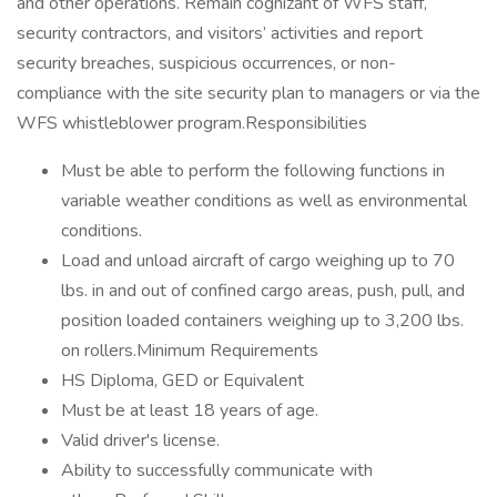
and other operations. Remain cognizant of WFS staff,
security contractors, and visitors’ activities and report
security breaches, suspicious occurrences, or non-
compliance with the site security plan to managers or via the
WFS whistleblower program.Responsibilities
Must be able to perform the following functions in
variable weather conditions as well as environmental
conditions.
Load and unload aircraft of cargo weighing up to 70
lbs. in and out of confined cargo areas, push, pull, and
position loaded containers weighing up to 3,200 lbs.
on rollers.Minimum Requirements
HS Diploma, GED or Equivalent
Must be at least 18 years of age.
Valid driver's license.
Ability to successfully communicate with