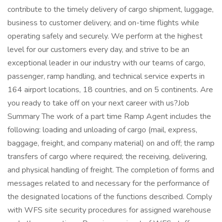
contribute to the timely delivery of cargo shipment, luggage,
business to customer delivery, and on-time flights while
operating safely and securely. We perform at the highest
level for our customers every day, and strive to be an
exceptional leader in our industry with our teams of cargo,
passenger, ramp handling, and technical service experts in
164 airport locations, 18 countries, and on 5 continents. Are
you ready to take off on your next career with us?Job
Summary The work of a part time Ramp Agent includes the
following: loading and unloading of cargo (mail, express,
baggage, freight, and company material) on and off; the ramp
transfers of cargo where required; the receiving, delivering,
and physical handling of freight. The completion of forms and
messages related to and necessary for the performance of
the designated locations of the functions described. Comply
with WFS site security procedures for assigned warehouse