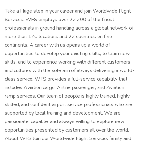
Take a Huge step in your career and join Worldwide Flight
Services. WFS employs over 22,200 of the finest
professionals in ground handling across a global network of
more than 170 locations and 22 countries on five
continents. A career with us opens up a world of
opportunities to develop your existing skills, to learn new
skills, and to experience working with different customers
and cultures with the sole aim of always delivering a world-
class service. WFS provides a full-service capability that
includes Aviation cargo, Airline passenger, and Aviation
ramp services. Our team of people is highly trained, highly
skilled, and confident airport service professionals who are
supported by local training and development. We are
passionate, capable, and always willing to explore new
opportunities presented by customers all over the world.
About WFS Join our Worldwide Flight Services family and