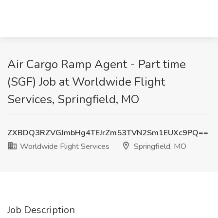
Air Cargo Ramp Agent - Part time
(SGF) Job at Worldwide Flight
Services, Springfield, MO
ZXBDQ3RZVGJmbHg4TEJrZm53TVN2Sm1EUXc9PQ==
Worldwide Flight Services
Springfield, MO
Job Description