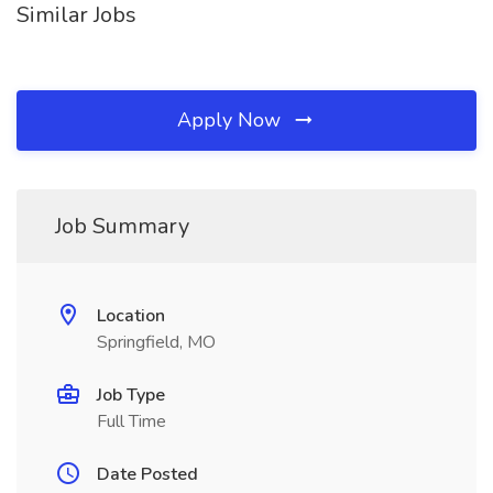
Similar Jobs
Apply Now
Job Summary
Location
Springfield, MO
Job Type
Full Time
Date Posted