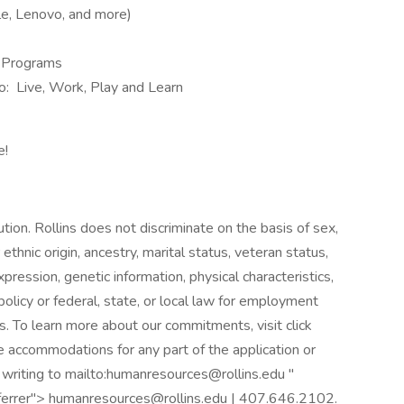
e, Lenovo, and more)
n Programs
ndo: Live, Work, Play and Learn
e!
ution. Rollins does not discriminate on the basis of sex,
or ethnic origin, ancestry, marital status, veteran status,
pression, genetic information, physical characteristics,
olicy or federal, state, or local law for employment
s. To learn more about our commitments, visit click
e accommodations for any part of the application or
 writing to mailto:humanresources@rollins.edu "
eferrer"> humanresources@rollins.edu | 407.646.2102.