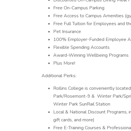
Discounted On-Campus Dining Meal P
Free On-Campus Parking
Free Access to Campus Amenities (gyms
Free Full Tuition for Employees and the
Pet Insurance
100% Employer-Funded Employee As
Flexible Spending Accounts
Award-Winning Wellbeing Programs
Plus More!
Additional Perks:
Rollins College is conveniently locat
Park/Rosemont-9 & Winter Park/Sprin
Winter Park SunRail Station
Local & National Discount Programs, in
gift cards, and more)
Free E-Training Courses & Profession