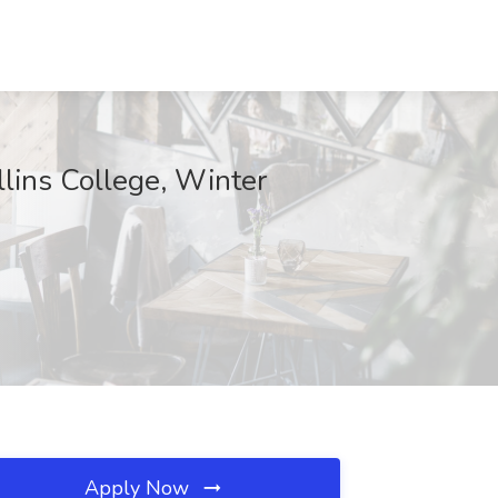
llins College, Winter
Apply Now