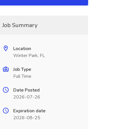
Job Summary
Location
Winter Park, FL
Job Type
Full Time
Date Posted
2026-07-26
Expiration date
2026-08-25