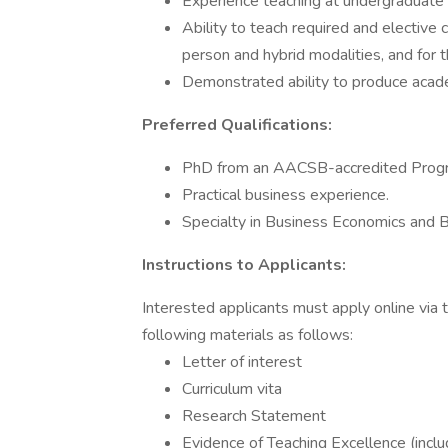
Experience teaching at undergraduate 
Ability to teach required and elective 
person and hybrid modalities, and for
Demonstrated ability to produce acade
Preferred Qualifications:
PhD from an AACSB-accredited Prog
Practical business experience.
Specialty in Business Economics and Bu
Instructions to Applicants:
Interested applicants must apply online vi
following materials as follows:
Letter of interest
Curriculum vita
Research Statement
Evidence of Teaching Excellence (inclu