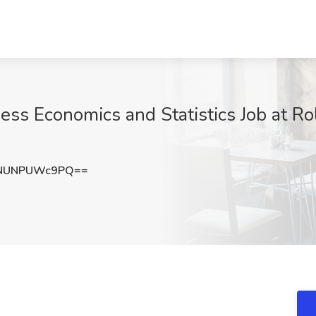
ess Economics and Statistics Job at Ro
NUNPUWc9PQ==