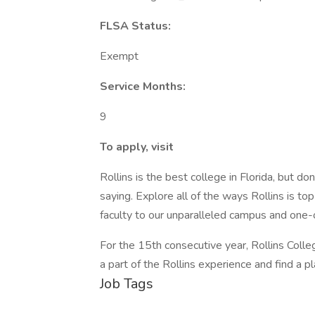
FLSA Status:
Exempt
Service Months:
9
To apply, visit
Rollins is the best college in Florida, but do
saying. Explore all of the ways Rollins is 
faculty to our unparalleled campus and one-
For the 15th consecutive year, Rollins Col
a part of the Rollins experience and find a 
Job Tags