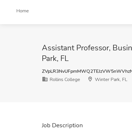
Home
Assistant Professor, Busin
Park, FL
ZVpLR3NvUFpmMWQ2TEJzVW5nWVhz
Rollins College
Winter Park, FL
Job Description