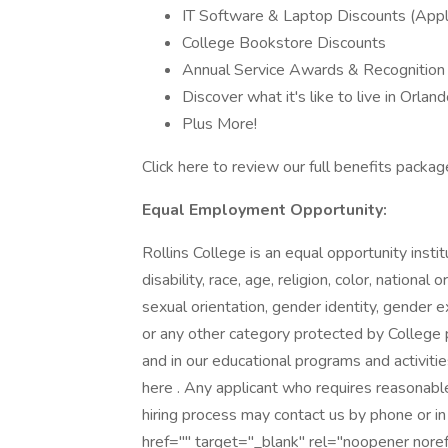
IT Software & Laptop Discounts (Appl
College Bookstore Discounts
Annual Service Awards & Recognitio
Discover what it's like to live in Orla
Plus More!
Click here to review our full benefits packag
Equal Employment Opportunity:
Rollins College is an equal opportunity instit
disability, race, age, religion, color, national 
sexual orientation, gender identity, gender ex
or any other category protected by College p
and in our educational programs and activitie
here . Any applicant who requires reasonabl
hiring process may contact us by phone or in
href="" target="_blank" rel="noopener nor