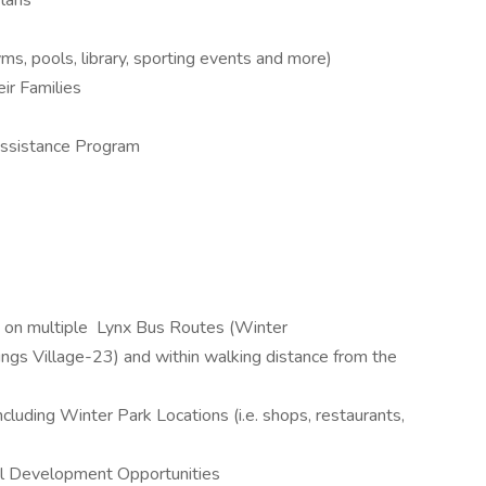
lans
, pools, library, sporting events and more)
ir Families
sistance Program
ed on multiple Lynx Bus Routes (Winter
gs Village-23) and within walking distance from the
cluding Winter Park Locations (i.e. shops, restaurants,
al Development Opportunities