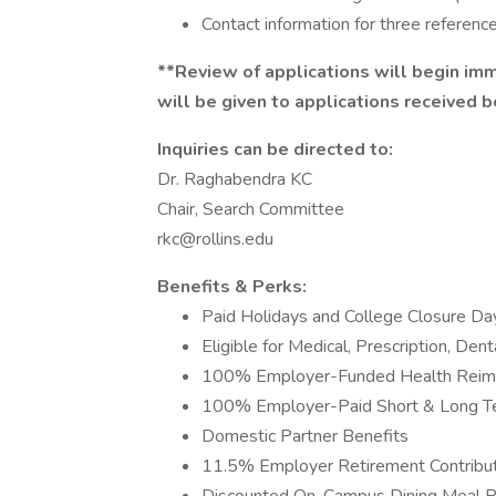
Contact information for three reference
**Review of applications will begin immed
will be given to applications received 
Inquiries can be directed to:
Dr. Raghabendra KC
Chair, Search Committee
rkc@rollins.edu
Benefits & Perks:
Paid Holidays and College Closure Da
Eligible for Medical, Prescription, Dent
100% Employer-Funded Health Reim
100% Employer-Paid Short & Long Ter
Domestic Partner Benefits
11.5% Employer Retirement Contribu