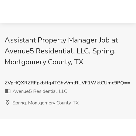
Assistant Property Manager Job at
Avenue5 Residential, LLC, Spring,
Montgomery County, TX
ZVpHQXRZRFpkbHg4TGhvVmtRUVF1WktCUmc9PQ==
Avenue5 Residential, LLC
Spring, Montgomery County, TX