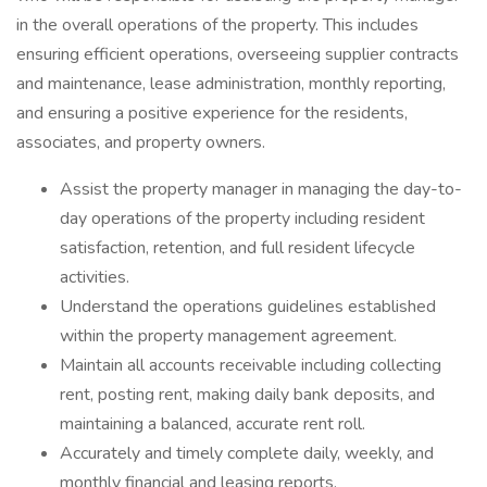
in the overall operations of the property. This includes
ensuring efficient operations, overseeing supplier contracts
and maintenance, lease administration, monthly reporting,
and ensuring a positive experience for the residents,
associates, and property owners.
Assist the property manager in managing the day-to-
day operations of the property including resident
satisfaction, retention, and full resident lifecycle
activities.
Understand the operations guidelines established
within the property management agreement.
Maintain all accounts receivable including collecting
rent, posting rent, making daily bank deposits, and
maintaining a balanced, accurate rent roll.
Accurately and timely complete daily, weekly, and
monthly financial and leasing reports.