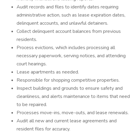
Audit records and files to identify dates requiring
administrative action, such as lease expiration dates,
delinquent accounts, and unlawful detainers.
Collect delinquent account balances from previous
residents.
Process evictions, which includes processing all
necessary paperwork, serving notices, and attending
court hearings.
Lease apartments as needed.
Responsible for shopping competitive properties.
Inspect buildings and grounds to ensure safety and
cleanliness, and alerts maintenance to items that need
to be repaired.
Processes move-ins, move-outs, and lease renewals.
Audit all new and current lease agreements and
resident files for accuracy.