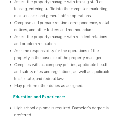
Assist the property manager with training staff on
leasing, entering traffic into the computer, marketing,
maintenance, and general office operations.
Compose and prepare routine correspondence, rental
notices, and other letters and memorandums.
Assist the property manager with resident relations
and problem resolution.
Assume responsibility for the operations of the
property in the absence of the property manager.
Complies with all company policies, applicable health
and safety rules and regulations, as well as applicable
local, state, and federal laws.
May perform other duties as assigned.
Education and Experience:
High school diploma is required. Bachelor’s degree is
preferred