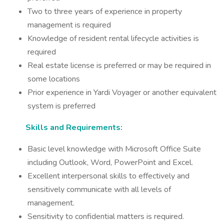
Two to three years of experience in property
management is required
Knowledge of resident rental lifecycle activities is
required
Real estate license is preferred or may be required in
some locations
Prior experience in Yardi Voyager or another equivalent
system is preferred
Skills and Requirements:
Basic level knowledge with Microsoft Office Suite
including Outlook, Word, PowerPoint and Excel.
Excellent interpersonal skills to effectively and
sensitively communicate with all levels of
management.
Sensitivity to confidential matters is required.