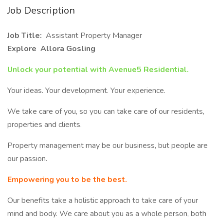
Job Description
Job Title:
Assistant Property Manager
Explore Allora Gosling
Unlock your potential with Avenue5 Residential.
Your ideas. Your development. Your experience.
We take care of you, so you can take care of our residents,
properties and clients.
Property management may be our business, but people are
our passion.
Empowering you to be the best.
Our benefits take a holistic approach to take care of your
mind and body. We care about you as a whole person, both