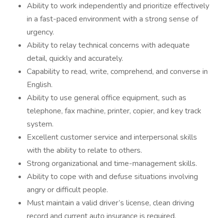
Ability to work independently and prioritize effectively
in a fast-paced environment with a strong sense of
urgency.
Ability to relay technical concerns with adequate
detail, quickly and accurately.
Capability to read, write, comprehend, and converse in
English.
Ability to use general office equipment, such as
telephone, fax machine, printer, copier, and key track
system.
Excellent customer service and interpersonal skills
with the ability to relate to others.
Strong organizational and time-management skills.
Ability to cope with and defuse situations involving
angry or difficult people.
Must maintain a valid driver’s license, clean driving
record and current auto insurance is required.