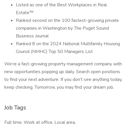
Listed as one of the Best Workplaces in Real
Estate™
Ranked second on the 100 fastest-growing private
companies in Washington by The Puget Sound
Business Journal
Ranked 8 on the 2024 National Multifamily Housing
Council (NMHC) Top 50 Managers List
We’re a fast-growing property management company with
new opportunities popping up daily. Search open positions
to find your next adventure. If you don’t see anything today,
keep checking. Tomorrow, you may find your dream job.
Job Tags
Full time, Work at office, Local area,