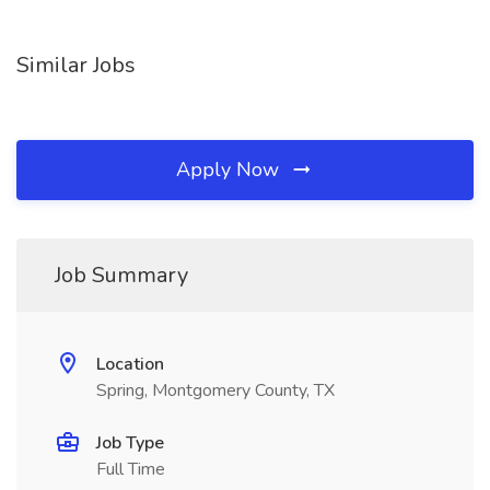
Similar Jobs
Apply Now
Job Summary
Location
Spring, Montgomery County, TX
Job Type
Full Time