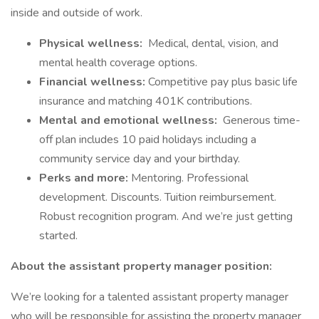
inside and outside of work.
Physical wellness:
Medical, dental, vision, and
mental health coverage options.
Financial wellness:
Competitive pay plus basic life
insurance and matching 401K contributions.
Mental and emotional wellness:
Generous time-
off plan includes 10 paid holidays including a
community service day and your birthday.
Perks and more:
Mentoring. Professional
development. Discounts. Tuition reimbursement.
Robust recognition program. And we’re just getting
started.
About the assistant property manager position:
We’re looking for a talented assistant property manager
who will be responsible for assisting the property manager