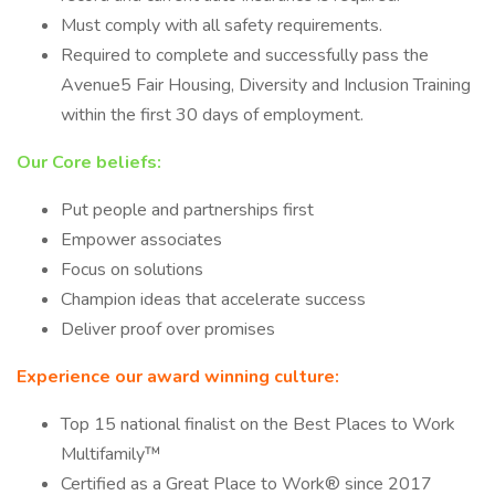
Must comply with all safety requirements.
Required to complete and successfully pass the
Avenue5 Fair Housing, Diversity and Inclusion Training
within the first 30 days of employment.
Our Core beliefs:
Put people and partnerships first
Empower associates
Focus on solutions
Champion ideas that accelerate success
Deliver proof over promises
Experience our award winning culture:
Top 15 national finalist on the Best Places to Work
Multifamily™
Certified as a Great Place to Work® since 2017