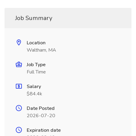
Job Summary
Location
Waltham, MA
Job Type
Full Time
Salary
$84.4k
Date Posted
2026-07-20
Expiration date