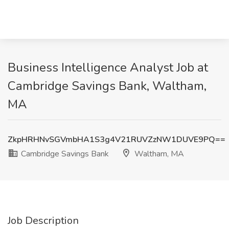
Business Intelligence Analyst Job at
Cambridge Savings Bank, Waltham,
MA
ZkpHRHNvSGVmbHA1S3g4V21RUVZzNW1DUVE9PQ==
Cambridge Savings Bank
Waltham, MA
Job Description