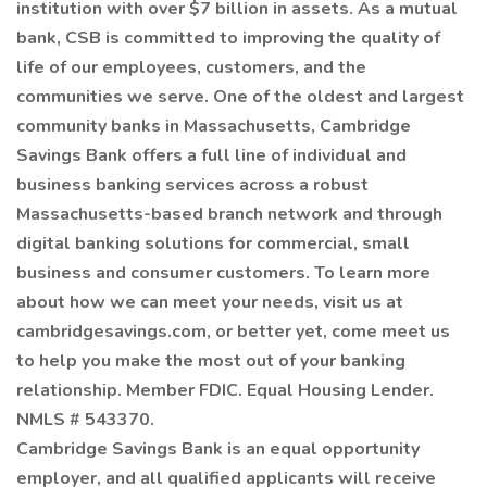
institution with over $7 billion in assets. As a mutual
bank, CSB is committed to improving the quality of
life of our employees, customers, and the
communities we serve. One of the oldest and largest
community banks in Massachusetts, Cambridge
Savings Bank offers a full line of individual and
business banking services across a robust
Massachusetts-based branch network and through
digital banking solutions for commercial, small
business and consumer customers. To learn more
about how we can meet your needs, visit us at
cambridgesavings.com, or better yet, come meet us
to help you make the most out of your banking
relationship. Member FDIC. Equal Housing Lender.
NMLS # 543370.
Cambridge Savings Bank is an equal opportunity
employer, and all qualified applicants will receive