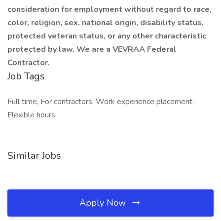
consideration for employment without regard to race,
color, religion, sex, national origin, disability status,
protected veteran status, or any other characteristic
protected by law. We are a VEVRAA Federal
Contractor.
Job Tags
Full time, For contractors, Work experience placement,
Flexible hours,
Similar Jobs
Apply Now