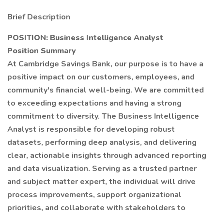
Brief Description
POSITION:
Business Intelligence Analyst
Position Summary
At Cambridge Savings Bank, our purpose is to have a
positive impact on our customers, employees, and
community's financial well-being. We are committed
to exceeding expectations and having a strong
commitment to diversity. The Business Intelligence
Analyst is responsible for developing robust
datasets, performing deep analysis, and delivering
clear, actionable insights through advanced reporting
and data visualization. Serving as a trusted partner
and subject matter expert, the individual will drive
process improvements, support organizational
priorities, and collaborate with stakeholders to