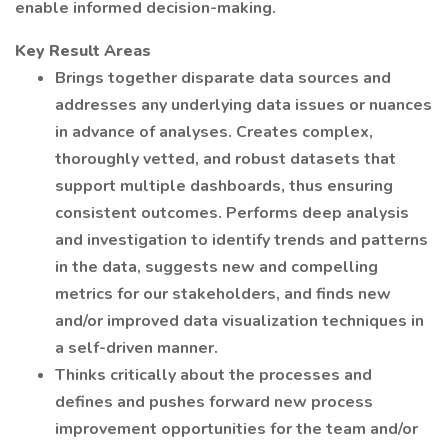
enable informed decision-making.
Key Result Areas
Brings together disparate data sources and
addresses any underlying data issues or nuances
in advance of analyses. Creates complex,
thoroughly vetted, and robust datasets that
support multiple dashboards, thus ensuring
consistent outcomes. Performs deep analysis
and investigation to identify trends and patterns
in the data, suggests new and compelling
metrics for our stakeholders, and finds new
and/or improved data visualization techniques in
a self-driven manner.
Thinks critically about the processes and
defines and pushes forward new process
improvement opportunities for the team and/or