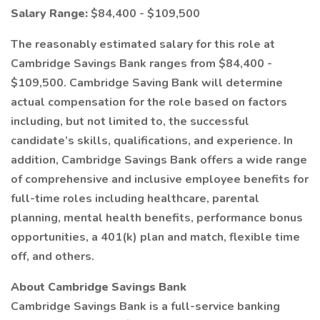
Salary Range:
$84,400 - $109,500
The reasonably estimated salary for this role at
Cambridge Savings Bank ranges from $84,400 -
$109,500. Cambridge Saving Bank will determine
actual compensation for the role based on factors
including, but not limited to, the successful
candidate’s skills, qualifications, and experience. In
addition, Cambridge Savings Bank offers a wide range
of comprehensive and inclusive employee benefits for
full-time roles including healthcare, parental
planning, mental health benefits, performance bonus
opportunities, a 401(k) plan and match, flexible time
off, and others.
About Cambridge Savings Bank
Cambridge Savings Bank is a full-service banking