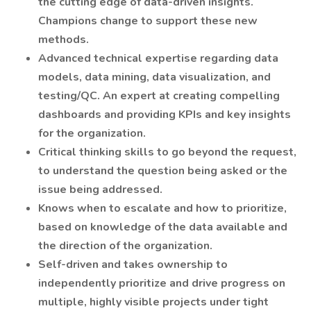
the cutting edge of data-driven insights.
Champions change to support these new
methods.
Advanced technical expertise regarding data
models, data mining, data visualization, and
testing/QC. An expert at creating compelling
dashboards and providing KPIs and key insights
for the organization.
Critical thinking skills to go beyond the request,
to understand the question being asked or the
issue being addressed.
Knows when to escalate and how to prioritize,
based on knowledge of the data available and
the direction of the organization.
Self-driven and takes ownership to
independently prioritize and drive progress on
multiple, highly visible projects under tight