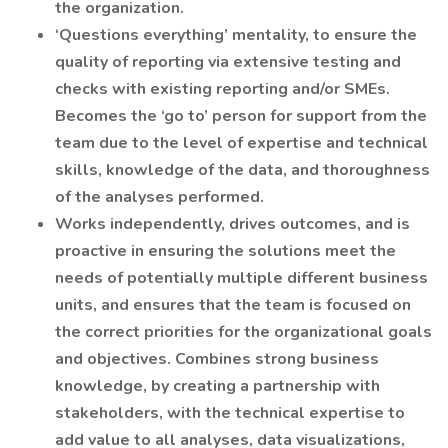
the organization.
‘Questions everything’ mentality, to ensure the
quality of reporting via extensive testing and
checks with existing reporting and/or SMEs.
Becomes the ‘go to’ person for support from the
team due to the level of expertise and technical
skills, knowledge of the data, and thoroughness
of the analyses performed.
Works independently, drives outcomes, and is
proactive in ensuring the solutions meet the
needs of potentially multiple different business
units, and ensures that the team is focused on
the correct priorities for the organizational goals
and objectives. Combines strong business
knowledge, by creating a partnership with
stakeholders, with the technical expertise to
add value to all analyses, data visualizations,