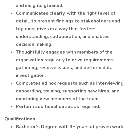
and insights gleaned.
Communicates clearly, with the right level of
detail, to present findings to stakeholders and
top executives in a way that fosters
understanding, collaboration, and enables
decision making.
Thoughtfully engages with members of the
organization regularly to drive requirements
gathering, resolve issues, and perform data
investigation.
Completes ad hoc requests such as interviewing,
onboarding, training, supporting new hires, and
mentoring new members of the team.
Perform additional duties as required.
Qualifications
Bachelor’s Degree with 3+ years of proven work