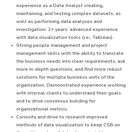
experience as a Data Analyst creating,
maintaining, and testing complex datasets, as
well as performing data analyses and
investigation. 2+ years’ advanced experience
with data visualization tools (i.e., Tableau).
Strong people management and project
management skills with the ability to translate
the business needs into clear requirements, ask
more in-depth questions, and find more robust
solutions for multiple business units of the
organization. Demonstrated experience working
with internal clients to understand their goals
and to drive consensus building for
organizational metrics.
Curiosity and drive to research improved
methods of data visualization to keep CSB on