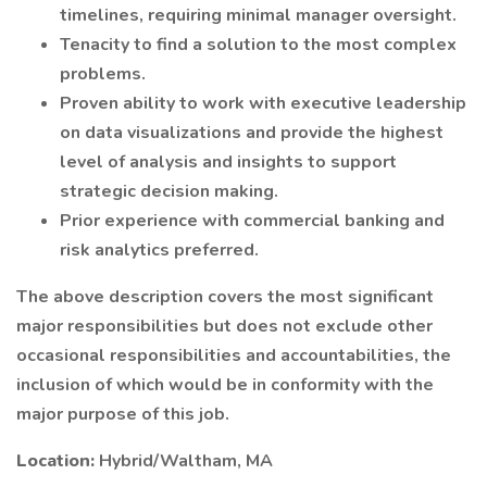
timelines, requiring minimal manager oversight.
Tenacity to find a solution to the most complex
problems.
Proven ability to work with executive leadership
on data visualizations and provide the highest
level of analysis and insights to support
strategic decision making.
Prior experience with commercial banking and
risk analytics preferred.
The above description covers the most significant
major responsibilities but does not exclude other
occasional responsibilities and accountabilities, the
inclusion of which would be in conformity with the
major purpose of this job.
Location:
Hybrid/Waltham, MA