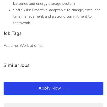
batteries and energy storage system
Soft Skills: Proactive, adaptable to change, excellent
time management, and a strong commitment to
teamwork
Job Tags
Full time, Work at office,
Similar Jobs
Apply Now