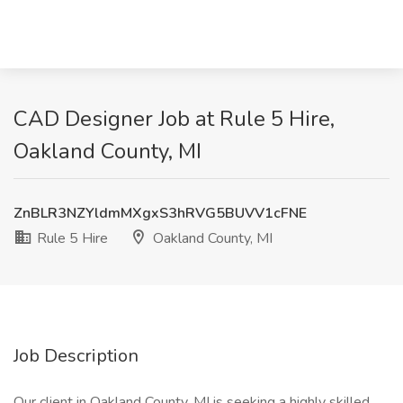
CAD Designer Job at Rule 5 Hire,
Oakland County, MI
ZnBLR3NZYldmMXgxS3hRVG5BUVV1cFNE
Rule 5 Hire
Oakland County, MI
Job Description
Our client in Oakland County, MI is seeking a highly skilled