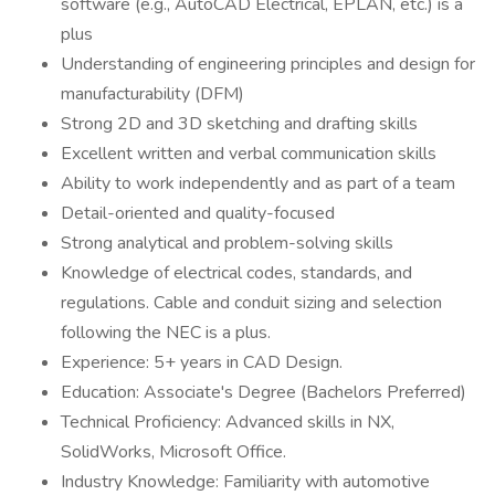
software (e.g., AutoCAD Electrical, EPLAN, etc.) is a
plus
Understanding of engineering principles and design for
manufacturability (DFM)
Strong 2D and 3D sketching and drafting skills
Excellent written and verbal communication skills
Ability to work independently and as part of a team
Detail-oriented and quality-focused
Strong analytical and problem-solving skills
Knowledge of electrical codes, standards, and
regulations. Cable and conduit sizing and selection
following the NEC is a plus.
Experience: 5+ years in CAD Design.
Education: Associate's Degree (Bachelors Preferred)
Technical Proficiency: Advanced skills in NX,
SolidWorks, Microsoft Office.
Industry Knowledge: Familiarity with automotive