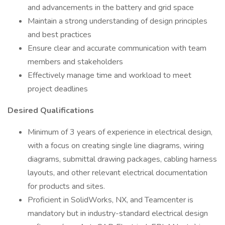
and advancements in the battery and grid space
Maintain a strong understanding of design principles
and best practices
Ensure clear and accurate communication with team
members and stakeholders
Effectively manage time and workload to meet
project deadlines
Desired Qualifications
Minimum of 3 years of experience in electrical design,
with a focus on creating single line diagrams, wiring
diagrams, submittal drawing packages, cabling harness
layouts, and other relevant electrical documentation
for products and sites.
Proficient in SolidWorks, NX, and Teamcenter is
mandatory but in industry-standard electrical design