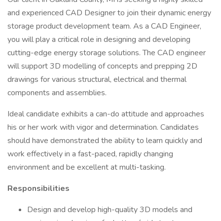
and experienced CAD Designer to join their dynamic energy
storage product development team. As a CAD Engineer,
you will play a critical role in designing and developing
cutting-edge energy storage solutions. The CAD engineer
will support 3D modelling of concepts and prepping 2D
drawings for various structural, electrical and thermal
components and assemblies.
Ideal candidate exhibits a can-do attitude and approaches
his or her work with vigor and determination. Candidates
should have demonstrated the ability to learn quickly and
work effectively in a fast-paced, rapidly changing
environment and be excellent at multi-tasking.
Responsibilities
Design and develop high-quality 3D models and