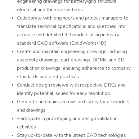
engineering drawings for battery/grid structure,
electrical and thermal systems
Collaborate with engineers and project managers to
translate technical specifications and sketches into
accurate and detailed 3D models using industry-
standard CAD software (SolidWorks/NX)
Create and maintain engineering drawings, including
assembly drawings, part drawings, BOMs, and 2D
production drawings, ensuring adherence to company
standards and best practices
Conduct design reviews with respective DREs and
identify potential issues for early resolution
Generate and maintain revision history for all models
and drawings
Participate in prototyping and design validation
activities
Stay up-to-date with the latest CAD technologies