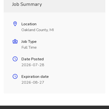
Job Summary
Location
Oakland County, MI
Job Type
Full Time
Date Posted
2026-07-28
Expiration date
2026-08-27