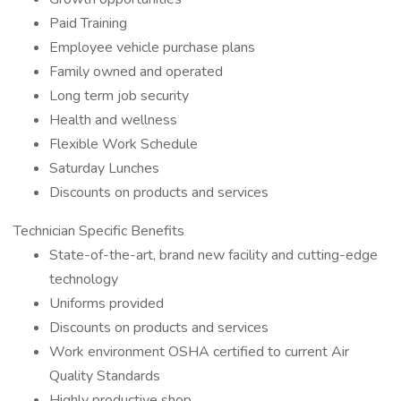
Paid Training
Employee vehicle purchase plans
Family owned and operated
Long term job security
Health and wellness
Flexible Work Schedule
Saturday Lunches
Discounts on products and services
Technician Specific Benefits
State-of-the-art, brand new facility and cutting-edge
technology
Uniforms provided
Discounts on products and services
Work environment OSHA certified to current Air
Quality Standards
Highly productive shop