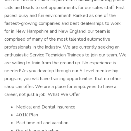
calls and leads to set appointments for our sales staff. Fast
paced, busy and fun environment! Ranked as one of the
fastest-growing companies and best dealerships to work
for in New Hampshire and New England, our team is
comprised of many of the most talented automotive
professionals in the industry. We are currently seeking an
enthusiastic Service Technician Trainees to join our team. We
are willing to train from the ground up. No experience is
needed! As you develop through our 5-level mentorship
program, you will have training opportunities that no other
shop can offer. We are a place for employees to have a
career, not just a job. What We Offer
Medical and Dental Insurance
401K Plan
Paid time off and vacation
Growth opportunities