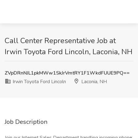
Call Center Representative Job at
Irwin Toyota Ford Lincoln, Laconia, NH
ZVpDRnNJL1pkMWw1SkJrVmtRY1F1WkdFUUE9PQ==
Irwin Toyota Ford Lincoln
Laconia, NH
Job Description
Join our Internet Sales Department handling incoming phone