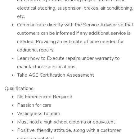
electrical steering, suspension, brakes, air conditioning,
etc.
Communicate directly with the Service Advisor so that
customers can be informed if any additional service is
needed. Providing an estimate of time needed for
additional repairs
Learn how to Execute repairs under warranty to
manufacturer specifications
Take ASE Certification Assessment
Qualifications
No Experienced Required
Passion for cars
Willingness to learn
Must hold a high school diploma or equivalent
Positive, friendly attitude, along with a customer
service mentality