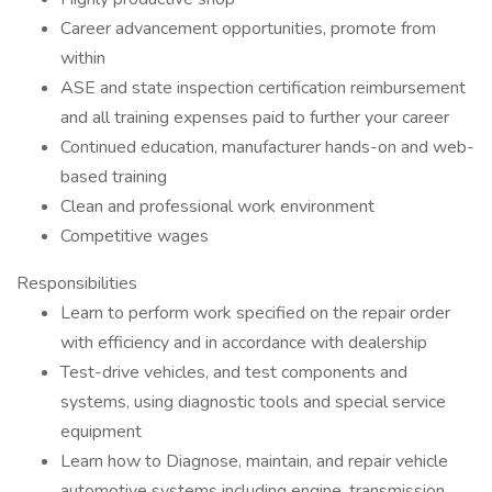
Career advancement opportunities, promote from
within
ASE and state inspection certification reimbursement
and all training expenses paid to further your career
Continued education, manufacturer hands-on and web-
based training
Clean and professional work environment
Competitive wages
Responsibilities
Learn to perform work specified on the repair order
with efficiency and in accordance with dealership
Test-drive vehicles, and test components and
systems, using diagnostic tools and special service
equipment
Learn how to Diagnose, maintain, and repair vehicle
automotive systems including engine, transmission,