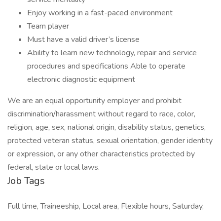
Enjoy working in a fast-paced environment
Team player
Must have a valid driver’s license
Ability to learn new technology, repair and service
procedures and specifications Able to operate
electronic diagnostic equipment
We are an equal opportunity employer and prohibit
discrimination/harassment without regard to race, color,
religion, age, sex, national origin, disability status, genetics,
protected veteran status, sexual orientation, gender identity
or expression, or any other characteristics protected by
federal, state or local laws.
Job Tags
Full time, Traineeship, Local area, Flexible hours, Saturday,