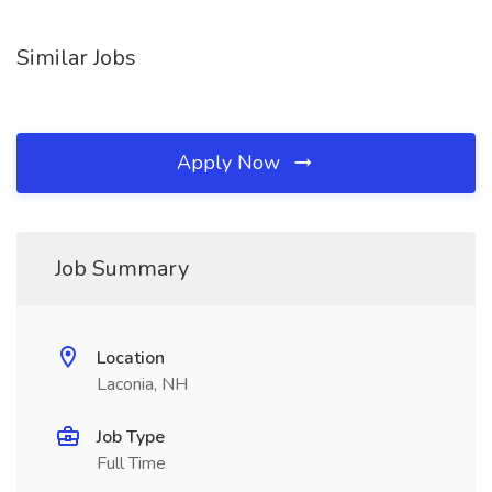
Similar Jobs
Apply Now
Job Summary
Location
Laconia, NH
Job Type
Full Time