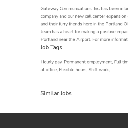
Gateway Communications, Inc. has been in bu
company and our new call center expansion d
and their furry friends here in the Portland 
team has a heart for making a positive impa
Portland near the Airport. For more informati
Job Tags
Hourly pay, Permanent employment, Full ti
at office, Flexible hours, Shift work,
Similar Jobs