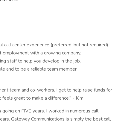
l call center experience (preferred, but not required).
t
employment with a growing company.
ing staff to help you develop in the job.
ule and to be a reliable team member.
nt team and co-workers. I get to help raise funds for
 feels great to make a difference.” - Kim
going on FIVE years. I worked in numerous call
ars. Gateway Communications is simply the best call