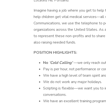
Located NE Portland.
Imagine having a job where you get to help 
help children get vital medical services—al
Communications, we use the telephone to per
organizations across the United States. As a
to represent these non-profits and to share
also raising needed funds.
POSITION HIGHLIGHTS:
No
‘Cold Calling'
—we only reach out 
Pay is per hour, not performance or c
We have a high level of team spirit an
We do not work any major holidays.
Scripting is flexible—we want you to i
conversations.
We have an excellent training program t