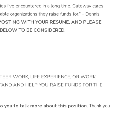
es I’ve encountered in a long time. Gateway cares
ble organizations they raise funds for.” - Dennis
 POSTING WITH YOUR RESUME, AND PLEASE
BELOW TO BE CONSIDERED.
TEER WORK, LIFE EXPERIENCE, OR WORK
TAND AND HELP YOU RAISE FUNDS FOR THE
o you to talk more about this position.
Thank you