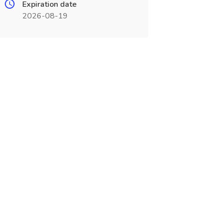
Expiration date
2026-08-19