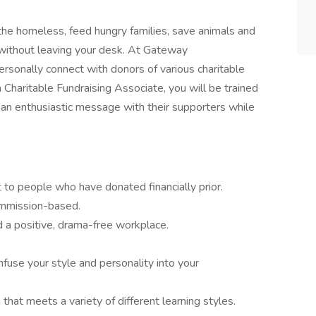
the homeless, feed hungry families, save animals and
l without leaving your desk. At Gateway
sonally connect with donors of various charitable
 Charitable Fundraising Associate, you will be trained
 an enthusiastic message with their supporters while
to people who have donated financially prior.
ommission-based.
d a positive, drama-free workplace.
nfuse your style and personality into your
hat meets a variety of different learning styles.