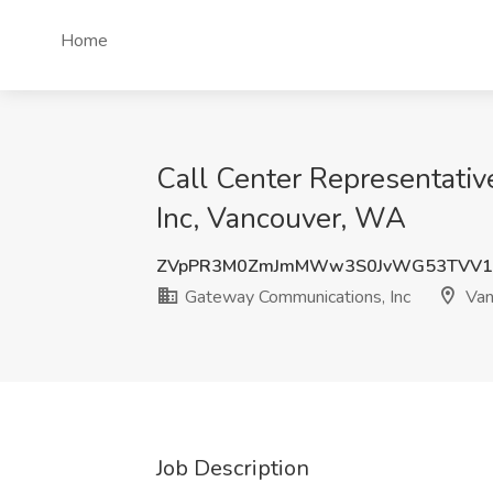
Home
Call Center Representativ
Inc, Vancouver, WA
ZVpPR3M0ZmJmMWw3S0JvWG53TVV1
Gateway Communications, Inc
Van
Job Description