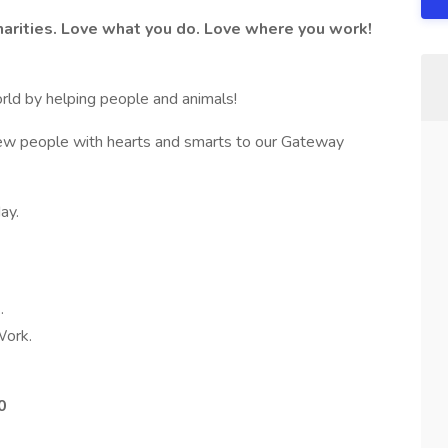
arities. Love what you do. Love where you work!
orld by helping people and animals!
ew people with hearts and smarts to our Gateway
ay.
.
ork.
0