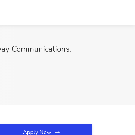
eway Communications,
Apply Now