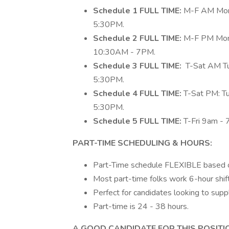
Schedule 1 FULL TIME:
M-F AM​ Mon
5:30PM.
Schedule 2 FULL TIME:
M-F PM​ Mon
10:30AM - 7PM.
Schedule 3 FULL TIME:
T-Sat AM Tu
5:30PM.
Schedule 4 FULL TIME:
T-Sat PM: T
5:30PM.
Schedule 5 FULL TIME:
T-Fri 9am - 
PART-TIME SCHEDULING & HOURS:
Part-Time schedule FLEXIBLE based o
Most part-time folks work 6-hour shi
Perfect for candidates looking to supp
Part-time is 24 - 38 hours.
A GOOD CANDIDATE FOR THIS POSITI