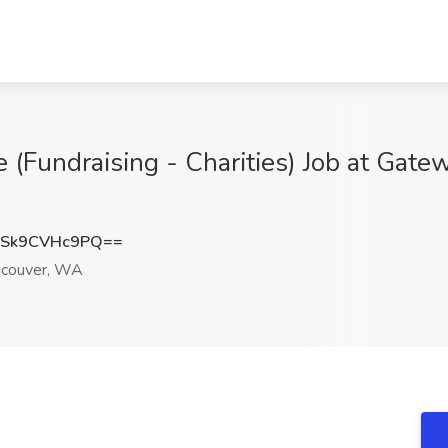
e (Fundraising - Charities) Job at Gat
Sk9CVHc9PQ==
couver, WA