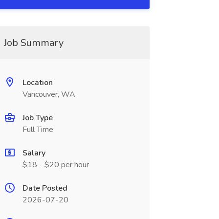
Job Summary
Location
Vancouver, WA
Job Type
Full Time
Salary
$18 - $20 per hour
Date Posted
2026-07-20