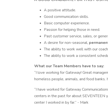
A positive attitude.
Good communication skills.
Basic computer experience.
Passion for helping those in need.
Past customer service, sales, or genera
A desire for non-seasonal,
permanen
The ability to work well with our coach
The ability to work a consistent sched
What our Team Members have to say:
“I love working for Gateway! Great manageme
homeless people, animals, and food banks. It
“I have worked for Gateway Communications 
centers in the past for about SEVENTEEN ye
center I worked in by far.” - Mark