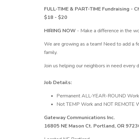
FULL-TIME & PART-TIME Fundraising - Ch
$18 - $20
HIRING NOW
- Make a difference in the w
We are growing as a team! Need to add a f
family.
Join us helping our neighbors in need every d
Job Details:
Permanent ALL-YEAR-ROUND Work
Not TEMP Work and NOT REMOTE W
Gateway Communications Inc.
16805 NE Mason Ct. Portland, OR 9723