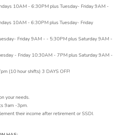
days 10AM - 6:30PM plus Tuesday- Friday 9AM -
days 10AM - 6:30PM plus Tuesday- Friday
esday- Friday 9AM - - 5:30PM plus Saturday 9AM -
uesday - Friday 10:30AM - 7PM plus Saturday 9AM -
7pm (10 hour shifts) 3 DAYS OFF!
n your needs.
fts 9am -3pm.
lement their income after retirement or SSDI.
ON HAS: