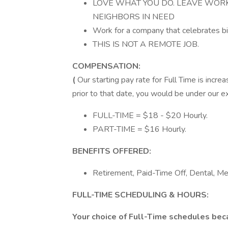
LOVE WHAT YOU DO. LEAVE WOR
NEIGHBORS IN NEED
Work for a company that celebrates bi
THIS IS NOT A REMOTE JOB.
COMPENSATION:
(
Our starting pay rate for Full Time is increa
prior to that date, you would be under our exi
FULL-TIME = $18 - $20 Hourly.
PART-TIME = $16 Hourly.
BENEFITS OFFERED:
Retirement, Paid-Time Off, Dental, Med
FULL-TIME SCHEDULING & HOURS:
Your choice of Full-Time schedules beca