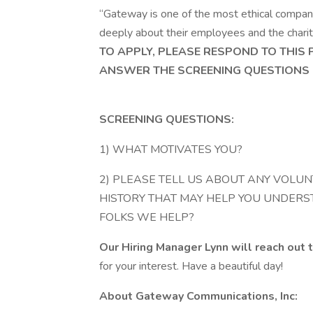
“Gateway is one of the most ethical compani
deeply about their employees and the charita
TO APPLY, PLEASE RESPOND TO THIS
ANSWER THE SCREENING QUESTIONS 
SCREENING QUESTIONS:
1) WHAT MOTIVATES YOU?
2) PLEASE TELL US ABOUT ANY VOLUN
HISTORY THAT MAY HELP YOU UNDERS
FOLKS WE HELP?
Our Hiring Manager Lynn will reach out t
for your interest. Have a beautiful day!
About Gateway Communications, Inc: