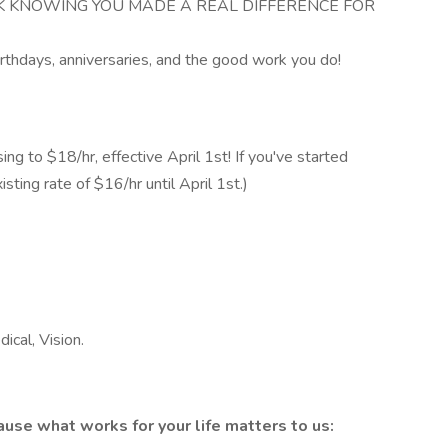
K KNOWING YOU MADE A REAL DIFFERENCE FOR
rthdays, anniversaries, and the good work you do!
sing to $18/hr, effective April 1st! If you've started
sting rate of $16/hr until April 1st.)
ical, Vision.
use what works for your life matters to us: