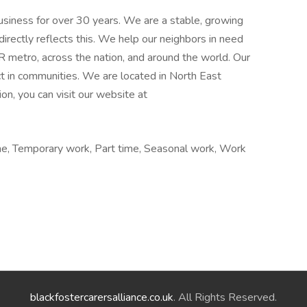
siness for over 30 years. We are a stable, growing
irectly reflects this. We help our neighbors in need
OR metro, across the nation, and around the world. Our
ct in communities. We are located in North East
on, you can visit our website at
me, Temporary work, Part time, Seasonal work, Work
blackfostercarersalliance.co.uk
. All Rights Reserved.