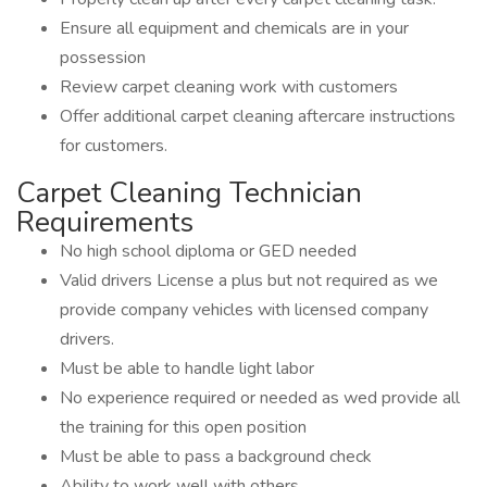
Ensure all equipment and chemicals are in your
possession
Review carpet cleaning work with customers
Offer additional carpet cleaning aftercare instructions
for customers.
Carpet Cleaning Technician
Requirements
No high school diploma or GED needed
Valid drivers License a plus but not required as we
provide company vehicles with licensed company
drivers.
Must be able to handle light labor
No experience required or needed as wed provide all
the training for this open position
Must be able to pass a background check
Ability to work well with others