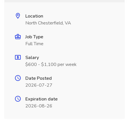
Location
North Chesterfield, VA
Job Type
Full Time
Salary
$600 - $1,100 per week
Date Posted
2026-07-27
Expiration date
2026-08-26