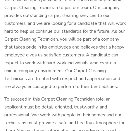
Carpet Cleaning Technician to join our team. Our company
provides outstanding carpet cleaning services to our
customers, and we are looking for a candidate that will work
hard to help us continue our standards for the future. As our
Carpet Cleaning Technician, you will be part of a company
that takes pride in its employees and believes that a happy
employee gives us satisfied customers. A candidate can
expect to work with hard work individuals who create a
unique company environment. Our Carpet Cleaning
Technicians are treated with respect and appreciation and
are always encouraged to perform to their best abilities.
To succeed in this Carpet Cleaning Technician role, an
applicant must be detail-oriented, trustworthy, and
professional. We work with people in their homes and our
technicians must provide a safe and healthy atmosphere for
them. You must work efficiently and accordingly for each