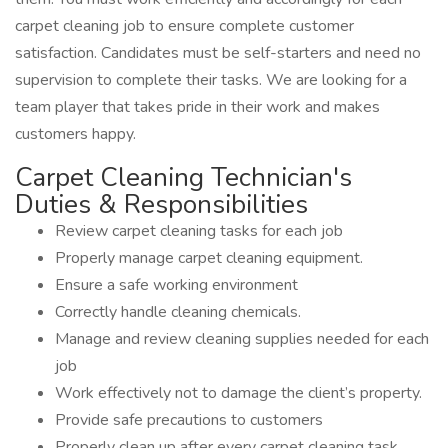
carpet cleaning job to ensure complete customer
satisfaction. Candidates must be self-starters and need no
supervision to complete their tasks. We are looking for a
team player that takes pride in their work and makes
customers happy.
Carpet Cleaning Technician's
Duties & Responsibilities
Review carpet cleaning tasks for each job
Properly manage carpet cleaning equipment.
Ensure a safe working environment
Correctly handle cleaning chemicals.
Manage and review cleaning supplies needed for each
job
Work effectively not to damage the client’s property.
Provide safe precautions to customers
Properly clean up after every carpet cleaning task.