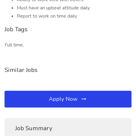
Must have an upbeat attitude daily
Report to work on time daily
Job Tags
Full time,
Similar Jobs
Apply Now
Job Summary