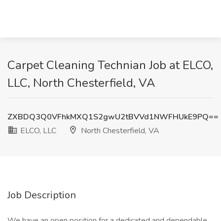
Carpet Cleaning Technian Job at ELCO,
LLC, North Chesterfield, VA
ZXBDQ3Q0VFhkMXQ1S2gwU2tBVVd1NWFHUkE9PQ==
ELCO, LLC
North Chesterfield, VA
Job Description
We have an open position for a dedicated and dependable