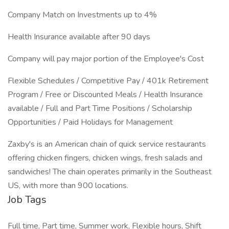
Company Match on Investments up to 4%
Health Insurance available after 90 days
Company will pay major portion of the Employee's Cost
Flexible Schedules / Competitive Pay / 401k Retirement
Program / Free or Discounted Meals / Health Insurance
available / Full and Part Time Positions / Scholarship
Opportunities / Paid Holidays for Management
Zaxby's is an American chain of quick service restaurants
offering chicken fingers, chicken wings, fresh salads and
sandwiches! The chain operates primarily in the Southeast
US, with more than 900 locations.
Job Tags
Full time, Part time, Summer work, Flexible hours, Shift