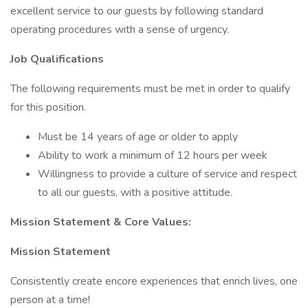
excellent service to our guests by following standard
operating procedures with a sense of urgency.
Job Qualifications
The following requirements must be met in order to qualify
for this position.
Must be 14 years of age or older to apply
Ability to work a minimum of 12 hours per week
Willingness to provide a culture of service and respect
to all our guests, with a positive attitude.
Mission Statement & Core Values:
Mission Statement
Consistently create encore experiences that enrich lives, one
person at a time!