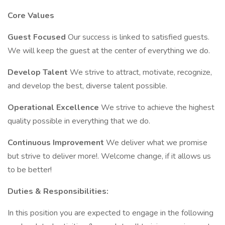
Core Values
Guest Focused
Our success is linked to satisfied guests.
We will keep the guest at the center of everything we do.
Develop Talent
We strive to attract, motivate, recognize,
and develop the best, diverse talent possible.
Operational Excellence
We strive to achieve the highest
quality possible in everything that we do.
Continuous Improvement
We deliver what we promise
but strive to deliver more!. Welcome change, if it allows us
to be better!
Duties & Responsibilities:
In this position you are expected to engage in the following