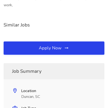
work,
Similar Jobs
Apply Now
Job Summary
Location
Duncan, SC