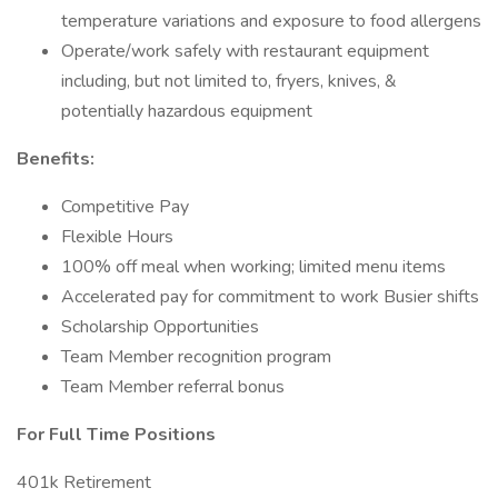
temperature variations and exposure to food allergens
Operate/work safely with restaurant equipment
including, but not limited to, fryers, knives, &
potentially hazardous equipment
Benefits:
Competitive Pay
Flexible Hours
100% off meal when working; limited menu items
Accelerated pay for commitment to work Busier shifts
Scholarship Opportunities
Team Member recognition program
Team Member referral bonus
For Full Time Positions
401k Retirement