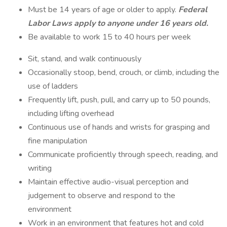
Must be 14 years of age or older to apply.
Federal
Labor Laws apply to anyone under 16 years old.
Be available to work 15 to 40 hours per week
Sit, stand, and walk continuously
Occasionally stoop, bend, crouch, or climb, including the
use of ladders
Frequently lift, push, pull, and carry up to 50 pounds,
including lifting overhead
Continuous use of hands and wrists for grasping and
fine manipulation
Communicate proficiently through speech, reading, and
writing
Maintain effective audio-visual perception and
judgement to observe and respond to the
environment
Work in an environment that features hot and cold