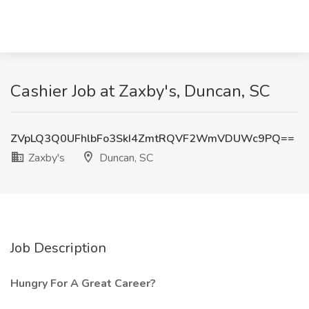
Cashier Job at Zaxby's, Duncan, SC
ZVpLQ3Q0UFhlbFo3SkI4ZmtRQVF2WmVDUWc9PQ==
Zaxby's
Duncan, SC
Job Description
Hungry For A Great Career?