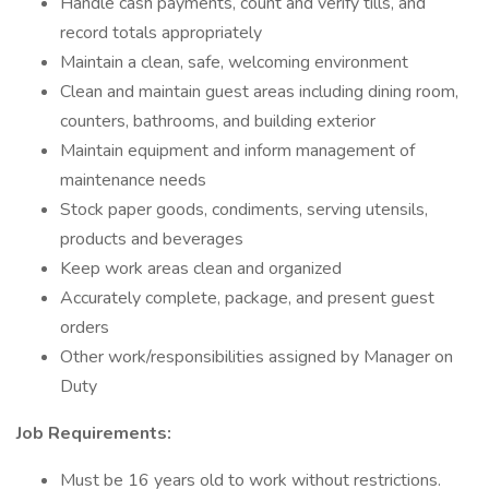
Handle cash payments, count and verify tills, and
record totals appropriately
Maintain a clean, safe, welcoming environment
Clean and maintain guest areas including dining room,
counters, bathrooms, and building exterior
Maintain equipment and inform management of
maintenance needs
Stock paper goods, condiments, serving utensils,
products and beverages
Keep work areas clean and organized
Accurately complete, package, and present guest
orders
Other work/responsibilities assigned by Manager on
Duty
Job Requirements:
Must be 16 years old to work without restrictions.