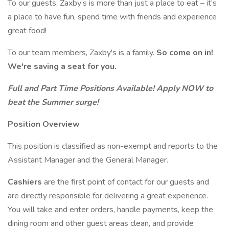
To our guests, Zaxby’s is more than just a place to eat – it’s
a place to have fun, spend time with friends and experience
great food!
To our team members, Zaxby's is a family.
So come on in!
We're saving a seat for you.
Full and Part Time Positions Available! Apply NOW to
beat the Summer surge!
Position Overview
This position is classified as non-exempt and reports to the
Assistant Manager and the General Manager.
Cashiers
are the first point of contact for our guests and
are directly responsible for delivering a great experience.
You will take and enter orders, handle payments, keep the
dining room and other guest areas clean, and provide