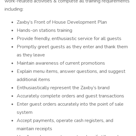
work-related activities & complete all training requirements
including:
Zaxby’s Front of House Development Plan
Hands-on stations training
Provide friendly, enthusiastic service for all guests
Promptly greet guests as they enter and thank them
as they leave
Maintain awareness of current promotions
Explain menu items, answer questions, and suggest
additional items
Enthusiastically represent the Zaxby’s brand
Accurately complete orders and guest transactions
Enter guest orders accurately into the point of sale
system
Accept payments, operate cash registers, and
maintain receipts