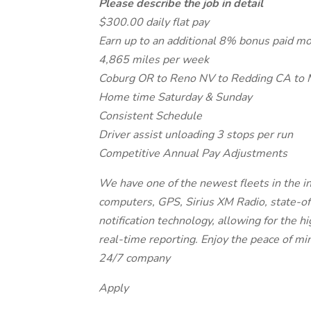
Please describe the job in detail
$300.00 daily flat pay
Earn up to an additional 8% bonus paid m
4,865 miles per week
Coburg OR to Reno NV to Redding CA to 
Home time Saturday & Sunday
Consistent Schedule
Driver assist unloading 3 stops per run
Competitive Annual Pay Adjustments
We have one of the newest fleets in the in
computers, GPS, Sirius XM Radio, state-of-
notification technology, allowing for the h
real-time reporting. Enjoy the peace of m
24/7 company
Apply