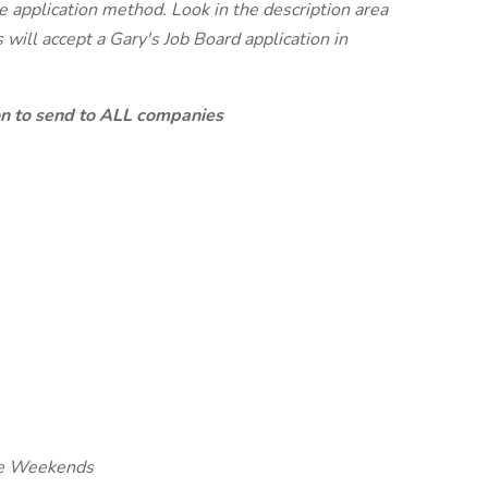
te application method. Look in the description area
will accept a Gary's Job Board application in
ion to send to ALL companies
me Weekends