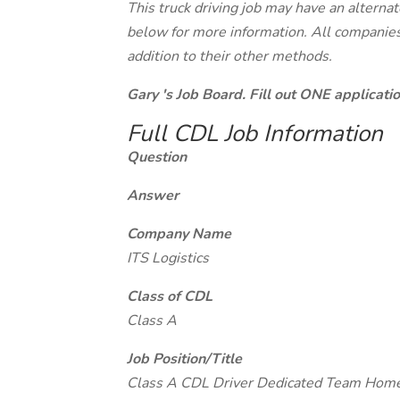
This truck driving job may have an alterna
below for more information. All companies 
addition to their other methods.
Gary 's Job Board. Fill out ONE applicat
Full CDL Job Information
Question
Answer
Company Name
ITS Logistics
Class of CDL
Class A
Job Position/Title
Class A CDL Driver Dedicated Team Ho