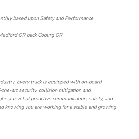
onthly based upon Safety and Performance
Medford OR back Coburg OR
dustry. Every truck is equipped with on-board
the-art security, collision mitigation and
ighest level of proactive communication, safety, and
ind knowing you are working for a stable and growing