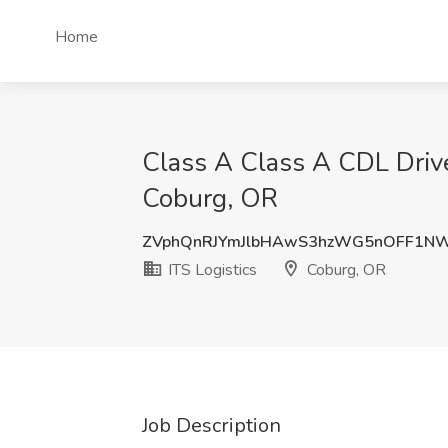
Home
Class A Class A CDL Driv
Coburg, OR
ZVphQnRJYmJlbHAwS3hzWG5nOFF1N
ITS Logistics
Coburg, OR
Job Description