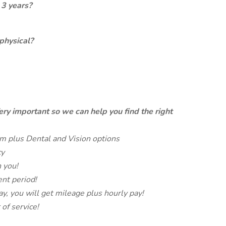
 3 years?
physical?
ery important so we can help you find the right
m plus Dental and Vision options
cy
 you!
nt period!
ay, you will get mileage plus hourly pay!
 of service!