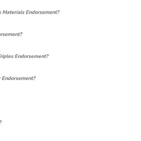
s Materials Endorsement?
orsement?
Triples Endorsement?
er Endorsement?
?