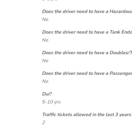
Does the driver need to have a Hazardou
No
Does the driver need to have a Tank End
No
Does the driver need to have a Doubles/
No
Does the driver need to have a Passeng
No
Dui?
5-10 yrs
Traffic tickets allowed in the last 3 years
2