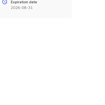
Expiration date
2026-08-31