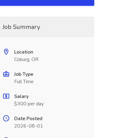
Job Summary
Location
Coburg, OR
Job Type
Full Time
Salary
$300 per day
Date Posted
2026-08-01