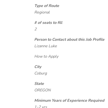
Type of Route
Regional
# of seats to fill
2
Person to Contact about this Job Profile
Lizanne Luke
How to Apply
City
Coburg
State
OREGON
Minimum Years of Experience Required
1-2 yrs