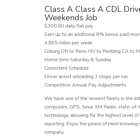
Class A Class A CDL Dri
Weekends Job
$300.00 daily flat pay
Earn up to an additional 8% bonus paid mo
4,865 miles per week
Coburg OR to Reno NV to Redding CA to 
Home time Saturday & Sunday
Consistent Schedule
Driver assist unloading 3 stops per run
Competitive Annual Pay Adjustments
We have one of the newest fleets in the ind
computers, GPS, Sirius XM Radio, state-of-the
technology, allowing for the highest level o
reporting. Enjoy the peace of mind knowing 
company