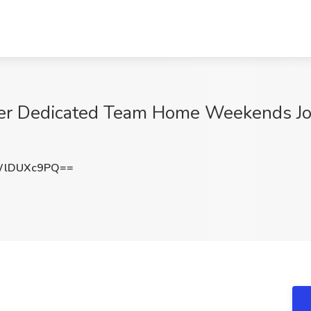
er Dedicated Team Home Weekends Job 
WlDUXc9PQ==