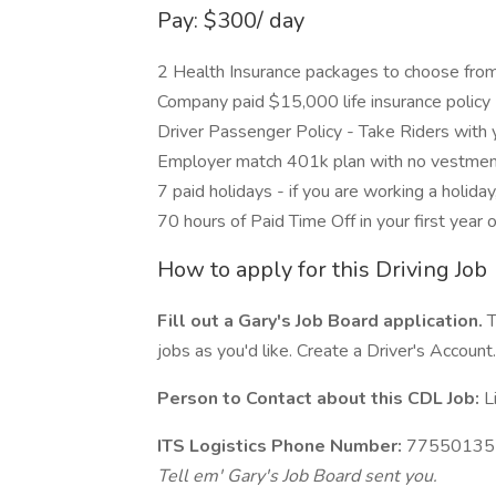
Pay: $300/ day
2 Health Insurance packages to choose from
Company paid $15,000 life insurance policy
Driver Passenger Policy - Take Riders with 
Employer match 401k plan with no vestment
7 paid holidays - if you are working a holiday
70 hours of Paid Time Off in your first year o
How to apply for this Driving Job
Fill out a Gary's Job Board application.
T
jobs as you'd like. Create a Driver's Account.
Person to Contact about this CDL Job:
L
ITS Logistics Phone Number:
77550135
Tell em' Gary's Job Board sent you.