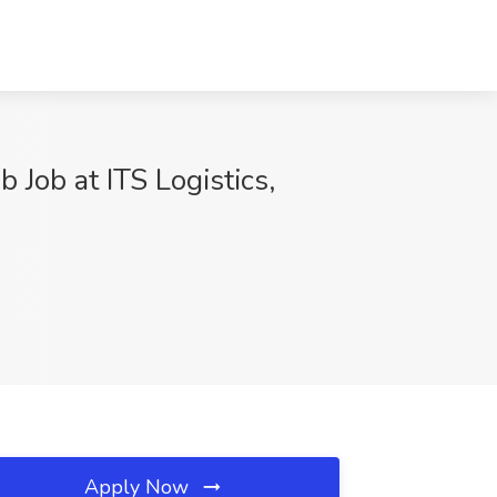
Job at ITS Logistics,
Apply Now