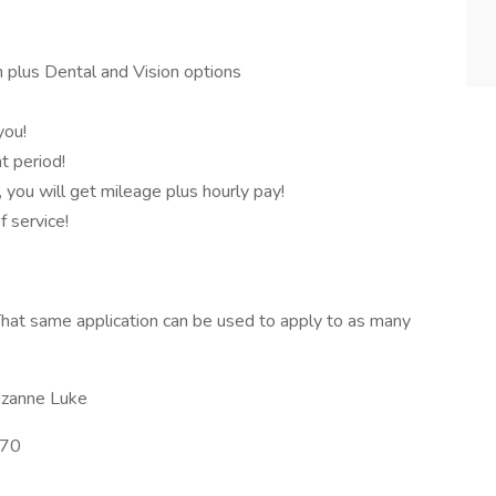
 plus Dental and Vision options
you!
 period!
, you will get mileage plus hourly pay!
f service!
hat same application can be used to apply to as many
izanne Luke
70