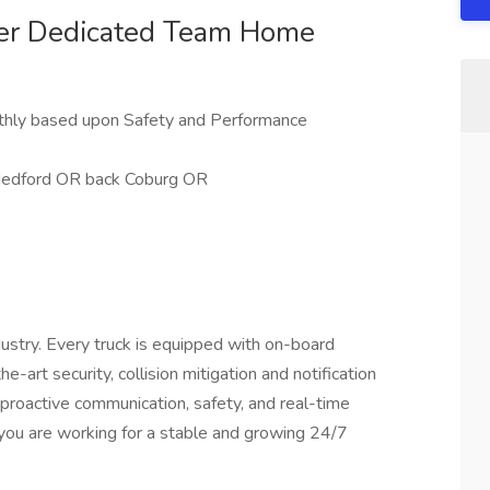
ver Dedicated Team Home
nthly based upon Safety and Performance
Medford OR back Coburg OR
ustry. Every truck is equipped with on-board
-art security, collision mitigation and notification
f proactive communication, safety, and real-time
you are working for a stable and growing 24/7