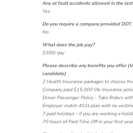
Any at fault accidents allowed in the last
Yes
Do you require a company provided DOT 
No
What does the job pay?
$300/ day
Please describe any benefits you offer (V
candidate)
2 Health Insurance packages to choose fro
Company paid $15,000 life insurance poli
Driver Passenger Policy - Take Riders with
Employer match 401k plan with no vestme
7 paid holidays - if you are working a holid
70 hours of Paid Time Off in your first year