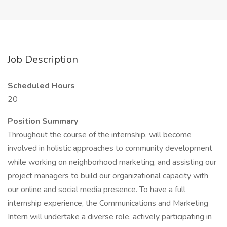
Job Description
Scheduled Hours
20
Position Summary
Throughout the course of the internship, will become
involved in holistic approaches to community development
while working on neighborhood marketing, and assisting our
project managers to build our organizational capacity with
our online and social media presence. To have a full
internship experience, the Communications and Marketing
Intern will undertake a diverse role, actively participating in