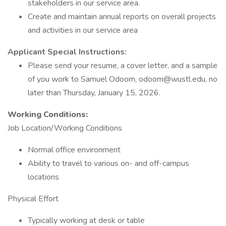
stakeholders in our service area.
Create and maintain annual reports on overall projects
and activities in our service area
Applicant Special Instructions:
Please send your resume, a cover letter, and a sample
of you work to Samuel Odoom, odoom@wustl.edu, no
later than Thursday, January 15, 2026.
Working Conditions:
Job Location/Working Conditions
Normal office environment
Ability to travel to various on- and off-campus
locations
Physical Effort
Typically working at desk or table