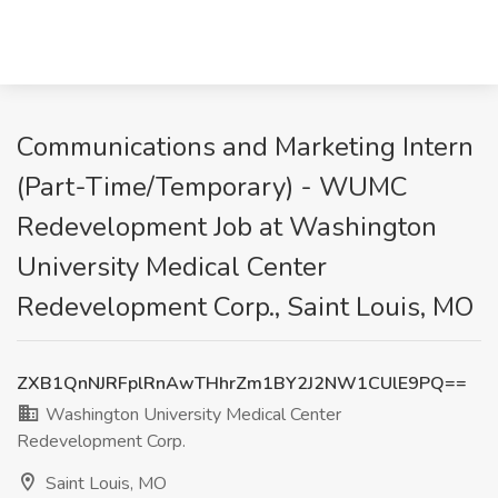
Communications and Marketing Intern
(Part-Time/Temporary) - WUMC
Redevelopment Job at Washington
University Medical Center
Redevelopment Corp., Saint Louis, MO
ZXB1QnNJRFplRnAwTHhrZm1BY2J2NW1CUlE9PQ==
Washington University Medical Center
Redevelopment Corp.
Saint Louis, MO