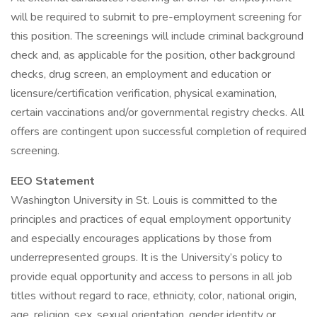
will be required to submit to pre-employment screening for
this position. The screenings will include criminal background
check and, as applicable for the position, other background
checks, drug screen, an employment and education or
licensure/certification verification, physical examination,
certain vaccinations and/or governmental registry checks. All
offers are contingent upon successful completion of required
screening.
EEO Statement
Washington University in St. Louis is committed to the
principles and practices of equal employment opportunity
and especially encourages applications by those from
underrepresented groups. It is the University’s policy to
provide equal opportunity and access to persons in all job
titles without regard to race, ethnicity, color, national origin,
age, religion, sex, sexual orientation, gender identity or