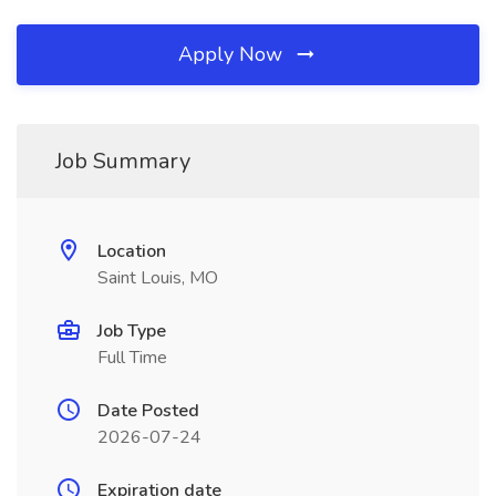
Apply Now
Job Summary
Location
Saint Louis, MO
Job Type
Full Time
Date Posted
2026-07-24
Expiration date