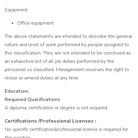
Equipment
Office equipment
The above statements are intended to describe the general
nature and level of work performed by people assigned to
this classification. They are not intended to be construed as
an exhaustive list of all job duties performed by the
personnel so classified. Management reserves the right to
revise or amend duties at any time.
Education:
Required Qualifications
A diploma, certification or degree is not required.
Certifications
/Professional Licenses
:
No specific certification/professional license is required for
this position.