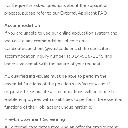
For frequently asked questions about the application
process, please refer to our External Applicant FAQ.
Accommodation
If you are unable to use our online application system and
would like an accommodation, please email
CandidateQuestions@wustl.edu or call the dedicated
accommodation inquiry number at 314-935-1149 and
leave a voicemail with the nature of your request.
All qualified individuals must be able to perform the
essential functions of the position satisfactorily and, if
requested, reasonable accommodations will be made to
enable employees with disabilities to perform the essential
functions of their job, absent undue hardship.
Pre-Employment Screening
All external candidates receiving an offer for employment