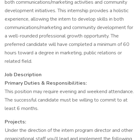
both communications/marketing activities and community
development initiatives. This internship provides a holistic
experience, allowing the intern to develop skills in both
communications/marketing and community development for
a well-rounded professional growth opportunity. The
preferred candidate will have completed a minimum of 60
hours toward a degree in marketing, public relations or
related field.
Job Description
Primary Duties & Responsibilities:
This position may require evening and weekend attendance.
The successful candidate must be willing to commit to at
least 6 months.
Projects:
Under the direction of the intern program director and other
organizational staff you’ll lead and implement the following