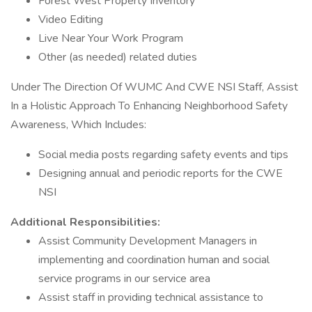
Forest West Property Inventory
Video Editing
Live Near Your Work Program
Other (as needed) related duties
Under The Direction Of WUMC And CWE NSI Staff, Assist
In a Holistic Approach To Enhancing Neighborhood Safety
Awareness, Which Includes:
Social media posts regarding safety events and tips
Designing annual and periodic reports for the CWE
NSI
Additional Responsibilities:
Assist Community Development Managers in
implementing and coordination human and social
service programs in our service area
Assist staff in providing technical assistance to