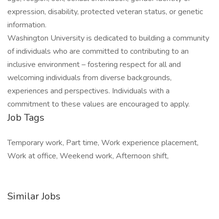
expression, disability, protected veteran status, or genetic
information.
Washington University is dedicated to building a community
of individuals who are committed to contributing to an
inclusive environment – fostering respect for all and
welcoming individuals from diverse backgrounds,
experiences and perspectives. Individuals with a
commitment to these values are encouraged to apply.
Job Tags
Temporary work, Part time, Work experience placement,
Work at office, Weekend work, Afternoon shift,
Similar Jobs