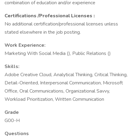
combination of education and/or experience
Certifications
/Professional Licenses
:
No additional certification/professional licenses unless
stated elsewhere in the job posting.
Work Experience:
Marketing With Social Media (), Public Relations ()
Skills:
Adobe Creative Cloud, Analytical Thinking, Critical Thinking,
Detail-Oriented, Interpersonal Communication, Microsoft
Office, Oral Communications, Organizational Savvy,
Workload Prioritization, Written Communication
Grade
G00-H
Questions