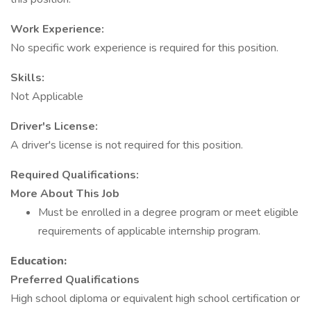
Work Experience:
No specific work experience is required for this position.
Skills:
Not Applicable
Driver's License:
A driver's license is not required for this position.
Required Qualifications:
More About This Job
Must be enrolled in a degree program or meet eligible
requirements of applicable internship program.
Education:
Preferred Qualifications
High school diploma or equivalent high school certification or