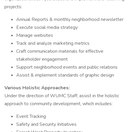
projects:
Annual Reports & monthly neighborhood newsletter
Execute social media strategy
Manage websites
Track and analyze marketing metrics
Craft communication materials for effective
stakeholder engagement
Support neighborhood events and public relations
Assist & implement standards of graphic design
Various Holistic Approaches:
Under the direction of WUMC Staff, assist in the holistic
approach to community development, which includes:
Event Tracking
Safety and Security Initiatives