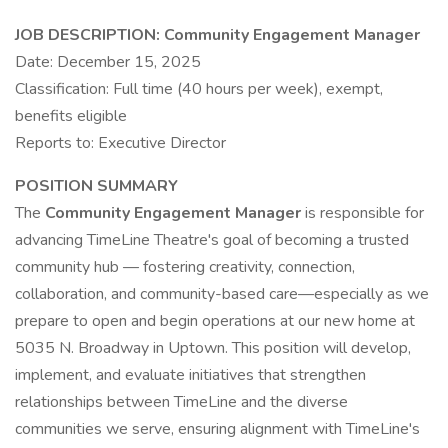
JOB DESCRIPTION:
Community Engagement Manager
Date: December 15, 2025
Classification: Full time (40 hours per week), exempt,
benefits eligible
Reports to: Executive Director
POSITION SUMMARY
The
Community Engagement Manager
is responsible for
advancing TimeLine Theatre's goal of becoming a trusted
community hub — fostering creativity, connection,
collaboration, and community-based care—especially as we
prepare to open and begin operations at our new home at
5035 N. Broadway in Uptown. This position will develop,
implement, and evaluate initiatives that strengthen
relationships between TimeLine and the diverse
communities we serve, ensuring alignment with TimeLine's