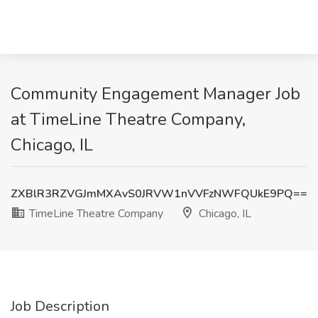
Community Engagement Manager Job
at TimeLine Theatre Company,
Chicago, IL
ZXBlR3RZVGJmMXAvS0JRVW1nVVFzNWFQUkE9PQ==
TimeLine Theatre Company
Chicago, IL
Job Description