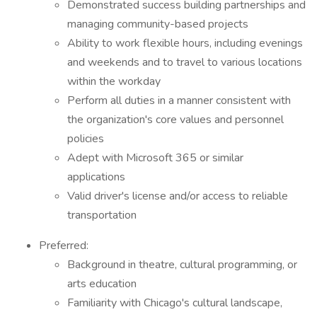
Demonstrated success building partnerships and
managing community-based projects
Ability to work flexible hours, including evenings
and weekends and to travel to various locations
within the workday
Perform all duties in a manner consistent with
the organization's core values and personnel
policies
Adept with Microsoft 365 or similar
applications
Valid driver's license and/or access to reliable
transportation
Preferred:
Background in theatre, cultural programming, or
arts education
Familiarity with Chicago's cultural landscape,