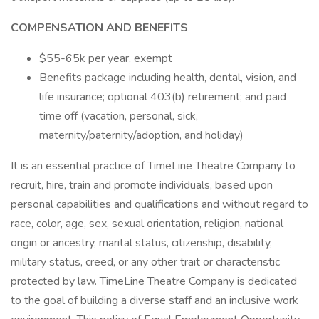
COMPENSATION AND BENEFITS
$55-65k per year, exempt
Benefits package including health, dental, vision, and
life insurance; optional 403(b) retirement; and paid
time off (vacation, personal, sick,
maternity/paternity/adoption, and holiday)
It is an essential practice of TimeLine Theatre Company to
recruit, hire, train and promote individuals, based upon
personal capabilities and qualifications and without regard to
race, color, age, sex, sexual orientation, religion, national
origin or ancestry, marital status, citizenship, disability,
military status, creed, or any other trait or characteristic
protected by law. TimeLine Theatre Company is dedicated
to the goal of building a diverse staff and an inclusive work