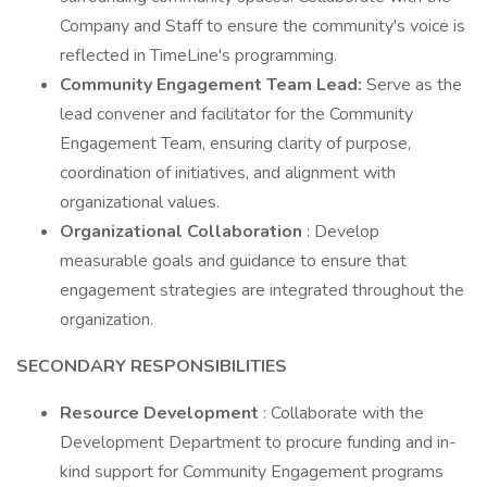
Company and Staff to ensure the community's voice is
reflected in TimeLine's programming.
Community Engagement Team Lead:
Serve as the
lead convener and facilitator for the Community
Engagement Team, ensuring clarity of purpose,
coordination of initiatives, and alignment with
organizational values.
Organizational Collaboration
: Develop
measurable goals and guidance to ensure that
engagement strategies are integrated throughout the
organization.
SECONDARY RESPONSIBILITIES
Resource Development
: Collaborate with the
Development Department to procure funding and in-
kind support for Community Engagement programs