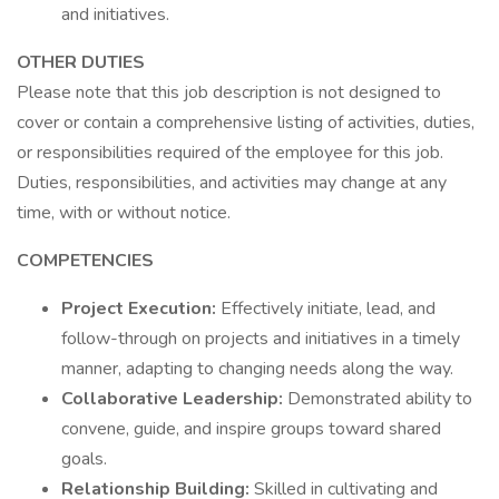
and initiatives.
OTHER DUTIES
Please note that this job description is not designed to
cover or contain a comprehensive listing of activities, duties,
or responsibilities required of the employee for this job.
Duties, responsibilities, and activities may change at any
time, with or without notice.
COMPETENCIES
Project Execution:
Effectively initiate, lead, and
follow-through on projects and initiatives in a timely
manner, adapting to changing needs along the way.
Collaborative Leadership:
Demonstrated ability to
convene, guide, and inspire groups toward shared
goals.
Relationship Building:
Skilled in cultivating and