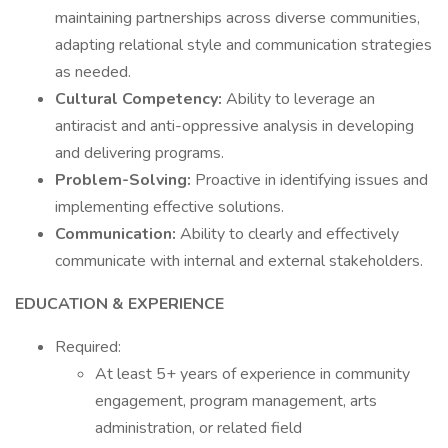
maintaining partnerships across diverse communities,
adapting relational style and communication strategies
as needed.
Cultural Competency:
Ability to leverage an
antiracist and anti-oppressive analysis in developing
and delivering programs.
Problem-Solving:
Proactive in identifying issues and
implementing effective solutions.
Communication:
Ability to clearly and effectively
communicate with internal and external stakeholders.
EDUCATION & EXPERIENCE
Required:
At least 5+ years of experience in community
engagement, program management, arts
administration, or related field