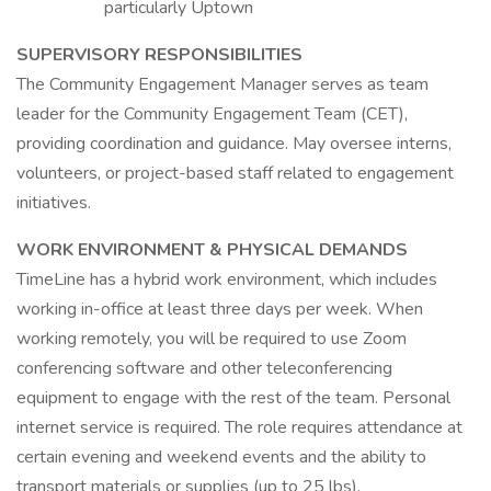
particularly Uptown
SUPERVISORY RESPONSIBILITIES
The Community Engagement Manager serves as team
leader for the Community Engagement Team (CET),
providing coordination and guidance. May oversee interns,
volunteers, or project-based staff related to engagement
initiatives.
WORK ENVIRONMENT &
PHYSICAL DEMANDS
TimeLine has a hybrid work environment, which includes
working in-office at least three days per week. When
working remotely, you will be required to use Zoom
conferencing software and other teleconferencing
equipment to engage with the rest of the team. Personal
internet service is required. The role requires attendance at
certain evening and weekend events and the ability to
transport materials or supplies (up to 25 lbs).