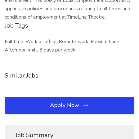
environment. This policy of Equal Employment Opportunity
applies to policies and procedures relating to all terms and
conditions of employment at TimeLine Theatre.
Job Tags
Full time, Work at office, Remote work, Flexible hours,
Afternoon shift, 3 days per week,
Similar Jobs
Apply Now
Job Summary