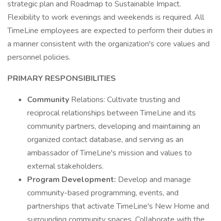
strategic plan and Roadmap to Sustainable Impact.
Flexibility to work evenings and weekends is required. All
TimeLine employees are expected to perform their duties in
a manner consistent with the organization's core values and
personnel policies.
PRIMARY RESPONSIBILITIES
Community
Relations: Cultivate trusting and
reciprocal relationships between TimeLine and its
community partners, developing and maintaining an
organized contact database, and serving as an
ambassador of TimeLine's mission and values to
external stakeholders.
Program Development:
Develop and manage
community-based programming, events, and
partnerships that activate TimeLine's New Home and
surrounding community spaces. Collaborate with the