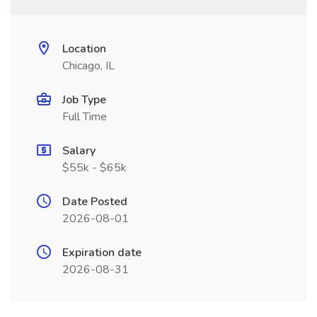
Location
Chicago, IL
Job Type
Full Time
Salary
$55k - $65k
Date Posted
2026-08-01
Expiration date
2026-08-31