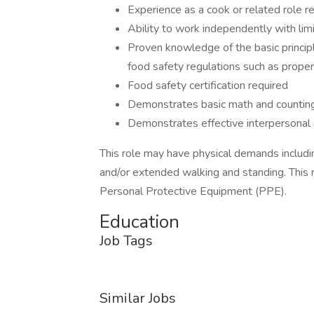
Experience as a cook or related role r
Ability to work independently with lim
Proven knowledge of the basic princip
food safety regulations such as proper
Food safety certification required
Demonstrates basic math and counting 
Demonstrates effective interpersonal 
This role may have physical demands including,
and/or extended walking and standing. This 
Personal Protective Equipment (PPE).
Education
Job Tags
Similar Jobs