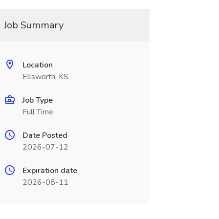
Job Summary
Location
Ellsworth, KS
Job Type
Full Time
Date Posted
2026-07-12
Expiration date
2026-08-11