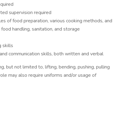
equired
ited supervision required
les of food preparation, various cooking methods, and
 food handling, sanitation, and storage
skills
and communication skills, both written and verbal
 but not limited to, lifting, bending, pushing, pulling
role may also require uniforms and/or usage of