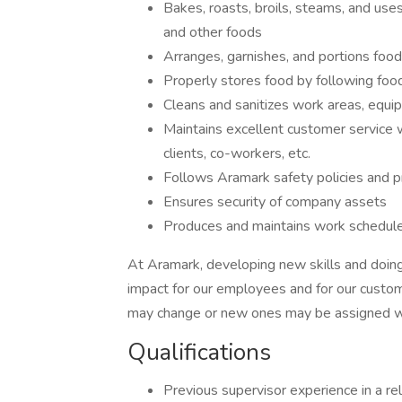
Bakes, roasts, broils, steams, and use
and other foods
Arranges, garnishes, and portions food
Properly stores food by following foo
Cleans and sanitizes work areas, equip
Maintains excellent customer service 
clients, co-workers, etc.
Follows Aramark safety policies and pr
Ensures security of company assets
Produces and maintains work schedule
At Aramark, developing new skills and doing
impact for our employees and for our custom
may change or new ones may be assigned wi
Qualifications
Previous supervisor experience in a re