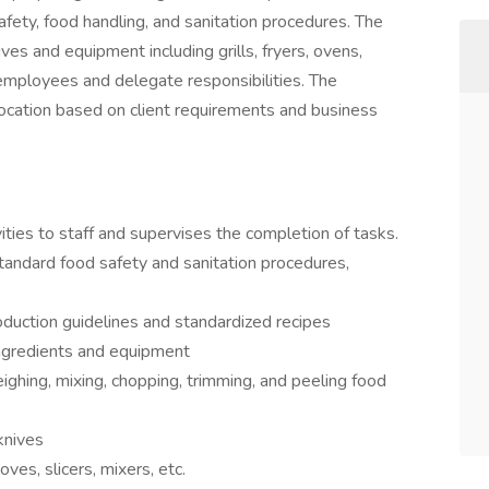
afety, food handling, and sanitation procedures. The
ives and equipment including grills, fryers, ovens,
employees and delegate responsibilities. The
 location based on client requirements and business
ities to staff and supervises the completion of tasks.
standard food safety and sanitation procedures,
duction guidelines and standardized recipes
ingredients and equipment
ghing, mixing, chopping, trimming, and peeling food
 knives
es, slicers, mixers, etc.