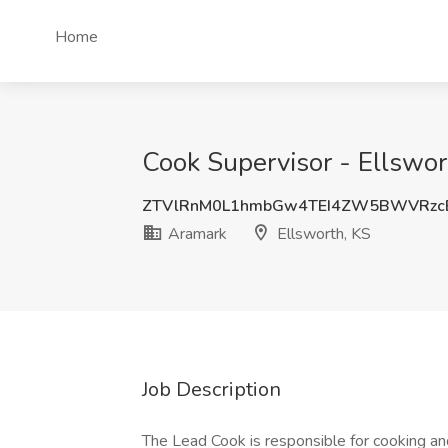
Home
Cook Supervisor - Ellswor
ZTVlRnM0L1hmbGw4TEI4ZW5BWVRz
Aramark
Ellsworth, KS
Job Description
The Lead Cook is responsible for cooking an