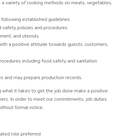
s a variety of cooking methods on meats, vegetables,
 following established guidelines
d safety policies and procedures
ment, and utensils
with a positive attitude towards guests, customers,
ocedures including food safety and sanitation
s and may prepare production records.
 what it takes to get the job done make a positive
ers. In order to meet our commitments, job duties
thout formal notice.
lated role preferred