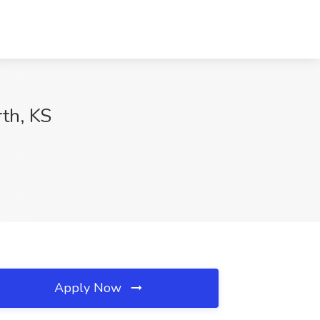
rth, KS
Apply Now