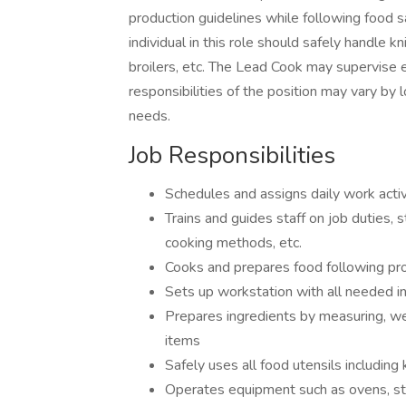
production guidelines while following food s
individual in this role should safely handle kn
broilers, etc. The Lead Cook may supervise 
responsibilities of the position may vary by
needs.
Job Responsibilities
Schedules and assigns daily work activ
Trains and guides staff on job duties, 
cooking methods, etc.
Cooks and prepares food following pro
Sets up workstation with all needed 
Prepares ingredients by measuring, wei
items
Safely uses all food utensils including
Operates equipment such as ovens, stov