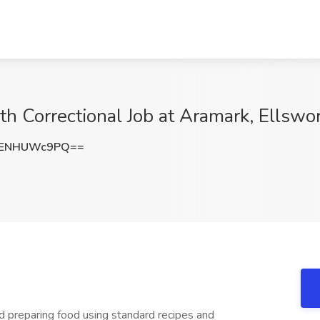
th Correctional Job at Aramark, Ellswo
cENHUWc9PQ==
d preparing food using standard recipes and