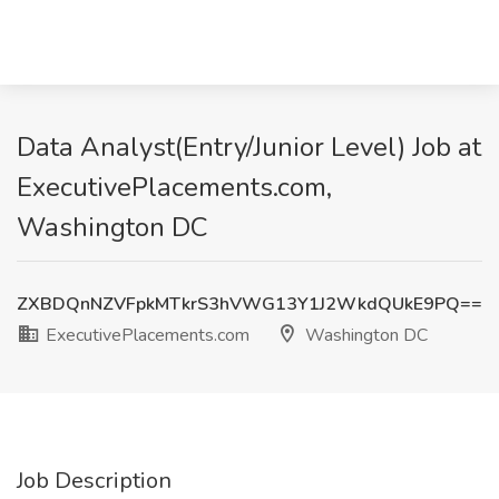
Data Analyst(Entry/Junior Level) Job at
ExecutivePlacements.com,
Washington DC
ZXBDQnNZVFpkMTkrS3hVWG13Y1J2WkdQUkE9PQ==
ExecutivePlacements.com
Washington DC
Job Description