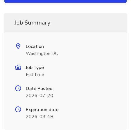
Job Summary
Location
Washington DC
Job Type
Full Time
Date Posted
2026-07-20
Expiration date
2026-08-19