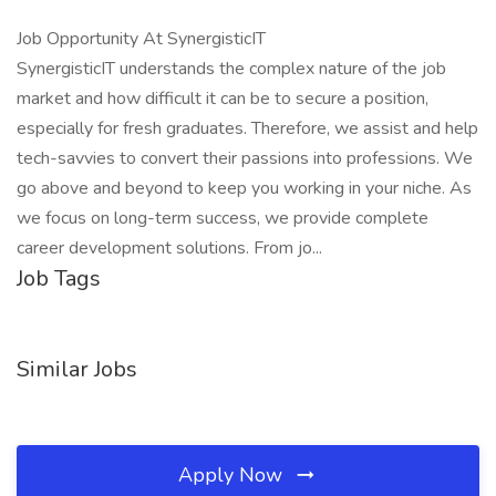
Job Opportunity At SynergisticIT
SynergisticIT understands the complex nature of the job
market and how difficult it can be to secure a position,
especially for fresh graduates. Therefore, we assist and help
tech-savvies to convert their passions into professions. We
go above and beyond to keep you working in your niche. As
we focus on long-term success, we provide complete
career development solutions. From jo...
Job Tags
Similar Jobs
Apply Now