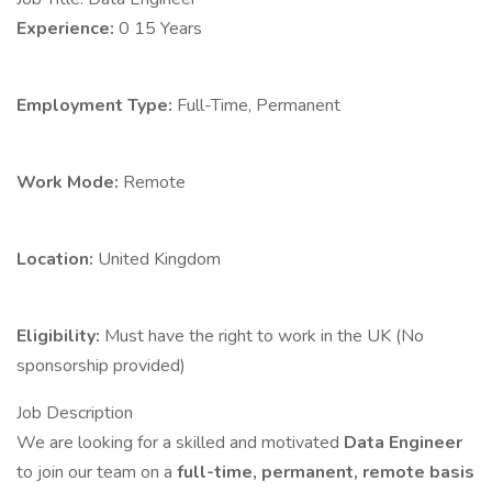
Experience:
0 15 Years
Employment Type:
Full-Time, Permanent
Work Mode:
Remote
Location:
United Kingdom
Eligibility:
Must have the right to work in the UK (No
sponsorship provided)
Job Description
We are looking for a skilled and motivated
Data Engineer
to join our team on a
full-time, permanent, remote basis