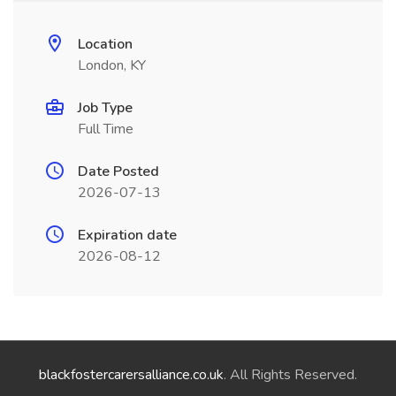
Location
London, KY
Job Type
Full Time
Date Posted
2026-07-13
Expiration date
2026-08-12
blackfostercarersalliance.co.uk
. All Rights Reserved.