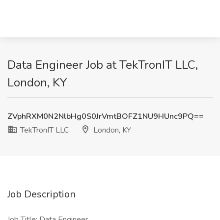
Data Engineer Job at TekTronIT LLC,
London, KY
ZVphRXM0N2NlbHg0S0JrVmtBOFZ1NU9HUnc9PQ==
TekTronIT LLC
London, KY
Job Description
Job Title: Data Engineer