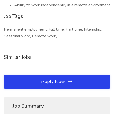
Ability to work independently in a remote environment
Job Tags
Permanent employment, Full time, Part time, Internship,
Seasonal work, Remote work,
Similar Jobs
Apply Now
Job Summary