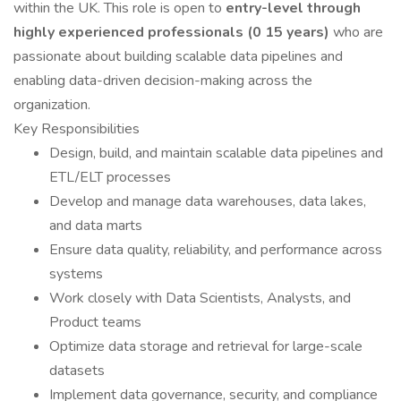
within the UK. This role is open to
entry-level through
highly experienced professionals (0 15 years)
who are
passionate about building scalable data pipelines and
enabling data-driven decision-making across the
organization.
Key Responsibilities
Design, build, and maintain scalable data pipelines and
ETL/ELT processes
Develop and manage data warehouses, data lakes,
and data marts
Ensure data quality, reliability, and performance across
systems
Work closely with Data Scientists, Analysts, and
Product teams
Optimize data storage and retrieval for large-scale
datasets
Implement data governance, security, and compliance