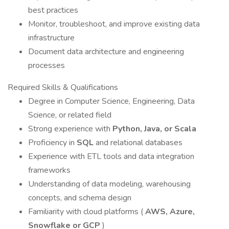
best practices
Monitor, troubleshoot, and improve existing data
infrastructure
Document data architecture and engineering
processes
Required Skills & Qualifications
Degree in Computer Science, Engineering, Data
Science, or related field
Strong experience with
Python, Java, or Scala
Proficiency in
SQL
and relational databases
Experience with ETL tools and data integration
frameworks
Understanding of data modeling, warehousing
concepts, and schema design
Familiarity with cloud platforms (
AWS, Azure,
Snowflake or GCP
)