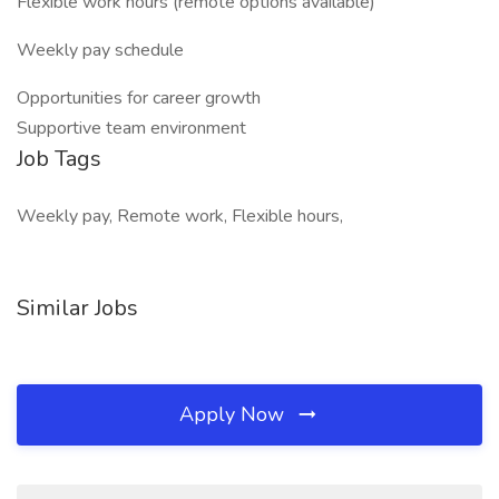
Flexible work hours (remote options available)
Weekly pay schedule
Opportunities for career growth
Supportive team environment
Job Tags
Weekly pay, Remote work, Flexible hours,
Similar Jobs
Apply Now