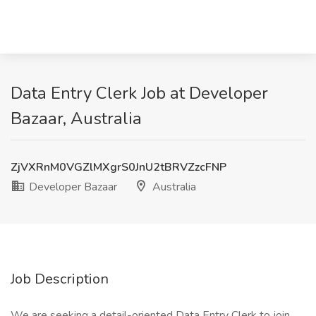
Data Entry Clerk Job at Developer
Bazaar, Australia
ZjVXRnM0VGZlMXgrS0JnU2tBRVZzcFNP
Developer Bazaar
Australia
Job Description
We are seeking a detail-oriented Data Entry Clerk to join