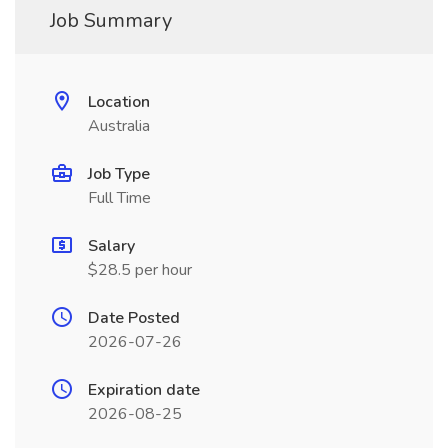
Job Summary
Location
Australia
Job Type
Full Time
Salary
$28.5 per hour
Date Posted
2026-07-26
Expiration date
2026-08-25