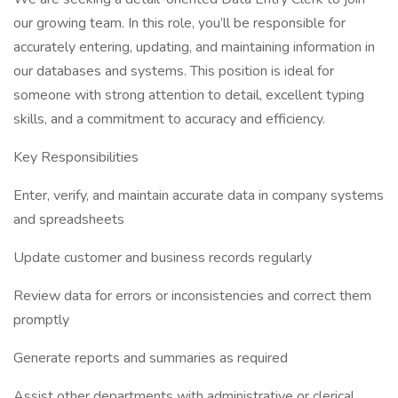
our growing team. In this role, you’ll be responsible for
accurately entering, updating, and maintaining information in
our databases and systems. This position is ideal for
someone with strong attention to detail, excellent typing
skills, and a commitment to accuracy and efficiency.
Key Responsibilities
Enter, verify, and maintain accurate data in company systems
and spreadsheets
Update customer and business records regularly
Review data for errors or inconsistencies and correct them
promptly
Generate reports and summaries as required
Assist other departments with administrative or clerical