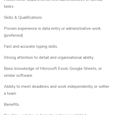
tasks
Skills & Qualifications
Proven experience in data entry or administrative work
(preferred)
Fast and accurate typing skills
Strong attention to detail and organizational ability
Basic knowledge of Microsoft Excel, Google Sheets, or
similar software
Ability to meet deadlines and work independently or within
a team
Benefits