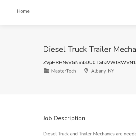
Home
Diesel Truck Trailer Mech
ZVpHRHNvVGNmbDU0TGhzVWtRWVN1
MasterTech
Albany, NY
Job Description
Diesel Truck and Trailer Mechanics are needed