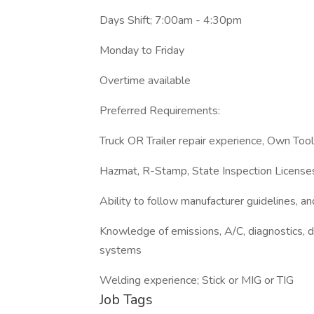
Days Shift; 7:00am - 4:30pm
Monday to Friday
Overtime available
Preferred Requirements:
Truck OR Trailer repair experience, Own Tool
Hazmat, R-Stamp, State Inspection License
Ability to follow manufacturer guidelines, a
Knowledge of emissions, A/C, diagnostics, die
systems
Welding experience; Stick or MIG or TIG
Job Tags