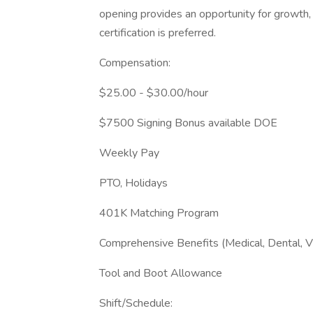
opening provides an opportunity for growth,
certification is preferred.
Compensation:
$25.00 - $30.00/hour
$7500 Signing Bonus available DOE
Weekly Pay
PTO, Holidays
401K Matching Program
Comprehensive Benefits (Medical, Dental, V
Tool and Boot Allowance
Shift/Schedule: