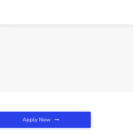
Apply Now