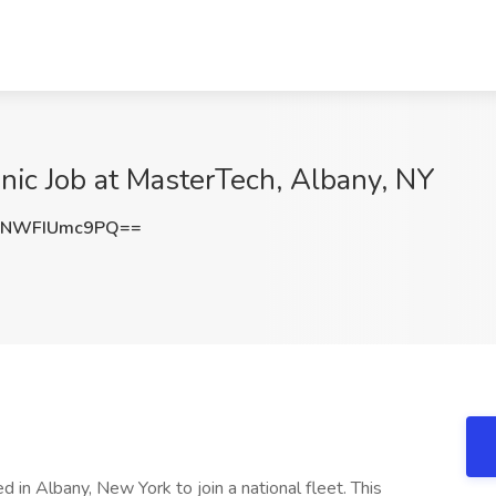
anic Job at MasterTech, Albany, NY
NWFIUmc9PQ==
 in Albany, New York to join a national fleet. This