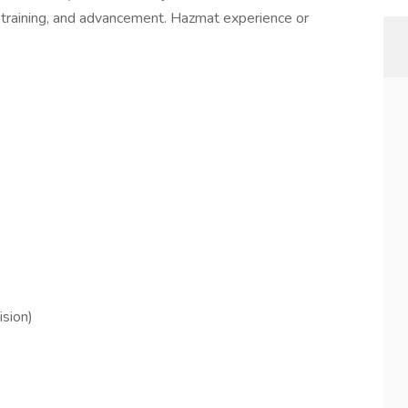
 training, and advancement. Hazmat experience or
ision)