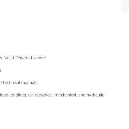
s, Valid Drivers License
s
nd technical manuals
sel engines, air, electrical, mechanical, and hydraulic