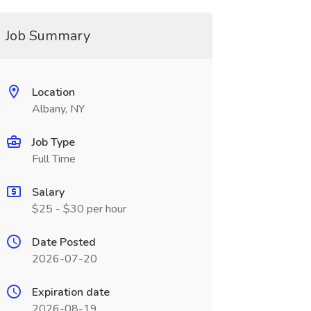
Job Summary
Location
Albany, NY
Job Type
Full Time
Salary
$25 - $30 per hour
Date Posted
2026-07-20
Expiration date
2026-08-19