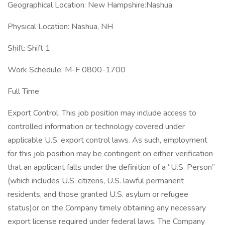
Geographical Location: New Hampshire:Nashua
Physical Location: Nashua, NH
Shift: Shift 1
Work Schedule: M-F 0800-1700
Full Time
Export Control: This job position may include access to
controlled information or technology covered under
applicable U.S. export control laws. As such, employment
for this job position may be contingent on either verification
that an applicant falls under the definition of a “U.S. Person”
(which includes U.S. citizens, U.S. lawful permanent
residents, and those granted U.S. asylum or refugee
status)or on the Company timely obtaining any necessary
export license required under federal laws. The Company