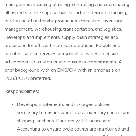
management including planning, controlling and coordinating
all aspects of the supply chain to include demand planning,
purchasing of materials, production scheduling, inventory
management, warehousing, transportation, and logistics.
Develops and implements supply chain strategies and
processes for efficient material operations. Establishes
priorities, and supervises personnel activities to ensure
achievement of customer and business commitments. A
prior background with an EMS/CM with an emphasis on
PCB/PCBA preferred.
Responsibilities:
Develops, implements and manages policies
necessary to ensure world-class inventory control and
shipping functions. Partners with Finance and
Accounting to ensure cycle counts are maintained and