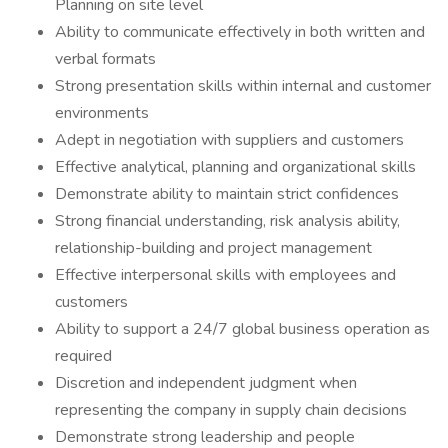
Planning on site level
Ability to communicate effectively in both written and
verbal formats
Strong presentation skills within internal and customer
environments
Adept in negotiation with suppliers and customers
Effective analytical, planning and organizational skills
Demonstrate ability to maintain strict confidences
Strong financial understanding, risk analysis ability,
relationship-building and project management
Effective interpersonal skills with employees and
customers
Ability to support a 24/7 global business operation as
required
Discretion and independent judgment when
representing the company in supply chain decisions
Demonstrate strong leadership and people