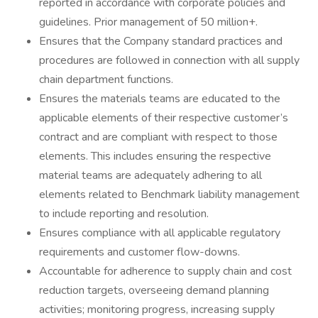
reported in accordance with corporate policies and
guidelines. Prior management of 50 million+.
Ensures that the Company standard practices and
procedures are followed in connection with all supply
chain department functions.
Ensures the materials teams are educated to the
applicable elements of their respective customer’s
contract and are compliant with respect to those
elements. This includes ensuring the respective
material teams are adequately adhering to all
elements related to Benchmark liability management
to include reporting and resolution.
Ensures compliance with all applicable regulatory
requirements and customer flow-downs.
Accountable for adherence to supply chain and cost
reduction targets, overseeing demand planning
activities; monitoring progress, increasing supply