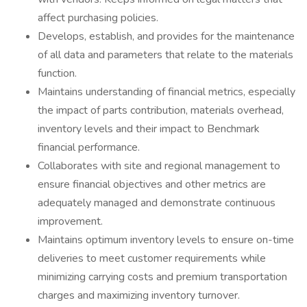
affect purchasing policies.
Develops, establish, and provides for the maintenance
of all data and parameters that relate to the materials
function.
Maintains understanding of financial metrics, especially
the impact of parts contribution, materials overhead,
inventory levels and their impact to Benchmark
financial performance.
Collaborates with site and regional management to
ensure financial objectives and other metrics are
adequately managed and demonstrate continuous
improvement.
Maintains optimum inventory levels to ensure on-time
deliveries to meet customer requirements while
minimizing carrying costs and premium transportation
charges and maximizing inventory turnover.