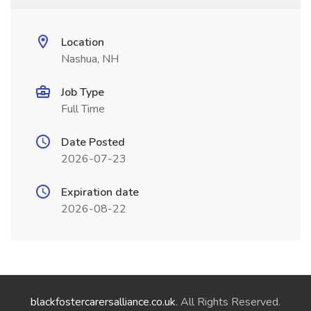
Location
Nashua, NH
Job Type
Full Time
Date Posted
2026-07-23
Expiration date
2026-08-22
blackfostercarersalliance.co.uk
. All Rights Reserved.