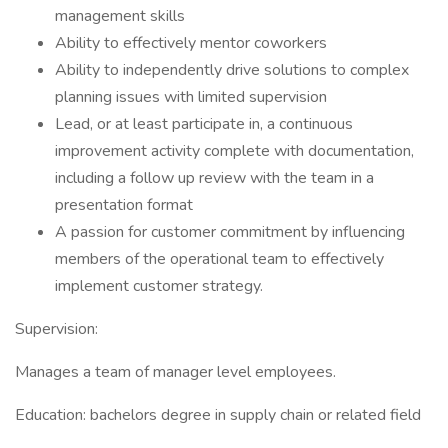
management skills
Ability to effectively mentor coworkers
Ability to independently drive solutions to complex
planning issues with limited supervision
Lead, or at least participate in, a continuous
improvement activity complete with documentation,
including a follow up review with the team in a
presentation format
A passion for customer commitment by influencing
members of the operational team to effectively
implement customer strategy.
Supervision:
Manages a team of manager level employees.
Education: bachelors degree in supply chain or related field