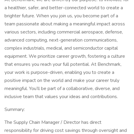
a healthier, safer, and better-connected world to create a
brighter future. When you join us, you become part of a
team passionate about making a meaningful impact across
various sectors, including commercial aerospace, defense,
advanced computing, next-generation communications,
complex industrials, medical, and semiconductor capital
equipment. We prioritize career growth, fostering a culture
that ensures you reach your full potential. At Benchmark,
your work is purpose-driven, enabling you to create a
positive impact on the world and make your career truly
meaningful. You’ll be part of a collaborative, diverse, and
inclusive team that values your ideas and contributions.
Summary:
The Supply Chain Manager / Director has direct
responsibility for driving cost savings through oversight and