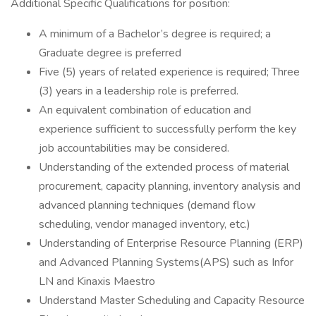
Additional Specific Qualifications for position:
A minimum of a Bachelor’s degree is required; a
Graduate degree is preferred
Five (5) years of related experience is required; Three
(3) years in a leadership role is preferred.
An equivalent combination of education and
experience sufficient to successfully perform the key
job accountabilities may be considered.
Understanding of the extended process of material
procurement, capacity planning, inventory analysis and
advanced planning techniques (demand flow
scheduling, vendor managed inventory, etc.)
Understanding of Enterprise Resource Planning (ERP)
and Advanced Planning Systems(APS) such as Infor
LN and Kinaxis Maestro
Understand Master Scheduling and Capacity Resource