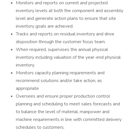
Monitors and reports on current and projected
inventory levels at both the component and assembly
level and generate action plans to ensure that site
inventory goals are achieved.
Tracks and reports on residual inventory and drive
disposition through the customer focus team.
When required, supervises the annual physical
inventory including valuation of the year-end physical
inventory.
Monitors capacity planning requirements and
recommend solutions and/or take action, as
appropriate
Oversees and ensure proper production control
planning and scheduling to meet sales forecasts and
to balance the level of material, manpower and
machine requirements in line with committed delivery
schedules to customers.