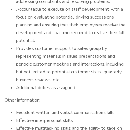
addressing complaints and resolving problems.
Accountable to execute on staff development, with a
focus on evaluating potential, driving successions
planning and ensuring that their employees receive the
development and coaching required to realize their full
potential.
Provides customer support to sales group by
representing materials in sales presentations and
periodic customer meetings and interactions, including
but not limited to potential customer visits, quarterly
business reviews, etc.
Additional duties as assigned.
Other information:
Excellent written and verbal communication skills
Effective interpersonal skills
Effective multitasking skills and the ability to take on