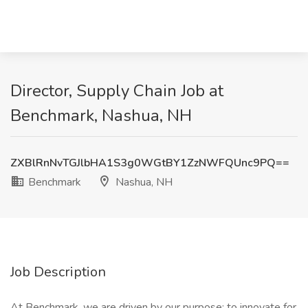
Director, Supply Chain Job at
Benchmark, Nashua, NH
ZXBlRnNvTGJlbHA1S3g0WGtBY1ZzNWFQUnc9PQ==
Benchmark
Nashua, NH
Job Description
At Benchmark, we are driven by our purpose: to innovate for