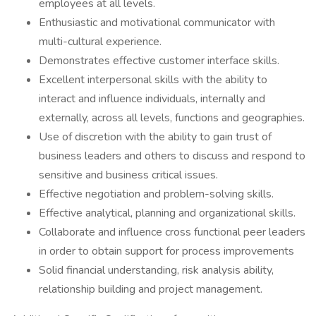
employees at all levels.
Enthusiastic and motivational communicator with
multi-cultural experience.
Demonstrates effective customer interface skills.
Excellent interpersonal skills with the ability to
interact and influence individuals, internally and
externally, across all levels, functions and geographies.
Use of discretion with the ability to gain trust of
business leaders and others to discuss and respond to
sensitive and business critical issues.
Effective negotiation and problem-solving skills.
Effective analytical, planning and organizational skills.
Collaborate and influence cross functional peer leaders
in order to obtain support for process improvements
Solid financial understanding, risk analysis ability,
relationship building and project management.