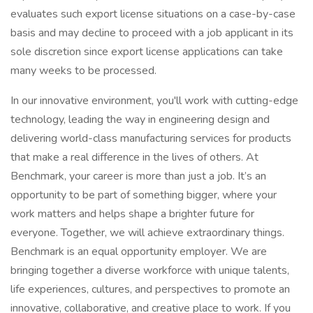
evaluates such export license situations on a case-by-case
basis and may decline to proceed with a job applicant in its
sole discretion since export license applications can take
many weeks to be processed.
In our innovative environment, you'll work with cutting-edge
technology, leading the way in engineering design and
delivering world-class manufacturing services for products
that make a real difference in the lives of others. At
Benchmark, your career is more than just a job. It’s an
opportunity to be part of something bigger, where your
work matters and helps shape a brighter future for
everyone. Together, we will achieve extraordinary things.
Benchmark is an equal opportunity employer. We are
bringing together a diverse workforce with unique talents,
life experiences, cultures, and perspectives to promote an
innovative, collaborative, and creative place to work. If you