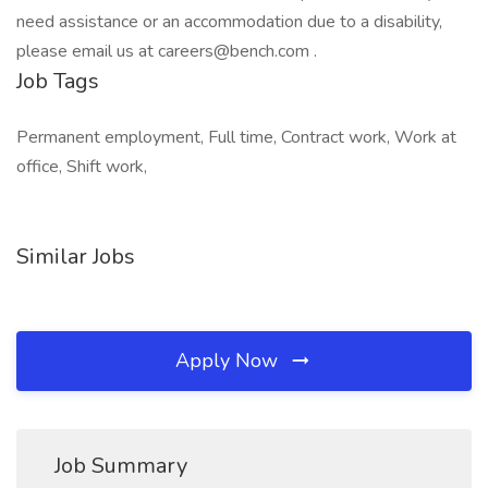
need assistance or an accommodation due to a disability,
please email us at careers@bench.com .
Job Tags
Permanent employment, Full time, Contract work, Work at
office, Shift work,
Similar Jobs
Apply Now
Job Summary