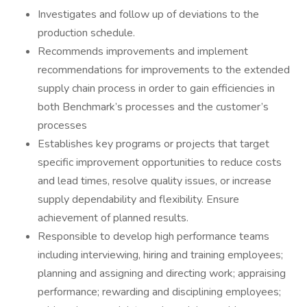
Investigates and follow up of deviations to the
production schedule.
Recommends improvements and implement
recommendations for improvements to the extended
supply chain process in order to gain efficiencies in
both Benchmark’s processes and the customer’s
processes
Establishes key programs or projects that target
specific improvement opportunities to reduce costs
and lead times, resolve quality issues, or increase
supply dependability and flexibility. Ensure
achievement of planned results.
Responsible to develop high performance teams
including interviewing, hiring and training employees;
planning and assigning and directing work; appraising
performance; rewarding and disciplining employees;