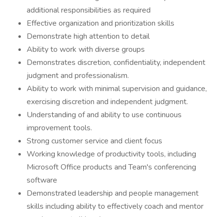
additional responsibilities as required
Effective organization and prioritization skills
Demonstrate high attention to detail
Ability to work with diverse groups
Demonstrates discretion, confidentiality, independent
judgment and professionalism.
Ability to work with minimal supervision and guidance,
exercising discretion and independent judgment.
Understanding of and ability to use continuous
improvement tools.
Strong customer service and client focus
Working knowledge of productivity tools, including
Microsoft Office products and Team's conferencing
software
Demonstrated leadership and people management
skills including ability to effectively coach and mentor