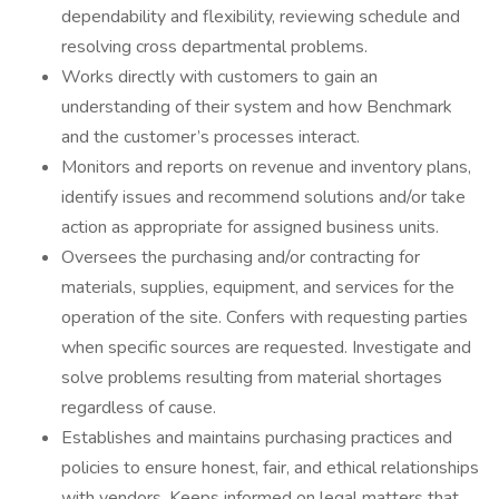
dependability and flexibility, reviewing schedule and
resolving cross departmental problems.
Works directly with customers to gain an
understanding of their system and how Benchmark
and the customer’s processes interact.
Monitors and reports on revenue and inventory plans,
identify issues and recommend solutions and/or take
action as appropriate for assigned business units.
Oversees the purchasing and/or contracting for
materials, supplies, equipment, and services for the
operation of the site. Confers with requesting parties
when specific sources are requested. Investigate and
solve problems resulting from material shortages
regardless of cause.
Establishes and maintains purchasing practices and
policies to ensure honest, fair, and ethical relationships
with vendors. Keeps informed on legal matters that