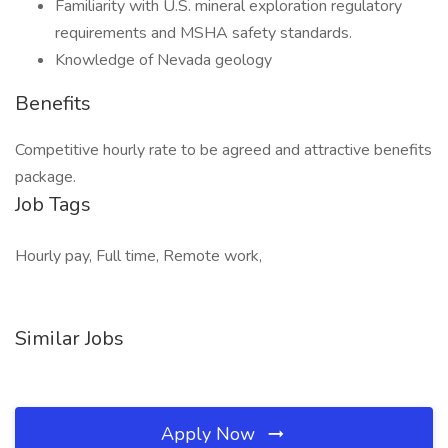
Familiarity with U.S. mineral exploration regulatory
requirements and MSHA safety standards.
Knowledge of Nevada geology
Benefits
Competitive hourly rate to be agreed and attractive benefits
package.
Job Tags
Hourly pay, Full time, Remote work,
Similar Jobs
Apply Now