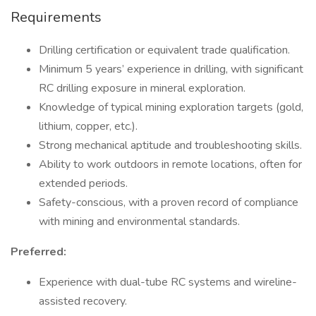
Requirements
Drilling certification or equivalent trade qualification.
Minimum 5 years’ experience in drilling, with significant
RC drilling exposure in mineral exploration.
Knowledge of typical mining exploration targets (gold,
lithium, copper, etc.).
Strong mechanical aptitude and troubleshooting skills.
Ability to work outdoors in remote locations, often for
extended periods.
Safety-conscious, with a proven record of compliance
with mining and environmental standards.
Preferred:
Experience with dual-tube RC systems and wireline-
assisted recovery.