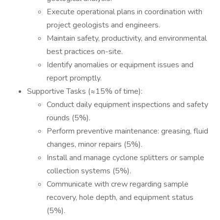
Execute operational plans in coordination with
project geologists and engineers.
Maintain safety, productivity, and environmental
best practices on-site.
Identify anomalies or equipment issues and
report promptly.
Supportive Tasks (≈15% of time):
Conduct daily equipment inspections and safety
rounds (5%).
Perform preventive maintenance: greasing, fluid
changes, minor repairs (5%).
Install and manage cyclone splitters or sample
collection systems (5%).
Communicate with crew regarding sample
recovery, hole depth, and equipment status
(5%).