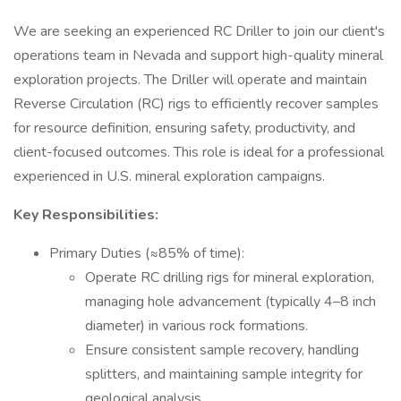
We are seeking an experienced RC Driller to join our client's
operations team in Nevada and support high-quality mineral
exploration projects. The Driller will operate and maintain
Reverse Circulation (RC) rigs to efficiently recover samples
for resource definition, ensuring safety, productivity, and
client-focused outcomes. This role is ideal for a professional
experienced in U.S. mineral exploration campaigns.
Key Responsibilities:
Primary Duties (≈85% of time):
Operate RC drilling rigs for mineral exploration,
managing hole advancement (typically 4–8 inch
diameter) in various rock formations.
Ensure consistent sample recovery, handling
splitters, and maintaining sample integrity for
geological analysis.