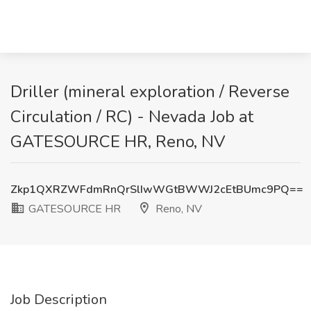
Driller (mineral exploration / Reverse
Circulation / RC) - Nevada Job at
GATESOURCE HR, Reno, NV
Zkp1QXRZWFdmRnQrSlIwWGtBWWJ2cEtBUmc9PQ==
GATESOURCE HR
Reno, NV
Job Description