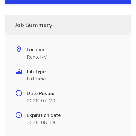
Job Summary
Location
Reno, NV
Job Type
Full Time
Date Posted
2026-07-20
Expiration date
2026-08-19