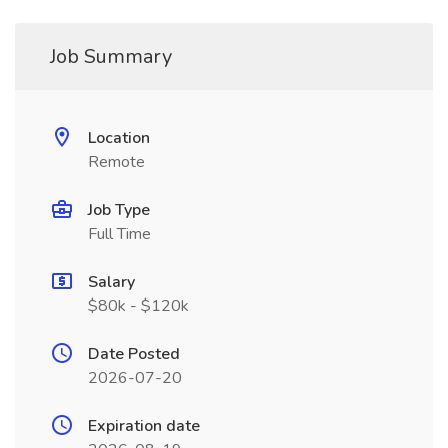
Job Summary
Location
Remote
Job Type
Full Time
Salary
$80k - $120k
Date Posted
2026-07-20
Expiration date