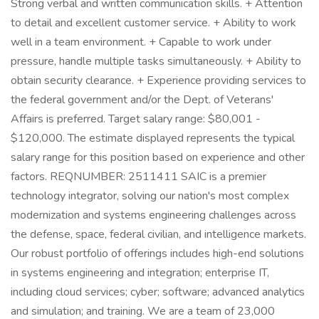
Strong verbal and written communication skills. + Attention
to detail and excellent customer service. + Ability to work
well in a team environment. + Capable to work under
pressure, handle multiple tasks simultaneously. + Ability to
obtain security clearance. + Experience providing services to
the federal government and/or the Dept. of Veterans'
Affairs is preferred. Target salary range: $80,001 -
$120,000. The estimate displayed represents the typical
salary range for this position based on experience and other
factors. REQNUMBER: 2511411 SAIC is a premier
technology integrator, solving our nation's most complex
modernization and systems engineering challenges across
the defense, space, federal civilian, and intelligence markets.
Our robust portfolio of offerings includes high-end solutions
in systems engineering and integration; enterprise IT,
including cloud services; cyber; software; advanced analytics
and simulation; and training. We are a team of 23,000