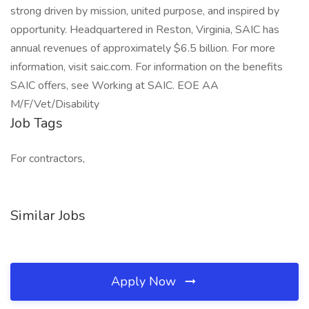
strong driven by mission, united purpose, and inspired by
opportunity. Headquartered in Reston, Virginia, SAIC has
annual revenues of approximately $6.5 billion. For more
information, visit saic.com. For information on the benefits
SAIC offers, see Working at SAIC. EOE AA
M/F/Vet/Disability
Job Tags
For contractors,
Similar Jobs
Apply Now