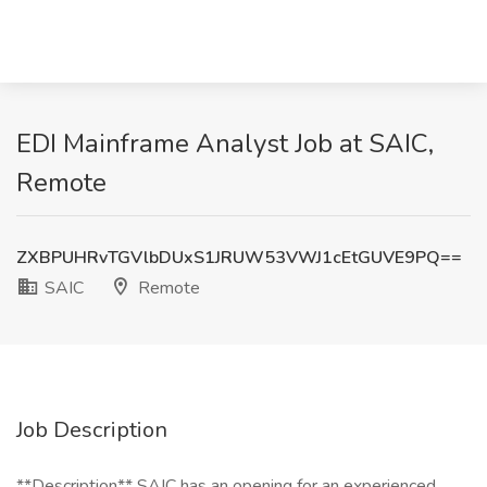
EDI Mainframe Analyst Job at SAIC,
Remote
ZXBPUHRvTGVlbDUxS1JRUW53VWJ1cEtGUVE9PQ==
SAIC
Remote
Job Description
**Description** SAIC has an opening for an experienced