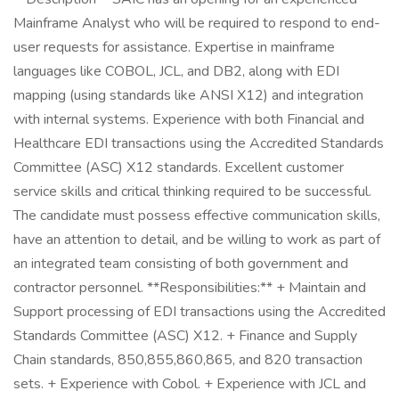
Mainframe Analyst who will be required to respond to end-
user requests for assistance. Expertise in mainframe
languages like COBOL, JCL, and DB2, along with EDI
mapping (using standards like ANSI X12) and integration
with internal systems. Experience with both Financial and
Healthcare EDI transactions using the Accredited Standards
Committee (ASC) X12 standards. Excellent customer
service skills and critical thinking required to be successful.
The candidate must possess effective communication skills,
have an attention to detail, and be willing to work as part of
an integrated team consisting of both government and
contractor personnel. **Responsibilities:** + Maintain and
Support processing of EDI transactions using the Accredited
Standards Committee (ASC) X12. + Finance and Supply
Chain standards, 850,855,860,865, and 820 transaction
sets. + Experience with Cobol. + Experience with JCL and