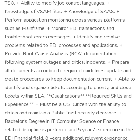
TSO. + Ability to modify job control languages. +
Knowledge of VSAM files. + Knowledge of SAAS. +
Perform application monitoring across various platforms
such as Mainframe. + Monitor EDI transactions and
troubleshoot errors messages. + Identify and resolve
problems related to EDI processes and applications. +
Provide Root Cause Analysis (RCA) documentation
following system outages and critical incidents. + Prepare
all documents according to required guidelines, update and
create procedures to keep documentation current. + Able to
identify and organize tickets according to priority, and close
tickets within SLA. **Qualifications** **Required Skills and
Experience:** + Must be a U.S. Citizen with the ability to
obtain and maintain a Public Trust security clearance. +
Bachelor's Degree in IT, Computer Science or Finance
related discipline is preferred and 5 years' experience in the
EDI Financial field. 8 years additional relevant experience