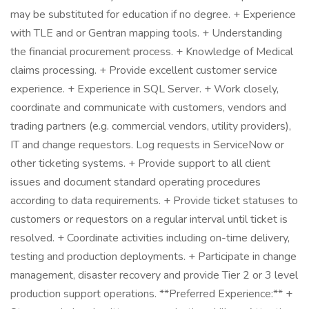
may be substituted for education if no degree. + Experience
with TLE and or Gentran mapping tools. + Understanding
the financial procurement process. + Knowledge of Medical
claims processing. + Provide excellent customer service
experience. + Experience in SQL Server. + Work closely,
coordinate and communicate with customers, vendors and
trading partners (e.g. commercial vendors, utility providers),
IT and change requestors. Log requests in ServiceNow or
other ticketing systems. + Provide support to all client
issues and document standard operating procedures
according to data requirements. + Provide ticket statuses to
customers or requestors on a regular interval until ticket is
resolved. + Coordinate activities including on-time delivery,
testing and production deployments. + Participate in change
management, disaster recovery and provide Tier 2 or 3 level
production support operations. **Preferred Experience:** +