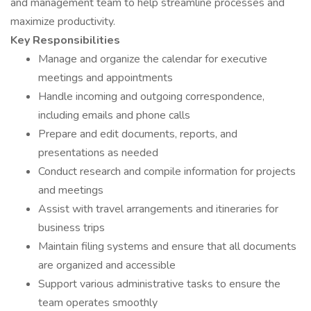
and management team to help streamline processes and
maximize productivity.
Key Responsibilities
Manage and organize the calendar for executive
meetings and appointments
Handle incoming and outgoing correspondence,
including emails and phone calls
Prepare and edit documents, reports, and
presentations as needed
Conduct research and compile information for projects
and meetings
Assist with travel arrangements and itineraries for
business trips
Maintain filing systems and ensure that all documents
are organized and accessible
Support various administrative tasks to ensure the
team operates smoothly