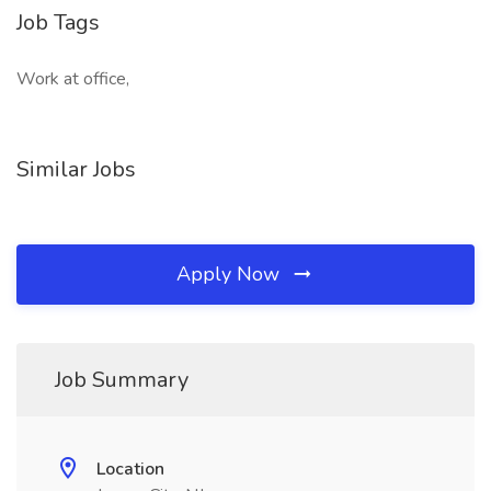
Job Tags
Work at office,
Similar Jobs
Apply Now
Job Summary
Location