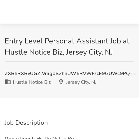
Entry Level Personal Assistant Job at
Hustle Notice Biz, Jersey City, NJ
ZXBhRXRvUGZlVmg0S2hnUW5RVWFzcE9GUWc9PQ==
Hustle Notice Biz
Jersey City, NJ
Job Description
Department:
Hustle Notice Biz