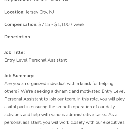
Location:
Jersey City, NJ
Compensation:
$715 - $1,100 / week
Description
Job Title:
Entry Level Personal Assistant
Job Summary:
Are you an organized individual with a knack for helping
others? We're seeking a dynamic and motivated Entry Level
Personal Assistant to join our team. In this role, you will play
a vital part in ensuring the smooth operation of our daily
activities and help with various administrative tasks. As a
personal assistant, you will work closely with our executives