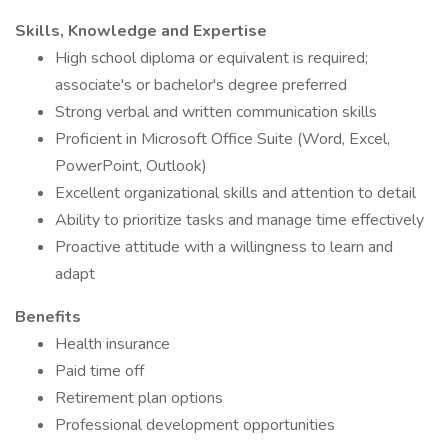
Skills, Knowledge and Expertise
High school diploma or equivalent is required;
associate's or bachelor's degree preferred
Strong verbal and written communication skills
Proficient in Microsoft Office Suite (Word, Excel,
PowerPoint, Outlook)
Excellent organizational skills and attention to detail
Ability to prioritize tasks and manage time effectively
Proactive attitude with a willingness to learn and
adapt
Benefits
Health insurance
Paid time off
Retirement plan options
Professional development opportunities