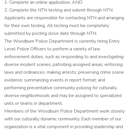
1. Complete an online application, AND
2. Complete the NTN testing and submit through NTN
Applicants are responsible for contacting NTN and arranging
for their own testing. All testing must be completely
submitted by posting close date through NTN.
The Woodburn Police Department is currently hiring Entry
Level Police Officers to perform a variety of law
enforcement duties, such as responding to and investigating
diverse incident scenes; patrolling assigned areas; enforcing
laws and ordinances; making arrests; preserving crime scene
evidence; summarizing events in report format; and
performing preventative community policing for culturally
diverse neighborhoods and may be assigned to specialized
units or teams in department.
Members of the Woodburn Police Department work closely
with our culturally dynamic community. Each member of our
organization is a vital component in providing leadership and