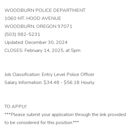
WOODBURN POLICE DEPARTMENT
1060 MT. HOOD AVENUE
WOODBURN, OREGON 97071
(503) 982-5231
Updated: December 30, 2024
CLOSES: February 14, 2025, at 5pm
Job Classification: Entry Level Police Officer
Salary Information: $34.48 - $56.18 Hourly
TO APPLY:
***Please submit your application through the link provided
to be considered for this position.***