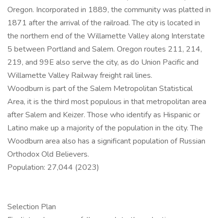
Oregon. Incorporated in 1889, the community was platted in
1871 after the arrival of the railroad. The city is located in
the northern end of the Willamette Valley along Interstate
5 between Portland and Salem. Oregon routes 211, 214,
219, and 99E also serve the city, as do Union Pacific and
Willamette Valley Railway freight rail lines.
Woodburn is part of the Salem Metropolitan Statistical
Area, it is the third most populous in that metropolitan area
after Salem and Keizer. Those who identify as Hispanic or
Latino make up a majority of the population in the city. The
Woodburn area also has a significant population of Russian
Orthodox Old Believers.
Population: 27,044 (2023)
Selection Plan