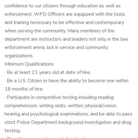
confidence to our citizens through education as well as
enforcement. WPD Officers are equipped with the tools
and training necessary to be effective and contemporary
when serving the community. Many members of the
department are instructors and leaders not only in the law
enforcement arena, but in service and community
organizations.
Minimum Qualifications
· Be at least 21 years old at date of hire,
· Be a U.S. Citizen or have the ability to become one within
18 months of hire,
· Participate in competitive testing including reading
comprehension, writing skills, written, physical/vision,
hearing and psychological examinations, and be able to pass
strict Police Department background investigation and drug
testing.