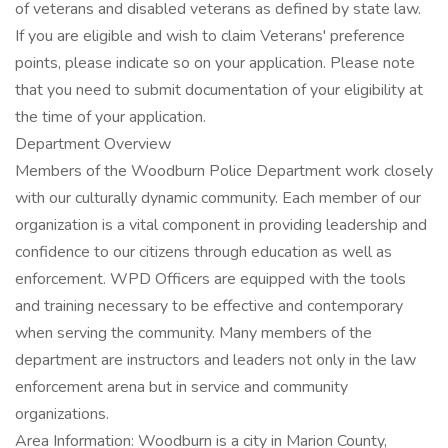
of veterans and disabled veterans as defined by state law.
If you are eligible and wish to claim Veterans' preference
points, please indicate so on your application. Please note
that you need to submit documentation of your eligibility at
the time of your application.
Department Overview
Members of the Woodburn Police Department work closely
with our culturally dynamic community. Each member of our
organization is a vital component in providing leadership and
confidence to our citizens through education as well as
enforcement. WPD Officers are equipped with the tools
and training necessary to be effective and contemporary
when serving the community. Many members of the
department are instructors and leaders not only in the law
enforcement arena but in service and community
organizations.
Area Information: Woodburn is a city in Marion County,