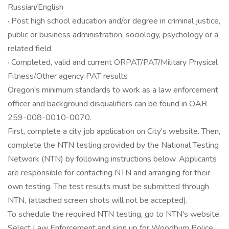
Russian/English
· Post high school education and/or degree in criminal justice,
public or business administration, sociology, psychology or a
related field
· Completed, valid and current ORPAT/PAT/Military Physical
Fitness/Other agency PAT results
Oregon's minimum standards to work as a law enforcement
officer and background disqualifiers can be found in OAR
259-008-0010-0070.
First, complete a city job application on City's website. Then,
complete the NTN testing provided by the National Testing
Network (NTN) by following instructions below. Applicants
are responsible for contacting NTN and arranging for their
own testing. The test results must be submitted through
NTN, (attached screen shots will not be accepted).
To schedule the required NTN testing, go to NTN's website.
Select Law Enforcement and sign up for Woodburn Police