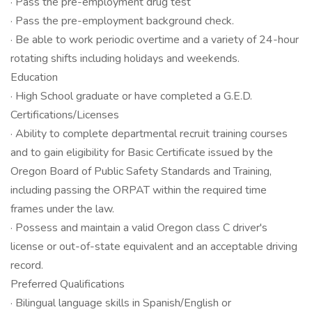
· Pass the pre-employment drug test
· Pass the pre-employment background check.
· Be able to work periodic overtime and a variety of 24-hour
rotating shifts including holidays and weekends.
Education
· High School graduate or have completed a G.E.D.
Certifications/Licenses
· Ability to complete departmental recruit training courses
and to gain eligibility for Basic Certificate issued by the
Oregon Board of Public Safety Standards and Training,
including passing the ORPAT within the required time
frames under the law.
· Possess and maintain a valid Oregon class C driver's
license or out-of-state equivalent and an acceptable driving
record.
Preferred Qualifications
· Bilingual language skills in Spanish/English or