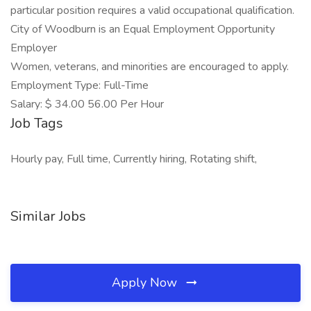
particular position requires a valid occupational qualification.
City of Woodburn is an Equal Employment Opportunity
Employer
Women, veterans, and minorities are encouraged to apply.
Employment Type: Full-Time
Salary: $ 34.00 56.00 Per Hour
Job Tags
Hourly pay, Full time, Currently hiring, Rotating shift,
Similar Jobs
Apply Now