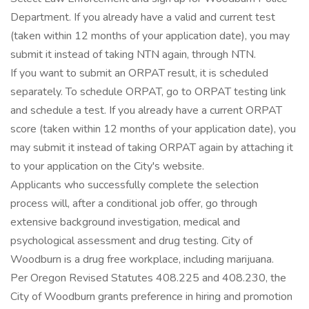
Department. If you already have a valid and current test
(taken within 12 months of your application date), you may
submit it instead of taking NTN again, through NTN.
If you want to submit an ORPAT result, it is scheduled
separately. To schedule ORPAT, go to ORPAT testing link
and schedule a test. If you already have a current ORPAT
score (taken within 12 months of your application date), you
may submit it instead of taking ORPAT again by attaching it
to your application on the City's website.
Applicants who successfully complete the selection
process will, after a conditional job offer, go through
extensive background investigation, medical and
psychological assessment and drug testing. City of
Woodburn is a drug free workplace, including marijuana.
Per Oregon Revised Statutes 408.225 and 408.230, the
City of Woodburn grants preference in hiring and promotion