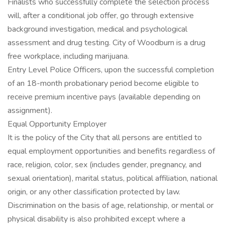
Finalists who successfully complete the selection process
will, after a conditional job offer, go through extensive
background investigation, medical and psychological
assessment and drug testing. City of Woodburn is a drug
free workplace, including marijuana.
Entry Level Police Officers, upon the successful completion
of an 18-month probationary period become eligible to
receive premium incentive pays (available depending on
assignment).
Equal Opportunity Employer
It is the policy of the City that all persons are entitled to
equal employment opportunities and benefits regardless of
race, religion, color, sex (includes gender, pregnancy, and
sexual orientation), marital status, political affiliation, national
origin, or any other classification protected by law.
Discrimination on the basis of age, relationship, or mental or
physical disability is also prohibited except where a