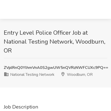
Entry Level Police Officer Job at
National Testing Network, Woodburn,
OR
ZVplRnQ0YlhmVnA0S2gwUW5nQVRzNWFCUXc9PQ==
National Testing Network
Woodburn, OR
Job Description