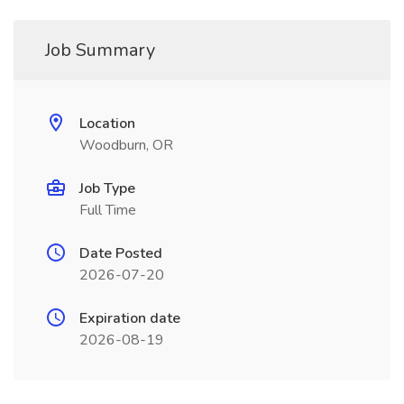
Job Summary
Location
Woodburn, OR
Job Type
Full Time
Date Posted
2026-07-20
Expiration date
2026-08-19