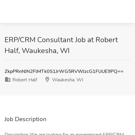
ERP/CRM Consultant Job at Robert
Half, Waukesha, WI
ZkpPRnNJN2FlMTk0S1JrWG5RVWJzcG1FUUE9PQ==
Robert Half
Waukesha, WI
Job Description
Description We are looking for an experienced ERP/CRM