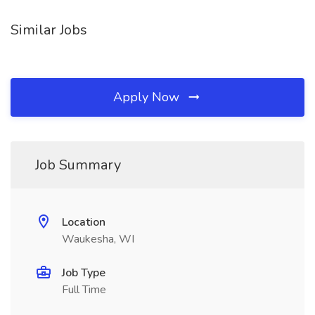
Similar Jobs
Apply Now
Job Summary
Location
Waukesha, WI
Job Type
Full Time