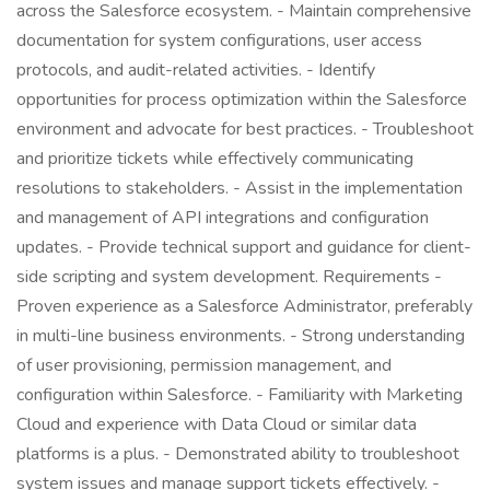
across the Salesforce ecosystem. - Maintain comprehensive
documentation for system configurations, user access
protocols, and audit-related activities. - Identify
opportunities for process optimization within the Salesforce
environment and advocate for best practices. - Troubleshoot
and prioritize tickets while effectively communicating
resolutions to stakeholders. - Assist in the implementation
and management of API integrations and configuration
updates. - Provide technical support and guidance for client-
side scripting and system development. Requirements -
Proven experience as a Salesforce Administrator, preferably
in multi-line business environments. - Strong understanding
of user provisioning, permission management, and
configuration within Salesforce. - Familiarity with Marketing
Cloud and experience with Data Cloud or similar data
platforms is a plus. - Demonstrated ability to troubleshoot
system issues and manage support tickets effectively. -