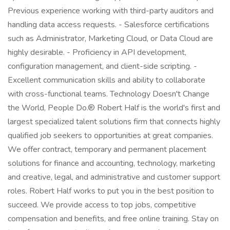
Previous experience working with third-party auditors and
handling data access requests. - Salesforce certifications
such as Administrator, Marketing Cloud, or Data Cloud are
highly desirable. - Proficiency in API development,
configuration management, and client-side scripting. -
Excellent communication skills and ability to collaborate
with cross-functional teams. Technology Doesn't Change
the World, People Do.® Robert Half is the world's first and
largest specialized talent solutions firm that connects highly
qualified job seekers to opportunities at great companies.
We offer contract, temporary and permanent placement
solutions for finance and accounting, technology, marketing
and creative, legal, and administrative and customer support
roles. Robert Half works to put you in the best position to
succeed. We provide access to top jobs, competitive
compensation and benefits, and free online training. Stay on