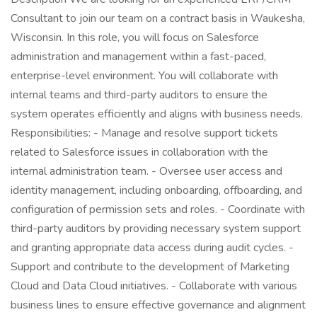
Consultant to join our team on a contract basis in Waukesha,
Wisconsin. In this role, you will focus on Salesforce
administration and management within a fast-paced,
enterprise-level environment. You will collaborate with
internal teams and third-party auditors to ensure the
system operates efficiently and aligns with business needs.
Responsibilities: - Manage and resolve support tickets
related to Salesforce issues in collaboration with the
internal administration team. - Oversee user access and
identity management, including onboarding, offboarding, and
configuration of permission sets and roles. - Coordinate with
third-party auditors by providing necessary system support
and granting appropriate data access during audit cycles. -
Support and contribute to the development of Marketing
Cloud and Data Cloud initiatives. - Collaborate with various
business lines to ensure effective governance and alignment