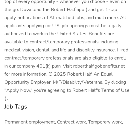
top of every opportunity - whenever you choose - even on
the go. Download the Robert Half app ( and get 1-tap
apply, notifications of AI-matched jobs, and much more. All
applicants applying for U.S. job openings must be legally
authorized to work in the United States. Benefits are
available to contract/temporary professionals, including
medical, vision, dental, and life and disability insurance. Hired
contract/temporary professionals are also eligible to enroll
in our company 401(k) plan. Visit roberthalf.gobenefits.net
for more information. © 2025 Robert Half. An Equal
Opportunity Employer. M/F/Disability/Veterans. By clicking
"Apply Now," you're agreeing to Robert Half's Terms of Use
( .
Job Tags
Permanent employment, Contract work, Temporary work,