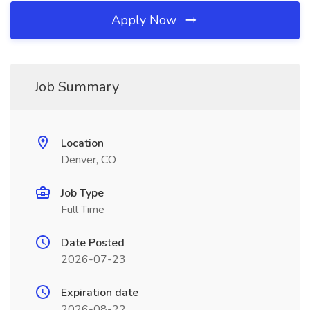
Apply Now
Job Summary
Location
Denver, CO
Job Type
Full Time
Date Posted
2026-07-23
Expiration date
2026-08-22