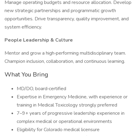
Manage operating budgets and resource allocation. Develop
new strategic partnerships and programmatic growth
opportunities. Drive transparency, quality improvement, and
system efficiency.
People Leadership & Culture
Mentor and grow a high‑performing multidisciplinary team.
Champion inclusion, collaboration, and continuous learning.
What You Bring
MD/DO, board‑certified
Expertise in Emergency Medicine, with experience or
training in Medical Toxicology strongly preferred
7–9+ years of progressive leadership experience in
complex medical or operational environments
Eligibility for Colorado medical licensure