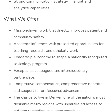
Strong communication, strategy, financial, and
analytical capabilities
What We Offer
Mission‑driven work that directly improves patient and
community safety
Academic influence, with protected opportunities for
teaching, research, and scholarly work
Leadership autonomy to shape a nationally recognized
toxicology program
Exceptional colleagues and interdisciplinary
partnerships
Competitive compensation, comprehensive benefits,
and support for professional advancement
The chance to live in Denver, one of the nation’s most
desirable metro regions with unparalleled access to
outdoor recreation and urban amenities