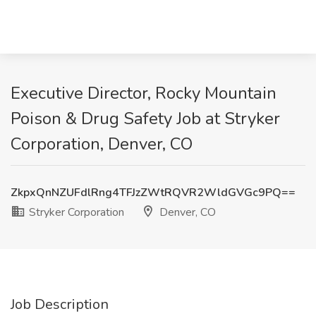
Executive Director, Rocky Mountain
Poison & Drug Safety Job at Stryker
Corporation, Denver, CO
ZkpxQnNZUFdlRng4TFJzZWtRQVR2WldGVGc9PQ==
Stryker Corporation
Denver, CO
Job Description