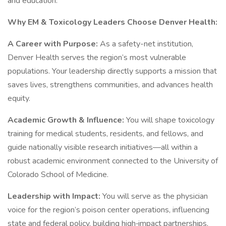
and education.
Why EM & Toxicology Leaders Choose Denver Health:
A Career with Purpose:
As a safety-net institution,
Denver Health serves the region’s most vulnerable
populations. Your leadership directly supports a mission that
saves lives, strengthens communities, and advances health
equity.
Academic Growth & Influence:
You will shape toxicology
training for medical students, residents, and fellows, and
guide nationally visible research initiatives—all within a
robust academic environment connected to the University of
Colorado School of Medicine.
Leadership with Impact:
You will serve as the physician
voice for the region’s poison center operations, influencing
state and federal policy, building high‑impact partnerships,