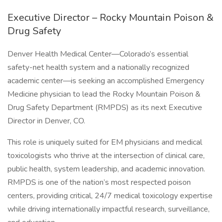
Executive Director – Rocky Mountain Poison &
Drug Safety
Denver Health Medical Center—Colorado’s essential
safety-net health system and a nationally recognized
academic center—is seeking an accomplished Emergency
Medicine physician to lead the Rocky Mountain Poison &
Drug Safety Department (RMPDS) as its next Executive
Director in Denver, CO.
This role is uniquely suited for EM physicians and medical
toxicologists who thrive at the intersection of clinical care,
public health, system leadership, and academic innovation.
RMPDS is one of the nation’s most respected poison
centers, providing critical, 24/7 medical toxicology expertise
while driving internationally impactful research, surveillance,