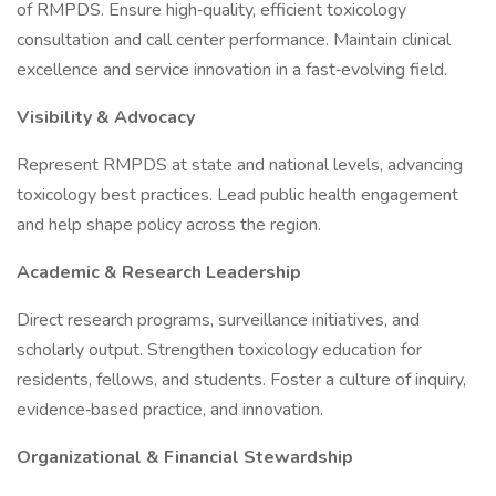
of RMPDS. Ensure high‑quality, efficient toxicology
consultation and call center performance. Maintain clinical
excellence and service innovation in a fast‑evolving field.
Visibility & Advocacy
Represent RMPDS at state and national levels, advancing
toxicology best practices. Lead public health engagement
and help shape policy across the region.
Academic & Research Leadership
Direct research programs, surveillance initiatives, and
scholarly output. Strengthen toxicology education for
residents, fellows, and students. Foster a culture of inquiry,
evidence‑based practice, and innovation.
Organizational & Financial Stewardship