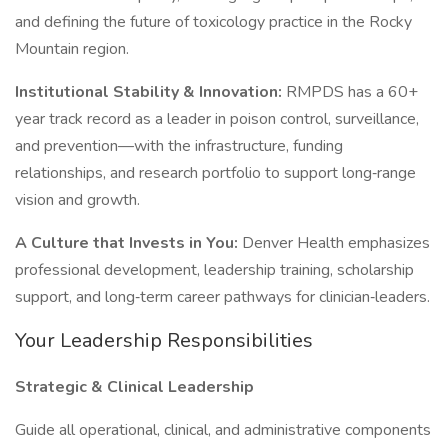
and defining the future of toxicology practice in the Rocky
Mountain region.
Institutional Stability & Innovation:
RMPDS has a 60+
year track record as a leader in poison control, surveillance,
and prevention—with the infrastructure, funding
relationships, and research portfolio to support long‑range
vision and growth.
A Culture that Invests in You:
Denver Health emphasizes
professional development, leadership training, scholarship
support, and long‑term career pathways for clinician‑leaders.
Your Leadership Responsibilities
Strategic & Clinical Leadership
Guide all operational, clinical, and administrative components