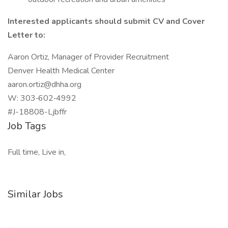
Interested applicants should submit CV and Cover
Letter to:
Aaron Ortiz, Manager of Provider Recruitment
Denver Health Medical Center
aaron.ortiz@dhha.org
W: 303‑602‑4992
#J-18808-Ljbffr
Job Tags
Full time, Live in,
Similar Jobs