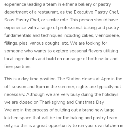
experience leading a team in either a bakery or pastry
department of a restaurant, as the Executive Pastry Chef,
Sous Pastry Chef, or similar role. This person should have
experience with a range of professional baking and pastry
fundamentals and techniques including cakes, viennoiserie,
fillings, pies, various doughs, etc. We are looking for
someone who wants to explore seasonal flavors utilizing
local ingredients and build on our range of both rustic and
finer pastries.
This is a day time position, The Station closes at 4pm in the
off-season and 6pm in the summer, nights are typically not
necessary. Although we are very busy during the holidays,
we are closed on Thanksgiving and Christmas Day.
We are in the process of building out a brand new large
kitchen space that will be for the baking and pastry team
only, so this is a great opportunity to run your own kitchen in