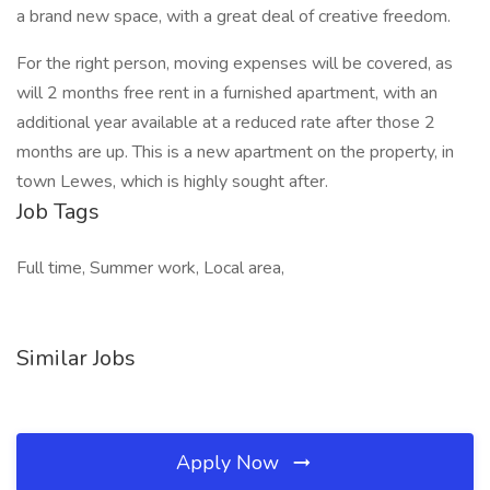
a brand new space, with a great deal of creative freedom.
For the right person, moving expenses will be covered, as
will 2 months free rent in a furnished apartment, with an
additional year available at a reduced rate after those 2
months are up. This is a new apartment on the property, in
town Lewes, which is highly sought after.
Job Tags
Full time, Summer work, Local area,
Similar Jobs
Apply Now