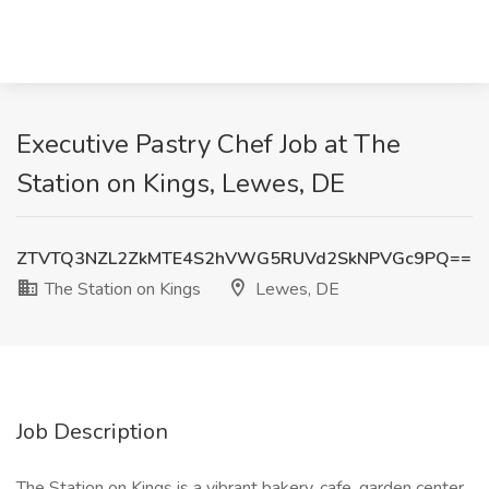
Executive Pastry Chef Job at The
Station on Kings, Lewes, DE
ZTVTQ3NZL2ZkMTE4S2hVWG5RUVd2SkNPVGc9PQ==
The Station on Kings
Lewes, DE
Job Description
The Station on Kings is a vibrant bakery, cafe, garden center,