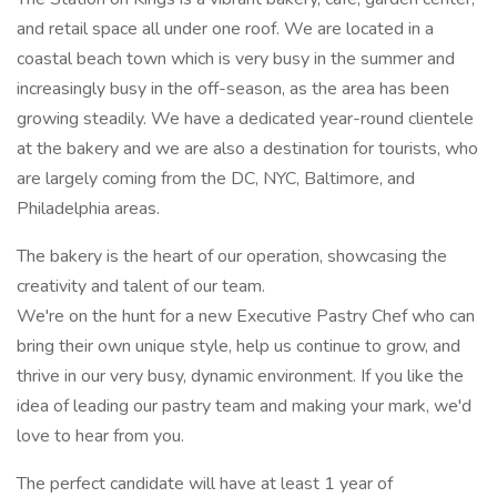
and retail space all under one roof. We are located in a
coastal beach town which is very busy in the summer and
increasingly busy in the off-season, as the area has been
growing steadily. We have a dedicated year-round clientele
at the bakery and we are also a destination for tourists, who
are largely coming from the DC, NYC, Baltimore, and
Philadelphia areas.
The bakery is the heart of our operation, showcasing the
creativity and talent of our team.
We're on the hunt for a new Executive Pastry Chef who can
bring their own unique style, help us continue to grow, and
thrive in our very busy, dynamic environment. If you like the
idea of leading our pastry team and making your mark, we'd
love to hear from you.
The perfect candidate will have at least 1 year of