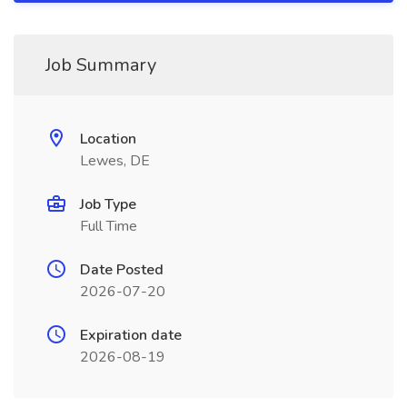
Job Summary
Location
Lewes, DE
Job Type
Full Time
Date Posted
2026-07-20
Expiration date
2026-08-19