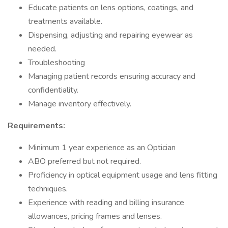
Educate patients on lens options, coatings, and
treatments available.
Dispensing, adjusting and repairing eyewear as
needed.
Troubleshooting
Managing patient records ensuring accuracy and
confidentiality.
Manage inventory effectively.
Requirements:
Minimum 1 year experience as an Optician
ABO preferred but not required.
Proficiency in optical equipment usage and lens fitting
techniques.
Experience with reading and billing insurance
allowances, pricing frames and lenses.