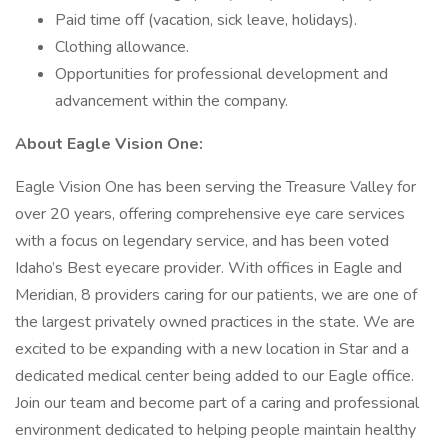
Paid time off (vacation, sick leave, holidays).
Clothing allowance.
Opportunities for professional development and
advancement within the company.
About Eagle Vision One:
Eagle Vision One has been serving the Treasure Valley for
over 20 years, offering comprehensive eye care services
with a focus on legendary service, and has been voted
Idaho’s Best eyecare provider. With offices in Eagle and
Meridian, 8 providers caring for our patients, we are one of
the largest privately owned practices in the state. We are
excited to be expanding with a new location in Star and a
dedicated medical center being added to our Eagle office.
Join our team and become part of a caring and professional
environment dedicated to helping people maintain healthy