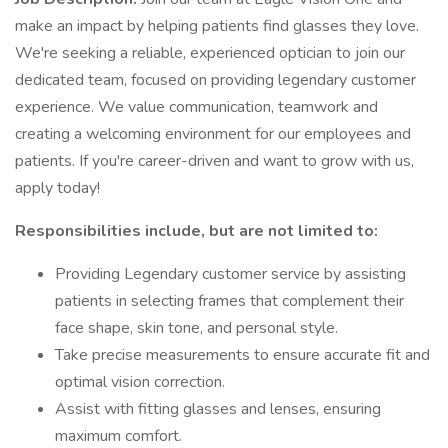
make an impact by helping patients find glasses they love.
We're seeking a reliable, experienced optician to join our
dedicated team, focused on providing legendary customer
experience. We value communication, teamwork and
creating a welcoming environment for our employees and
patients. If you're career-driven and want to grow with us,
apply today!
Responsibilities include, but are not limited to:
Providing Legendary customer service by assisting
patients in selecting frames that complement their
face shape, skin tone, and personal style.
Take precise measurements to ensure accurate fit and
optimal vision correction.
Assist with fitting glasses and lenses, ensuring
maximum comfort.