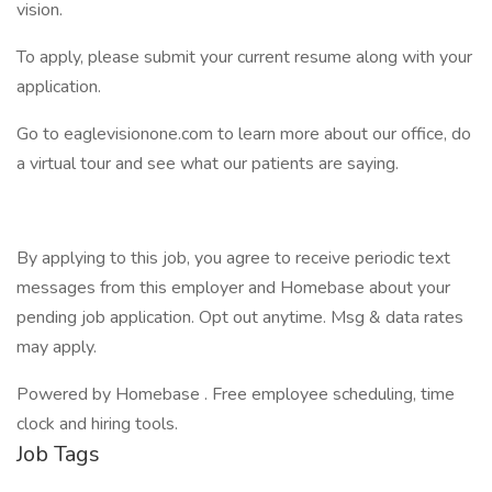
vision.
To apply, please submit your current resume along with your
application.
Go to eaglevisionone.com to learn more about our office, do
a virtual tour and see what our patients are saying.
By applying to this job, you agree to receive periodic text
messages from this employer and Homebase about your
pending job application. Opt out anytime. Msg & data rates
may apply.
Powered by Homebase . Free employee scheduling, time
clock and hiring tools.
Job Tags