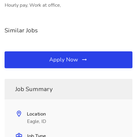
Hourly pay, Work at office,
Similar Jobs
Apply Now
Job Summary
Location
Eagle, ID
Job Type