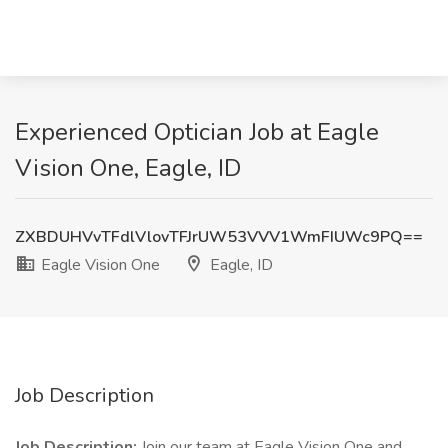
Experienced Optician Job at Eagle
Vision One, Eagle, ID
ZXBDUHVvTFdlVlovTFJrUW53VVV1WmFIUWc9PQ==
Eagle Vision One
Eagle, ID
Job Description
Job Description:
Join our team at Eagle Vision One and