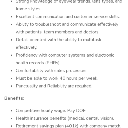
Strong knowledge of eyewear trends, lens types, and
frame styles.
Excellent communication and customer service skills.
Ability to troubleshoot and communicate effectively
with patients, team members and doctors.
Detail-oriented with the ability to multitask
effectively.
Proficiency with computer systems and electronic
health records (EHRs).
Comfortability with sales processes .
Must be able to work 40 hours per week.
Punctuality and Reliability are required.
Benefits:
Competitive hourly wage. Pay DOE.
Health insurance benefits (medical, dental, vision).
Retirement savings plan (401k) with company match.