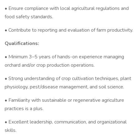
• Ensure compliance with local agricultural regulations and
food safety standards.
• Contribute to reporting and evaluation of farm productivity.
Qualifications:
• Minimum 3–5 years of hands-on experience managing
orchard and/or crop production operations.
• Strong understanding of crop cultivation techniques, plant
physiology, pest/disease management, and soil science.
• Familiarity with sustainable or regenerative agriculture
practices is a plus.
• Excellent leadership, communication, and organizational
skills.