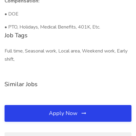
Compensation:
• DOE
• PTO, Holidays, Medical Benefits, 401K, Etc.
Job Tags
Full time, Seasonal work, Local area, Weekend work, Early
shift,
Similar Jobs
Apply Now