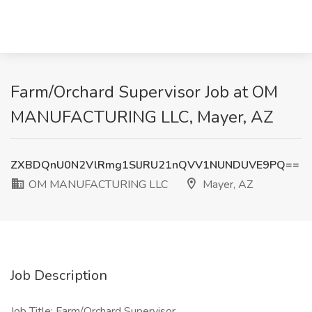
Farm/Orchard Supervisor Job at OM
MANUFACTURING LLC, Mayer, AZ
ZXBDQnU0N2VlRmg1SlJRU21nQVV1NUNDUVE9PQ==
OM MANUFACTURING LLC
Mayer, AZ
Job Description
Job Title: Farm/Orchard Supervisor