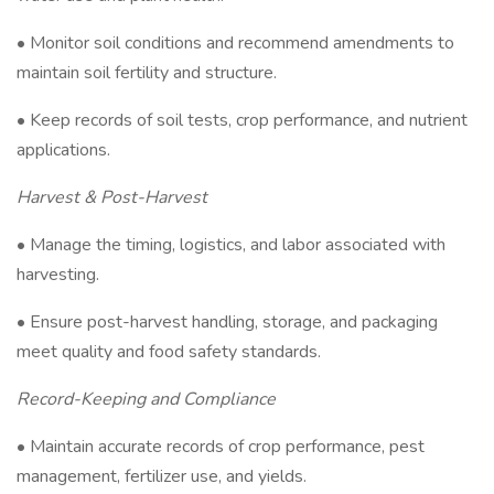
• Monitor soil conditions and recommend amendments to
maintain soil fertility and structure.
• Keep records of soil tests, crop performance, and nutrient
applications.
Harvest & Post-Harvest
• Manage the timing, logistics, and labor associated with
harvesting.
• Ensure post-harvest handling, storage, and packaging
meet quality and food safety standards.
Record-Keeping and Compliance
• Maintain accurate records of crop performance, pest
management, fertilizer use, and yields.