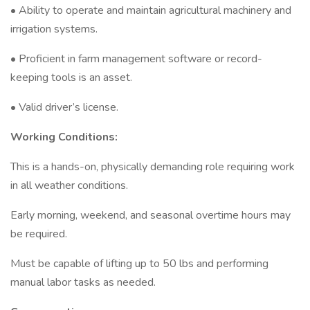
• Ability to operate and maintain agricultural machinery and
irrigation systems.
• Proficient in farm management software or record-
keeping tools is an asset.
• Valid driver’s license.
Working Conditions:
This is a hands-on, physically demanding role requiring work
in all weather conditions.
Early morning, weekend, and seasonal overtime hours may
be required.
Must be capable of lifting up to 50 lbs and performing
manual labor tasks as needed.