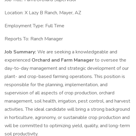
Location: X Lazy B Ranch, Mayer, AZ
Employment Type: Full Time
Reports To: Ranch Manager
Job Summary:
We are seeking a knowledgeable and
experienced
Orchard and Farm Manager
to oversee the
day-to-day management and strategic development of our
plant- and crop-based farming operations. This position is
responsible for the planning, implementation, and
supervision of all aspects of crop production, orchard
management, soil health, irrigation, pest control, and harvest
activities. The ideal candidate will bring a strong background
in horticulture, agronomy, or sustainable crop production and
will be committed to optimizing yield, quality, and long-term
soil productivity.