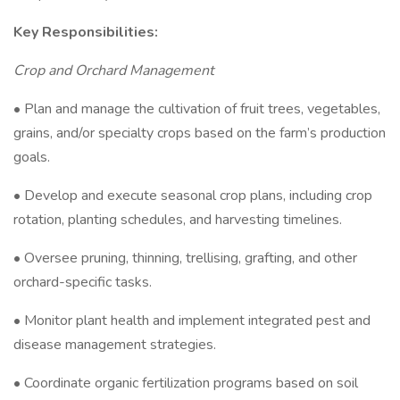
Key Responsibilities:
Crop and Orchard Management
• Plan and manage the cultivation of fruit trees, vegetables,
grains, and/or specialty crops based on the farm’s production
goals.
• Develop and execute seasonal crop plans, including crop
rotation, planting schedules, and harvesting timelines.
• Oversee pruning, thinning, trellising, grafting, and other
orchard-specific tasks.
• Monitor plant health and implement integrated pest and
disease management strategies.
• Coordinate organic fertilization programs based on soil