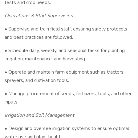
tests and crop needs.
Operations & Staff Supervision
• Supervise and train field staff, ensuring safety protocols
and best practices are followed.
• Schedule daily, weekly, and seasonal tasks for planting,
irrigation, maintenance, and harvesting.
• Operate and maintain farm equipment such as tractors,
sprayers, and cultivation tools.
• Manage procurement of seeds, fertilizers, tools, and other
inputs.
Irrigation and Soil Management
• Design and oversee irrigation systems to ensure optimal
water use and plant health.