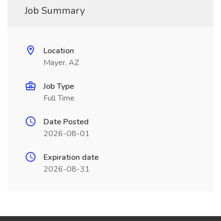
Job Summary
Location
Mayer, AZ
Job Type
Full Time
Date Posted
2026-08-01
Expiration date
2026-08-31