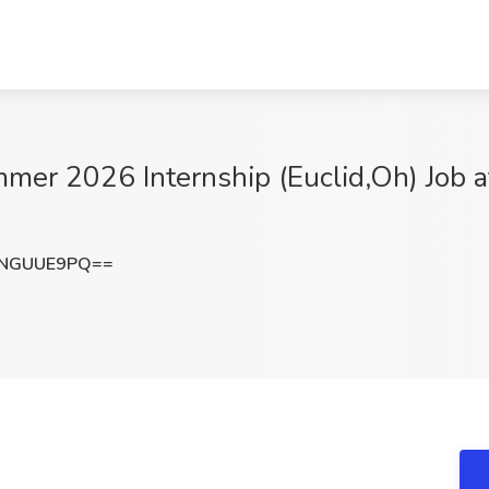
er 2026 Internship (Euclid,Oh) Job at 
ENGUUE9PQ==