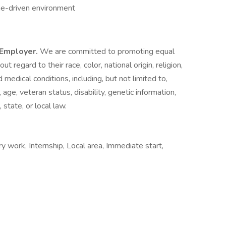
ine-driven environment
y Employer.
We are committed to promoting equal
 regard to their race, color, national origin, religion,
d medical conditions, including, but not limited to,
, age, veteran status, disability, genetic information,
state, or local law.
work, Internship, Local area, Immediate start,