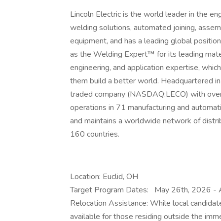
Lincoln Electric is the world leader in the e
welding solutions, automated joining, assem
equipment, and has a leading global position 
as the Welding Expert™ for its leading mat
engineering, and application expertise, which
them build a better world. Headquartered in C
traded company (NASDAQ:LECO) with over 
operations in 71 manufacturing and automati
and maintains a worldwide network of distri
160 countries.
Location: Euclid, OH
Target Program Dates:
May 26th, 2026 - 
Relocation Assistance: While local candidat
available for those residing outside the imme