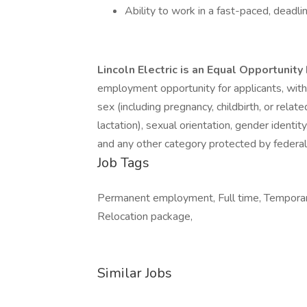
Ability to work in a fast-paced, deadl
Lincoln Electric is an Equal Opportunit
employment opportunity for applicants, without
sex (including pregnancy, childbirth, or relate
lactation), sexual orientation, gender identity
and any other category protected by federal, 
Job Tags
Permanent employment, Full time, Temporary 
Relocation package,
Similar Jobs