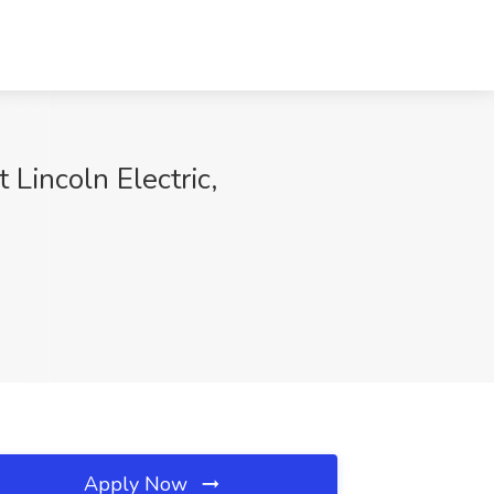
Lincoln Electric,
Apply Now