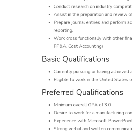
Conduct research on industry competito
Assist in the preparation and review of
Prepare journal entries and perform acc
reporting.
Work cross functionally with other fin
FP&A, Cost Accounting)
Basic Qualifications
Currently pursuing or having achieved 
Eligible to work in the United States 
Preferred Qualifications
Minimum overall GPA of 3.0
Desire to work for a manufacturing c
Experience with Microsoft PowerPoin
Strong verbal and written communicatio