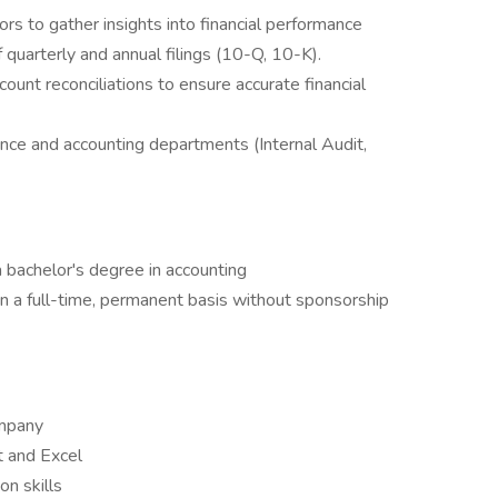
rs to gather insights into financial performance
 quarterly and annual filings (10-Q, 10-K).
ount reconciliations to ensure accurate financial
ance and accounting departments (Internal Audit,
a bachelor's degree in accounting
on a full-time, permanent basis without sponsorship
ompany
t and Excel
n skills