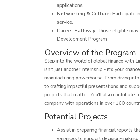
applications.
Networking & Culture:
Participate i
service.
Career Pathway:
Those eligible may b
Development Program.
Overview of the Program
Step into the world of global finance with Li
isn’t just another internship - it’s your cha
manufacturing powerhouse. From diving into 
to crafting impactful presentations and suppor
projects that matter. You’ll also contribute to
company with operations in over 160 countr
Potential Projects
Assist in preparing financial reports t
variances to support decision-making.