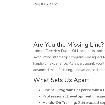
Req ID:
27251
Are You the Missing Linc?
Lincoln Electric’s Euclid, OH location is looki
Accounting Internship Program—designed to 
hands-on experience. As a participant, you’l
advanced manufacturing, innovation, and lea
What Sets Us Apart
LincPal Program:
Get paired with a L
Professional Development:
Freque
Hands-On Training:
Gain practical e