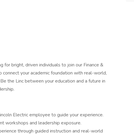
ng for bright, driven individuals to join our Finance &
connect your academic foundation with real-world,
l Be the Linc between your education and a future in
dership.
incoln Electric employee to guide your experience.
nt workshops and leadership exposure.
xperience through guided instruction and real-world