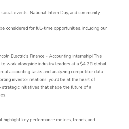
n social events, National Intern Day, and community
e considered for full-time opportunities, including our
ncoln Electric’s Finance - Accounting Internship! This
nce to work alongside industry leaders at a $4.2B global
real accounting tasks and analyzing competitor data
ting investor relations, you’ll be at the heart of
 strategic initiatives that shape the future of a
ies.
hat highlight key performance metrics, trends, and