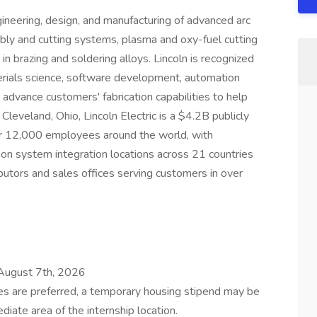
ngineering, design, and manufacturing of advanced arc
bly and cutting systems, plasma and oxy-fuel cutting
in brazing and soldering alloys. Lincoln is recognized
erials science, software development, automation
 advance customers' fabrication capabilities to help
leveland, Ohio, Lincoln Electric is a $4.2B publicly
12,000 employees around the world, with
on system integration locations across 21 countries
butors and sales offices serving customers in over
August 7th, 2026
es are preferred, a temporary housing stipend may be
diate area of the internship location.