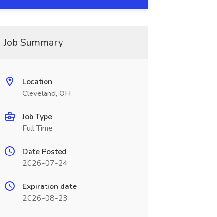
Job Summary
Location
Cleveland, OH
Job Type
Full Time
Date Posted
2026-07-24
Expiration date
2026-08-23