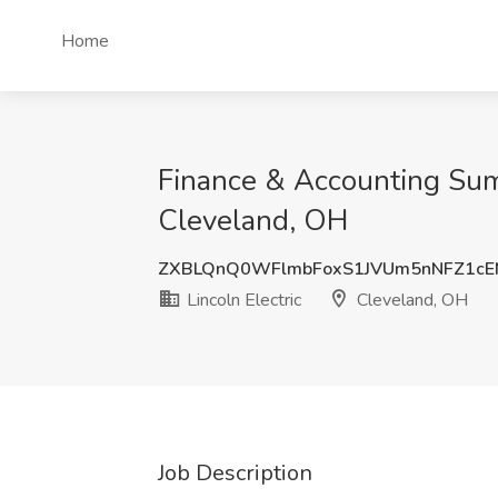
Home
Finance & Accounting Summ
Cleveland, OH
ZXBLQnQ0WFlmbFoxS1JVUm5nNFZ1c
Lincoln Electric
Cleveland, OH
Job Description