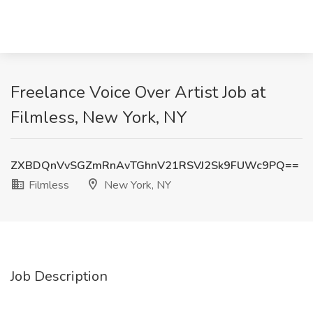
Freelance Voice Over Artist Job at
Filmless, New York, NY
ZXBDQnVvSGZmRnAvTGhnV21RSVJ2Sk9FUWc9PQ==
Filmless
New York, NY
Job Description