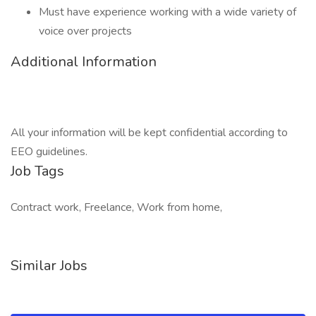
Must have experience working with a wide variety of
voice over projects
Additional Information
All your information will be kept confidential according to
EEO guidelines.
Job Tags
Contract work, Freelance, Work from home,
Similar Jobs