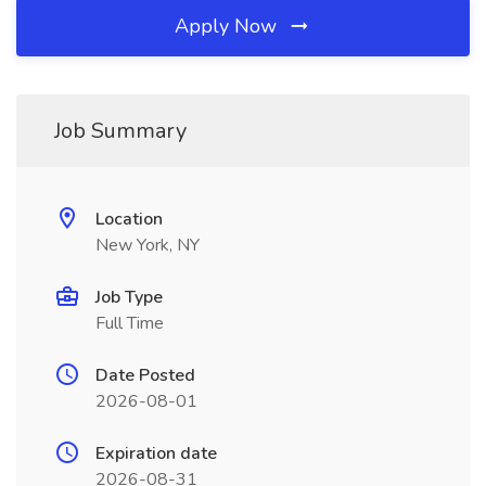
Apply Now
Job Summary
Location
New York, NY
Job Type
Full Time
Date Posted
2026-08-01
Expiration date
2026-08-31