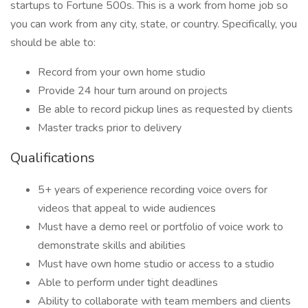
startups to Fortune 500s. This is a work from home job so
you can work from any city, state, or country. Specifically, you
should be able to:
Record from your own home studio
Provide 24 hour turn around on projects
Be able to record pickup lines as requested by clients
Master tracks prior to delivery
Qualifications
5+ years of experience recording voice overs for
videos that appeal to wide audiences
Must have a demo reel or portfolio of voice work to
demonstrate skills and abilities
Must have own home studio or access to a studio
Able to perform under tight deadlines
Ability to collaborate with team members and clients