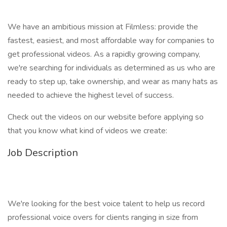
We have an ambitious mission at Filmless: provide the
fastest, easiest, and most affordable way for companies to
get professional videos. As a rapidly growing company,
we're searching for individuals as determined as us who are
ready to step up, take ownership, and wear as many hats as
needed to achieve the highest level of success.
Check out the videos on our website before applying so
that you know what kind of videos we create:
Job Description
We're looking for the best voice talent to help us record
professional voice overs for clients ranging in size from