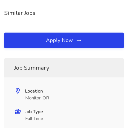
Similar Jobs
Apply Now
Job Summary
Location
Monitor, OR
Job Type
Full Time