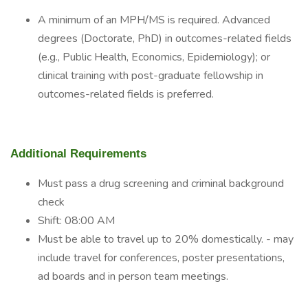
A minimum of an MPH/MS is required. Advanced
degrees (Doctorate, PhD) in outcomes-related fields
(e.g., Public Health, Economics, Epidemiology); or
clinical training with post-graduate fellowship in
outcomes-related fields is preferred.
Additional Requirements
Must pass a drug screening and criminal background
check
Shift: 08:00 AM
Must be able to travel up to 20% domestically. - may
include travel for conferences, poster presentations,
ad boards and in person team meetings.