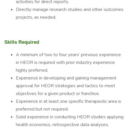
activities for direct reports.
Directly manage research studies and other outcomes
projects, as needed.
Skills Required
A minimum of two to four years’ previous experience
in HEOR is required with prior industry experience
highly preferred.
Experience in developing and gaining management
approval for HEOR strategies and tactics to meet
objectives for a given product or franchise.
Experience in at least one specific therapeutic area is
preferred but not required.
Solid experience in conducting HEOR studies applying
health economics, retrospective data analyses,