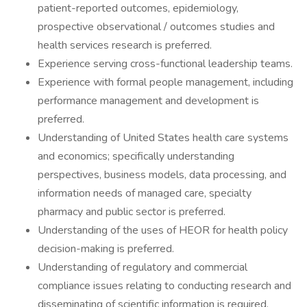
patient-reported outcomes, epidemiology,
prospective observational / outcomes studies and
health services research is preferred.
Experience serving cross-functional leadership teams.
Experience with formal people management, including
performance management and development is
preferred.
Understanding of United States health care systems
and economics; specifically understanding
perspectives, business models, data processing, and
information needs of managed care, specialty
pharmacy and public sector is preferred.
Understanding of the uses of HEOR for health policy
decision-making is preferred.
Understanding of regulatory and commercial
compliance issues relating to conducting research and
disseminating of scientific information is required.