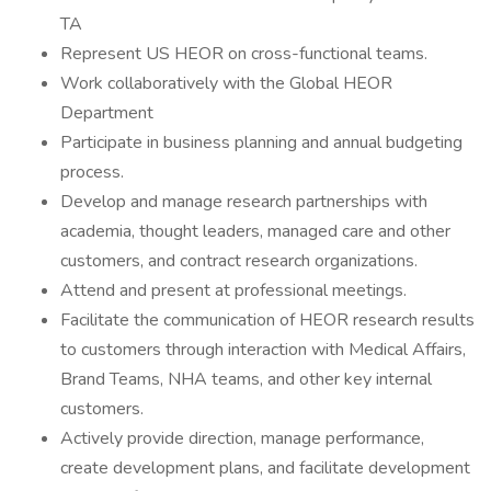
TA
Represent US HEOR on cross-functional teams.
Work collaboratively with the Global HEOR
Department
Participate in business planning and annual budgeting
process.
Develop and manage research partnerships with
academia, thought leaders, managed care and other
customers, and contract research organizations.
Attend and present at professional meetings.
Facilitate the communication of HEOR research results
to customers through interaction with Medical Affairs,
Brand Teams, NHA teams, and other key internal
customers.
Actively provide direction, manage performance,
create development plans, and facilitate development