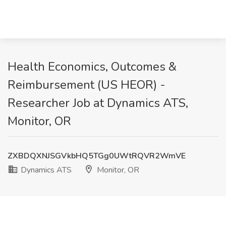
Health Economics, Outcomes &
Reimbursement (US HEOR) -
Researcher Job at Dynamics ATS,
Monitor, OR
ZXBDQXNJSGVkbHQ5TGg0UWtRQVR2WmVE
Dynamics ATS
Monitor, OR