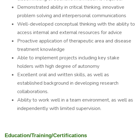
Demonstrated ability in critical thinking, innovative
problem solving and interpersonal communications
Well-developed conceptual thinking with the ability to
access internal and external resources for advice
Proactive application of therapeutic area and disease
treatment knowledge
Able to implement projects including key stake
holders with high degree of autonomy
Excellent oral and written skills, as well as
established background in developing research
collaborations.
Ability to work well in a team environment, as well as
independently with limited supervision.
Education/Training/Certifications