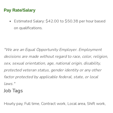
Pay Rate/Salary
Estimated Salary: $42.00 to $50.38 per hour based
on qualifications.
"We are an Equal Opportunity Employer. Employment
decisions are made without regard to race, color, religion,
sex, sexual orientation, age, national origin, disability,
protected veteran status, gender identity or any other
factor protected by applicable federal, state, or local
laws."
Job Tags
Hourly pay, Full time, Contract work, Local area, Shift work,