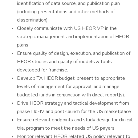
identification of data source, and publication plan
(including presentations and other methods of
dissemination)
Closely communicate with US HEOR VP in the
strategic management and implementation of HEOR
plans
Ensure quality of design, execution, and publication of
HEOR studies and quality of models & tools
developed for franchise.
Develop TA HEOR budget, present to appropriate
levels of management for approval, and manage
budgeted funds in conjunction with direct report(s).
Drive HEOR strategy and tactical development from
phase IIIb-IV and post-launch for the US marketplace
Ensure relevant endpoints and study design for clinical
trial program to meet the needs of US payers
Monitor relevant HEOR related US policy relevant to