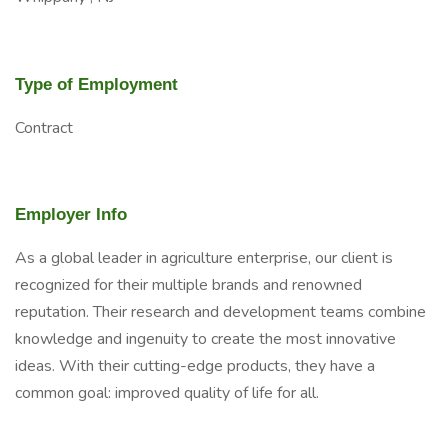
Type of Employment
Contract
Employer Info
As a global leader in agriculture enterprise, our client is
recognized for their multiple brands and renowned
reputation. Their research and development teams combine
knowledge and ingenuity to create the most innovative
ideas. With their cutting-edge products, they have a
common goal: improved quality of life for all.