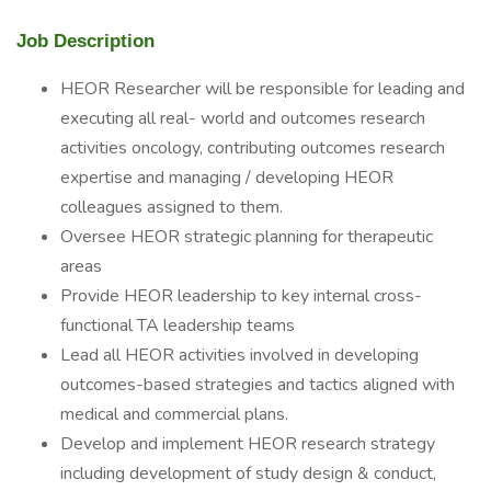
Job Description
HEOR Researcher will be responsible for leading and
executing all real- world and outcomes research
activities oncology, contributing outcomes research
expertise and managing / developing HEOR
colleagues assigned to them.
Oversee HEOR strategic planning for therapeutic
areas
Provide HEOR leadership to key internal cross-
functional TA leadership teams
Lead all HEOR activities involved in developing
outcomes-based strategies and tactics aligned with
medical and commercial plans.
Develop and implement HEOR research strategy
including development of study design & conduct,