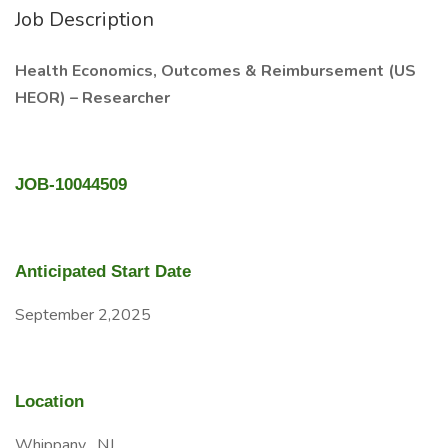
Job Description
Health Economics, Outcomes & Reimbursement (US
HEOR) – Researcher
JOB-10044509
Anticipated Start Date
September 2,2025
Location
Whippany , NJ