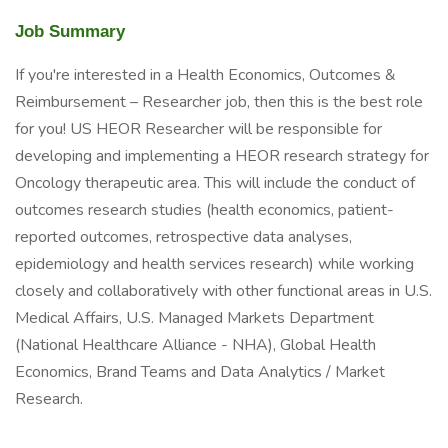
Job Summary
If you're interested in a Health Economics, Outcomes &
Reimbursement – Researcher job, then this is the best role
for you! US HEOR Researcher will be responsible for
developing and implementing a HEOR research strategy for
Oncology therapeutic area. This will include the conduct of
outcomes research studies (health economics, patient-
reported outcomes, retrospective data analyses,
epidemiology and health services research) while working
closely and collaboratively with other functional areas in U.S.
Medical Affairs, U.S. Managed Markets Department
(National Healthcare Alliance - NHA), Global Health
Economics, Brand Teams and Data Analytics / Market
Research.