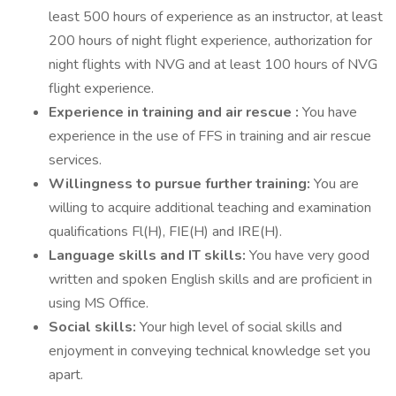
least 500 hours of experience as an instructor, at least
200 hours of night flight experience, authorization for
night flights with NVG and at least 100 hours of NVG
flight experience.
Experience in training and air rescue :
You have
experience in the use of FFS in training and air rescue
services.
Willingness to pursue further training:
You are
willing to acquire additional teaching and examination
qualifications Fl(H), FIE(H) and IRE(H).
Language skills and IT skills:
You have very good
written and spoken English skills and are proficient in
using MS Office.
Social skills:
Your high level of social skills and
enjoyment in conveying technical knowledge set you
apart.