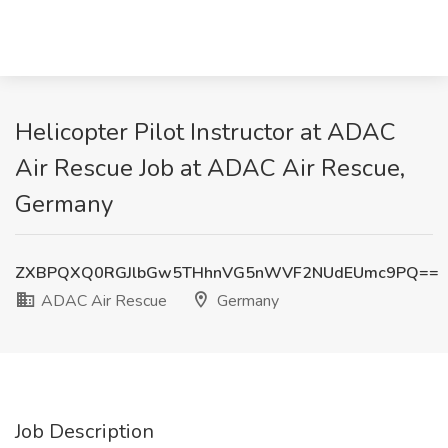
Helicopter Pilot Instructor at ADAC
Air Rescue Job at ADAC Air Rescue,
Germany
ZXBPQXQ0RGJlbGw5THhnVG5nWVF2NUdEUmc9PQ==
ADAC Air Rescue
Germany
Job Description