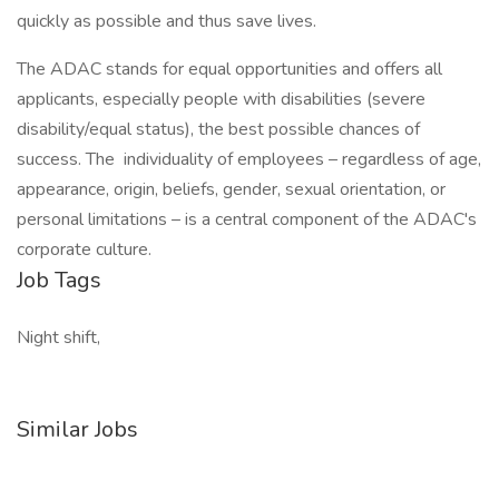
quickly as possible and thus save lives.
The ADAC stands for equal opportunities and offers all
applicants, especially people with disabilities (severe
disability/equal status), the best possible chances of
success. The individuality of employees – regardless of age,
appearance, origin, beliefs, gender, sexual orientation, or
personal limitations – is a central component of the ADAC's
corporate culture.
Job Tags
Night shift,
Similar Jobs