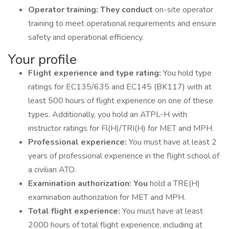
Operator training: They conduct
on-site operator
training to meet operational requirements and ensure
safety and operational efficiency.
Your profile
Flight experience and type rating:
You hold type
ratings for EC135/635 and EC145 (BK117) with at
least 500 hours of flight experience on one of these
types. Additionally, you hold an ATPL-H with
instructor ratings for Fl(H)/TRI(H) for MET and MPH.
Professional experience:
You must have at least 2
years of professional experience in the flight school of
a civilian ATO.
Examination authorization: You
hold a TRE(H)
examination authorization for MET and MPH.
Total flight experience:
You must have at least
2000 hours of total flight experience, including at