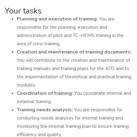
Your tasks
Planning and execution of training:
You are
responsible for the planning, execution and
administration of pilot and TC-HEMS training in the
area of ​​crew training.
Creation and maintenance of training documents:
You will contribute to the creation and maintenance of
training manuals and training plans for the ATO and to
the implementation of theoretical and practical training
modules.
Coordination of training:
You coordinate internal and
external training.
Training needs analysis:
You are responsible for
conducting needs analyses for internal training and
monitoring the internal training plan to ensure training
efficiency and quality.