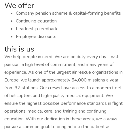
We offer
Company pension scheme & capital-forming benefits
Continuing education
Leadership feedback
Employee discounts
this is us
We help people in need. We are on duty every day – with
passion, a high level of commitment, and many years of
experience. As one of the largest air rescue organizations in
Europe, we launch approximately 54,000 missions a year
from 37 stations. Our crews have access to a modern fleet
of helicopters and high-quality medical equipment. We
ensure the highest possible performance standards in flight
operations, medical care, and training and continuing
education. With our dedication in these areas, we always
pursue a common goal: to bring help to the patient as