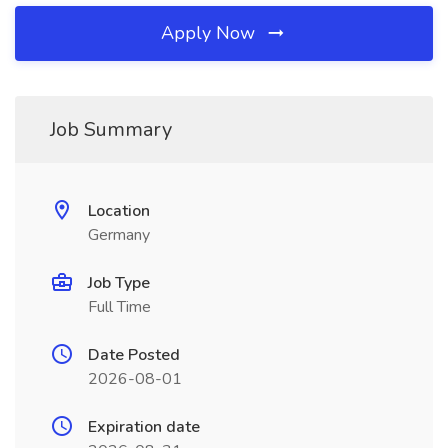
Apply Now
Job Summary
Location
Germany
Job Type
Full Time
Date Posted
2026-08-01
Expiration date