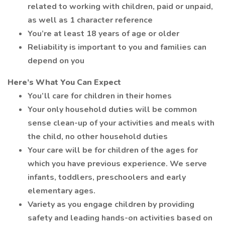
related to working with children, paid or unpaid,
as well as 1 character reference
You’re at least 18 years of age or older
Reliability is important to you and families can
depend on you
Here’s What You Can Expect
You’ll care for children in their homes
Your only household duties will be common
sense clean-up of your activities and meals with
the child, no other household duties
Your care will be for children of the ages for
which you have previous experience. We serve
infants, toddlers, preschoolers and early
elementary ages.
Variety as you engage children by providing
safety and leading hands-on activities based on