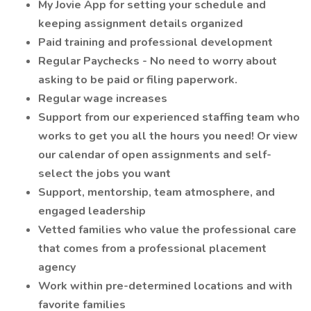
My Jovie App for setting your schedule and
keeping assignment details organized
Paid training and professional development
Regular Paychecks - No need to worry about
asking to be paid or filing paperwork.
Regular wage increases
Support from our experienced staffing team who
works to get you all the hours you need! Or view
our calendar of open assignments and self-
select the jobs you want
Support, mentorship, team atmosphere, and
engaged leadership
Vetted families who value the professional care
that comes from a professional placement
agency
Work within pre-determined locations and with
favorite families