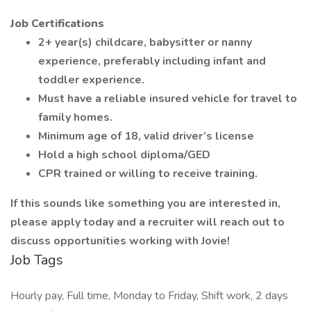
Job Certifications
2+ year(s) childcare, babysitter or nanny
experience, preferably including infant and
toddler experience.
Must have a reliable insured vehicle for travel to
family homes.
Minimum age of 18, valid driver’s license
Hold a high school diploma/GED
CPR trained or willing to receive training.
If this sounds like something you are interested in,
please apply today and a recruiter will reach out to
discuss opportunities working with Jovie!
Job Tags
Hourly pay, Full time, Monday to Friday, Shift work, 2 days