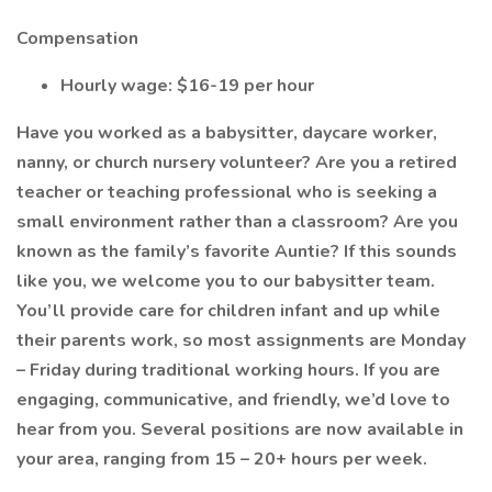
Compensation
Hourly wage: $16-19 per hour
Have you worked as a babysitter, daycare worker,
nanny, or church nursery volunteer? Are you a retired
teacher or teaching professional who is seeking a
small environment rather than a classroom? Are you
known as the family’s favorite Auntie? If this sounds
like you, we welcome you to our babysitter team.
You’ll provide care for children infant and up while
their parents work, so most assignments are Monday
– Friday during traditional working hours. If you are
engaging, communicative, and friendly, we’d love to
hear from you. Several positions are now available in
your area, ranging from 15 – 20+ hours per week.