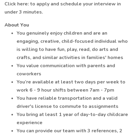
Click here: to apply and schedule your interview in
under 3 minutes.
About You
You genuinely enjoy children and are an
engaging, creative, child-focused individual who
is willing to have fun, play, read, do arts and
crafts, and similar activities in families' homes
You value communication with parents and
coworkers
You’re available at least two days per week to
work 6 - 9 hour shifts between 7am - 7pm
You have reliable transportation and a valid
driver's license to commute to assignments
You bring at least 1 year of day-to-day childcare
experience
You can provide our team with 3 references, 2