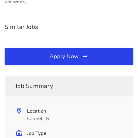
per week,
Similar Jobs
Apply Now
Job Summary
Location
Carmel, IN
Job Type