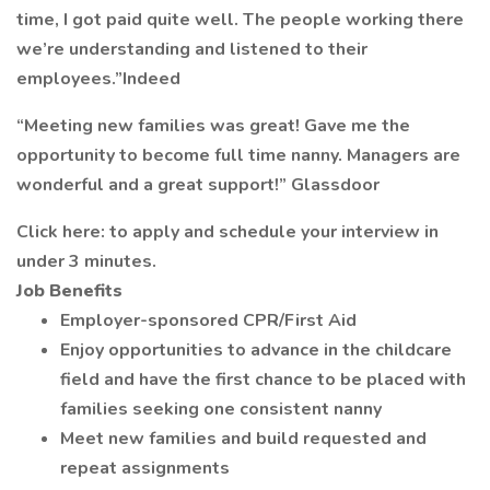
time, I got paid quite well. The people working there
we’re understanding and listened to their
employees.”Indeed
“Meeting new families was great! Gave me the
opportunity to become full time nanny. Managers are
wonderful and a great support!” Glassdoor
Click here: to apply and schedule your interview in
under 3 minutes.
Job Benefits
Employer-sponsored CPR/First Aid
Enjoy opportunities to advance in the childcare
field and have the first chance to be placed with
families seeking one consistent nanny
Meet new families and build requested and
repeat assignments