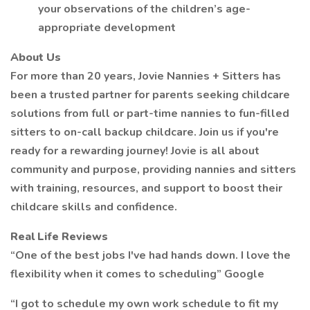
your observations of the children’s age-
appropriate development
About Us
For more than 20 years, Jovie Nannies + Sitters has
been a trusted partner for parents seeking childcare
solutions from full or part-time nannies to fun-filled
sitters to on-call backup childcare. Join us if you're
ready for a rewarding journey! Jovie is all about
community and purpose, providing nannies and sitters
with training, resources, and support to boost their
childcare skills and confidence.
Real Life Reviews
“One of the best jobs I've had hands down. I love the
flexibility when it comes to scheduling” Google
“I got to schedule my own work schedule to fit my