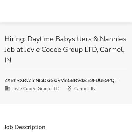
Hiring: Daytime Babysitters & Nannies
Job at Jovie Cooee Group LTD, Carmel,
IN
ZXBhRXRvZmNlbDkrSkJVVm5BRVdzcE9FUUE9PQ==
Jovie Cooee Group LTD
Carmel, IN
Job Description