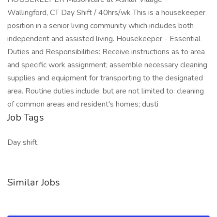
Wallingford, CT Day Shift / 40hrs/wk This is a housekeeper
position in a senior living community which includes both
independent and assisted living. Housekeeper - Essential
Duties and Responsibilities: Receive instructions as to area
and specific work assignment; assemble necessary cleaning
supplies and equipment for transporting to the designated
area. Routine duties include, but are not limited to: cleaning
of common areas and resident's homes; dusti
Job Tags
Day shift,
Similar Jobs