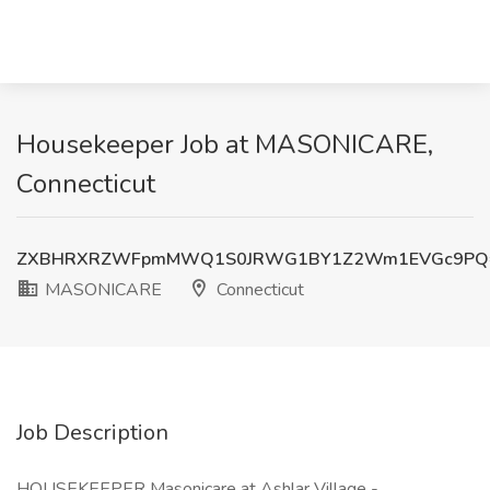
Housekeeper Job at MASONICARE,
Connecticut
ZXBHRXRZWFpmMWQ1S0JRWG1BY1Z2Wm1EVGc9PQ
MASONICARE
Connecticut
Job Description
HOUSEKEEPER Masonicare at Ashlar Village -