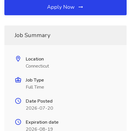
Apply Now
Job Summary
Location
Connecticut
Job Type
Full Time
Date Posted
2026-07-20
Expiration date
2026-08-19