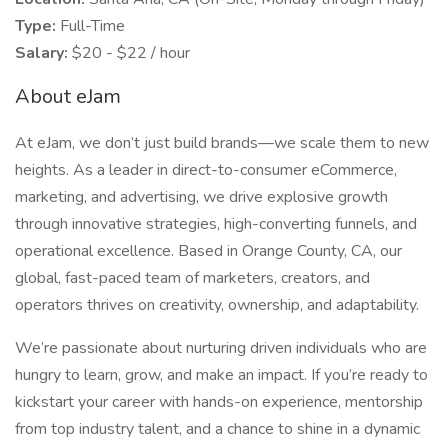
Type:
Full-Time
Salary:
$20 - $22 / hour
About eJam
At eJam, we don’t just build brands—we scale them to new
heights. As a leader in direct-to-consumer eCommerce,
marketing, and advertising, we drive explosive growth
through innovative strategies, high-converting funnels, and
operational excellence. Based in Orange County, CA, our
global, fast-paced team of marketers, creators, and
operators thrives on creativity, ownership, and adaptability.
We’re passionate about nurturing driven individuals who are
hungry to learn, grow, and make an impact. If you’re ready to
kickstart your career with hands-on experience, mentorship
from top industry talent, and a chance to shine in a dynamic