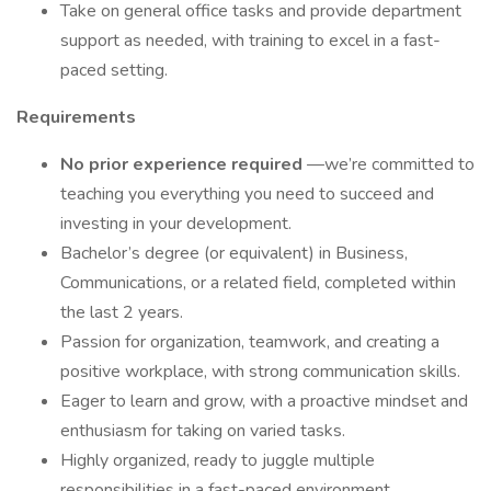
Take on general office tasks and provide department
support as needed, with training to excel in a fast-
paced setting.
Requirements
No prior experience required
—we’re committed to
teaching you everything you need to succeed and
investing in your development.
Bachelor’s degree (or equivalent) in Business,
Communications, or a related field, completed within
the last 2 years.
Passion for organization, teamwork, and creating a
positive workplace, with strong communication skills.
Eager to learn and grow, with a proactive mindset and
enthusiasm for taking on varied tasks.
Highly organized, ready to juggle multiple
responsibilities in a fast-paced environment.