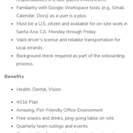
Familiarity with Google Workspace tools (e.g., Gmail,
Calendar, Docs) as a user is a plus.
Must be a U.S. citizen and available for on-site work in
Santa Ana, CA, Monday through Friday.
Valid driver’s license and reliable transportation for
local errands.
Background check required as part of the onboarding
process.
Benefits
Health, Dental, Vision
401k Plan
Amazing, Pet-Friendly Office Environment
Free snacks and drinks, ping-pong table on-site
Quarterly team outings and events