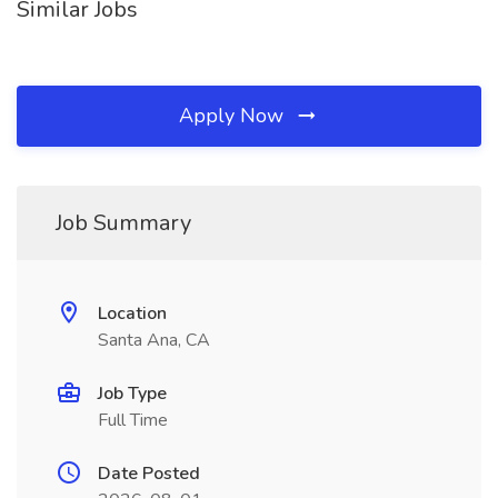
Similar Jobs
Apply Now
Job Summary
Location
Santa Ana, CA
Job Type
Full Time
Date Posted