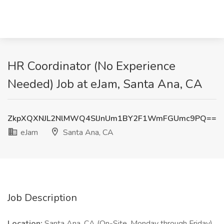
HR Coordinator (No Experience
Needed) Job at eJam, Santa Ana, CA
ZkpXQXNJL2NlMWQ4SlJnUm1BY2F1WmFGUmc9PQ==
eJam
Santa Ana, CA
Job Description
Location:
Santa Ana, CA (On-Site, Monday through Friday)