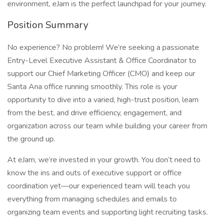
environment, eJam is the perfect launchpad for your journey.
Position Summary
No experience? No problem! We’re seeking a passionate
Entry-Level Executive Assistant & Office Coordinator to
support our Chief Marketing Officer (CMO) and keep our
Santa Ana office running smoothly. This role is your
opportunity to dive into a varied, high-trust position, learn
from the best, and drive efficiency, engagement, and
organization across our team while building your career from
the ground up.
At eJam, we’re invested in your growth. You don’t need to
know the ins and outs of executive support or office
coordination yet—our experienced team will teach you
everything from managing schedules and emails to
organizing team events and supporting light recruiting tasks.