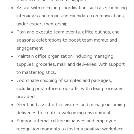
Assist with recruiting coordination, such as scheduling
interviews and organizing candidate communications,
under expert mentorship.
Plan and execute team events, office outings, and
seasonal celebrations to boost team morale and
engagement.
Maintain office organization, including managing
supplies, groceries, mail, and deliveries, with support
to master logistics.
Coordinate shipping of samples and packages,
including post office drop-offs, with clear processes
provided.
Greet and assist office visitors and manage incoming
deliveries to create a welcoming environment.
Support internal culture initiatives and employee
recognition moments to foster a positive workplace.