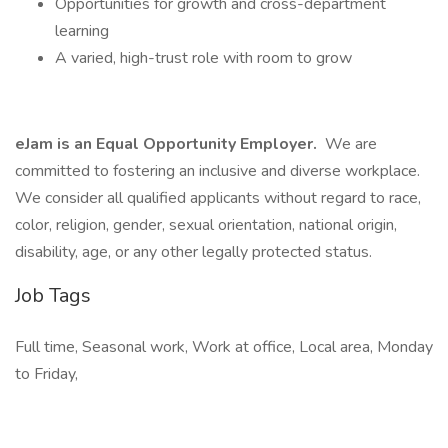
Opportunities for growth and cross-department
learning
A varied, high-trust role with room to grow
eJam is an Equal Opportunity Employer.
We are
committed to fostering an inclusive and diverse workplace.
We consider all qualified applicants without regard to race,
color, religion, gender, sexual orientation, national origin,
disability, age, or any other legally protected status.
Job Tags
Full time, Seasonal work, Work at office, Local area, Monday
to Friday,