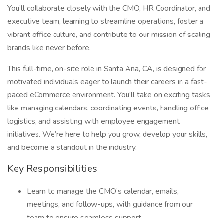
You’ll collaborate closely with the CMO, HR Coordinator, and
executive team, learning to streamline operations, foster a
vibrant office culture, and contribute to our mission of scaling
brands like never before.
This full-time, on-site role in Santa Ana, CA, is designed for
motivated individuals eager to launch their careers in a fast-
paced eCommerce environment. You’ll take on exciting tasks
like managing calendars, coordinating events, handling office
logistics, and assisting with employee engagement
initiatives. We’re here to help you grow, develop your skills,
and become a standout in the industry.
Key Responsibilities
Learn to manage the CMO’s calendar, emails,
meetings, and follow-ups, with guidance from our
team to ensure seamless support.