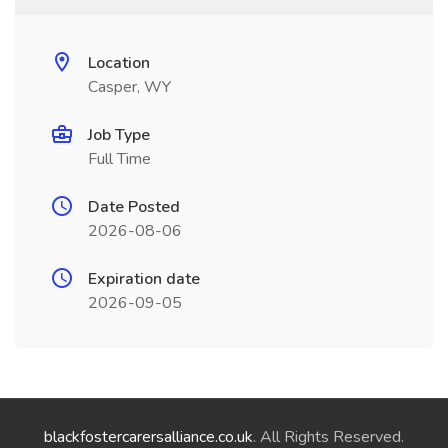
Location
Casper, WY
Job Type
Full Time
Date Posted
2026-08-06
Expiration date
2026-09-05
blackfostercarersalliance.co.uk
. All Rights Reserved.