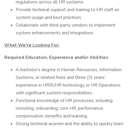
regulations across all HR systems
Provide technical support and training to HR staff on
system usage and best practices
Collaborate with third-party vendors to implement
system enhancements and integrations
What We're Looking For:
Required Education, Experience and/or Abilities
A bachelor's degree in Human Resources, Information
Systems, or related field, and three (3) years’
experience in HRIS/HR technology or HR Operations
with significant system responsibilities.
Functional knowledge of HR processes, including
recruiting, onboarding, core HR, performance,
compensation, benefits and learning.
Strong technical acumen and the ability to quickly learn