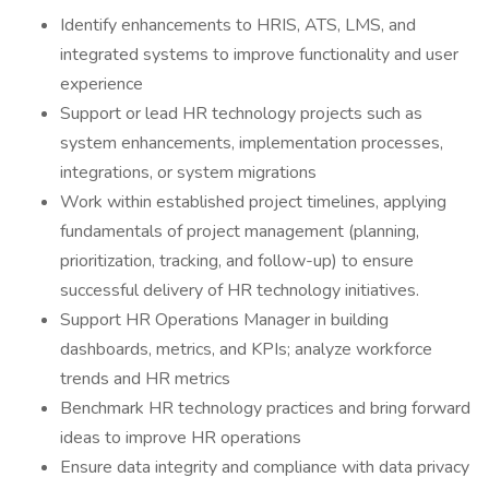
Identify enhancements to HRIS, ATS, LMS, and
integrated systems to improve functionality and user
experience
Support or lead HR technology projects such as
system enhancements, implementation processes,
integrations, or system migrations
Work within established project timelines, applying
fundamentals of project management (planning,
prioritization, tracking, and follow-up) to ensure
successful delivery of HR technology initiatives.
Support HR Operations Manager in building
dashboards, metrics, and KPIs; analyze workforce
trends and HR metrics
Benchmark HR technology practices and bring forward
ideas to improve HR operations
Ensure data integrity and compliance with data privacy