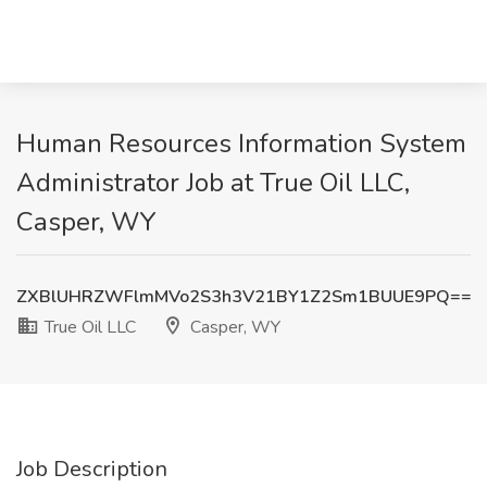
Human Resources Information System
Administrator Job at True Oil LLC,
Casper, WY
ZXBlUHRZWFlmMVo2S3h3V21BY1Z2Sm1BUUE9PQ==
True Oil LLC
Casper, WY
Job Description