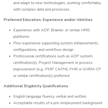
and adapt to new technologies, working comfortably
with complex data and processes.
Preferred Education, Experience and/or Abilities
Experience with ADP, Brainier, or similar HRIS
platforms
Prior experience supporting system enhancements,
configurations, and workflow design
Professional certifications such as ADP system
certification(s); Project Management or process
improvement (e.g., PMP, CAPM); PHR or SHRM-CP
or similar certification(s) preferred
Additional Eligibility Qualifications
English language fluency, verbal and written.
Acceptable results of a pre-employment background