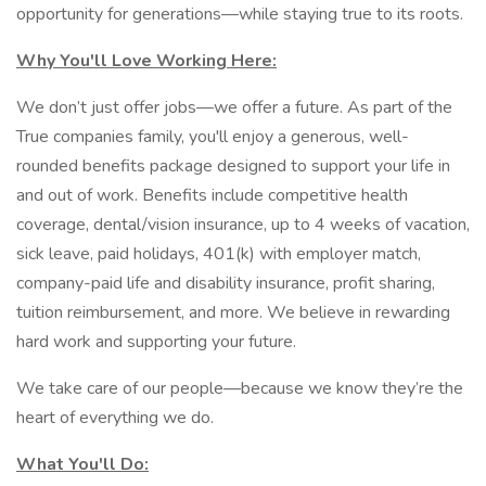
opportunity for generations—while staying true to its roots.
Why You'll Love Working Here:
We don’t just offer jobs—we offer a future. As part of the
True companies family, you'll enjoy a generous, well-
rounded benefits package designed to support your life in
and out of work. Benefits include competitive health
coverage, dental/vision insurance, up to 4 weeks of vacation,
sick leave, paid holidays, 401(k) with employer match,
company-paid life and disability insurance, profit sharing,
tuition reimbursement, and more. We believe in rewarding
hard work and supporting your future.
We take care of our people—because we know they’re the
heart of everything we do.
What You'll Do: