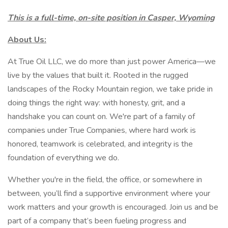
This is a full-time, on-site position in Casper, Wyoming
About Us:
At True Oil LLC, we do more than just power America—we
live by the values that built it. Rooted in the rugged
landscapes of the Rocky Mountain region, we take pride in
doing things the right way: with honesty, grit, and a
handshake you can count on. We're part of a family of
companies under True Companies, where hard work is
honored, teamwork is celebrated, and integrity is the
foundation of everything we do.
Whether you're in the field, the office, or somewhere in
between, you’ll find a supportive environment where your
work matters and your growth is encouraged. Join us and be
part of a company that’s been fueling progress and