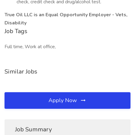
check, credit check and drug/alcohol test.
True Oil LLC is an Equal Opportunity Employer - Vets,
Disability
Job Tags
Full time, Work at office,
Similar Jobs
Apply Now
Job Summary