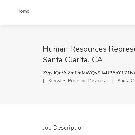
Home
Human Resources Represent
Santa Clarita, CA
ZVpHQnVvZmFmMWQvSlI4U25nY1Z1
Knowles Precision Devices
Santa Cl
Job Description