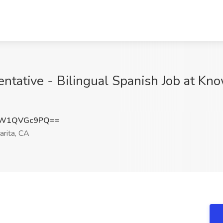
ative - Bilingual Spanish Job at Kno
NW1QVGc9PQ==
arita, CA