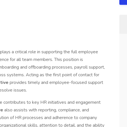
plays a critical role in supporting the full employee
ence for all team members. This position is
nboarding and offboarding processes, payroll support,
s systems. Acting as the first point of contact for
ative
provides timely and employee-focused support
esolve issues.
ole contributes to key HR initiatives and engagement
ve
also assists with reporting, compliance, and
cution of HR processes and adherence to company
rganizational skills, attention to detail, and the ability