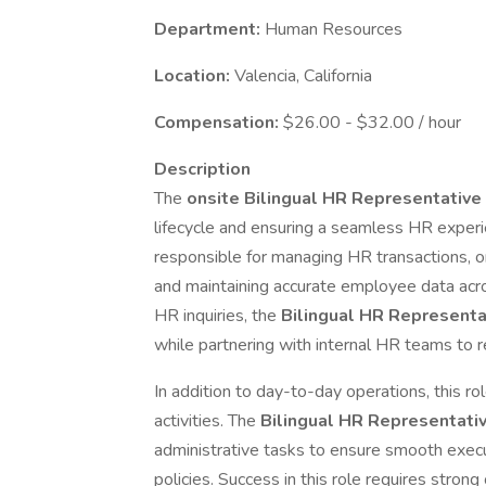
Department:
Human Resources
Location:
Valencia, California
Compensation:
$26.00 - $32.00 / hour
Description
The
onsite Bilingual HR Representative
lifecycle and ensuring a seamless HR experi
responsible for managing HR transactions, o
and maintaining accurate employee data acros
HR inquiries, the
Bilingual HR Represent
while partnering with internal HR teams to r
In addition to day-to-day operations, this r
activities. The
Bilingual HR Representati
administrative tasks to ensure smooth exe
policies. Success in this role requires strong o