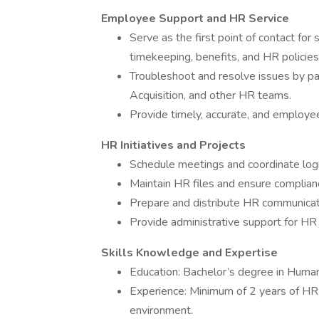
Employee Support and HR Service
Serve as the first point of contact for
timekeeping, benefits, and HR policies
Troubleshoot and resolve issues by pa
Acquisition, and other HR teams.
Provide timely, accurate, and employ
HR Initiatives and Projects
Schedule meetings and coordinate logi
Maintain HR files and ensure complia
Prepare and distribute HR communicat
Provide administrative support for HR p
Skills Knowledge and Expertise
Education: Bachelor’s degree in Human 
Experience: Minimum of 2 years of HR 
environment.