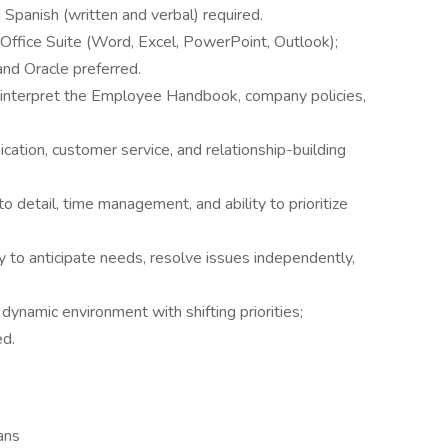
 Spanish (written and verbal) required.
ft Office Suite (Word, Excel, PowerPoint, Outlook);
nd Oracle preferred.
 interpret the Employee Handbook, company policies,
cation, customer service, and relationship-building
to detail, time management, and ability to prioritize
 to anticipate needs, resolve issues independently,
dynamic environment with shifting priorities;
ed.
ans