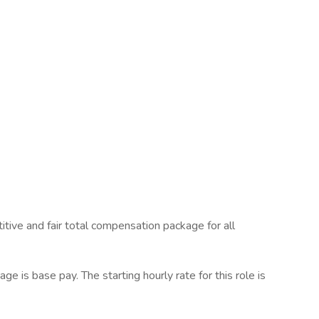
tive and fair total compensation package for all
 is base pay. The starting hourly rate for this role is