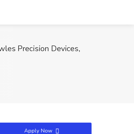
wles Precision Devices,
Apply Now