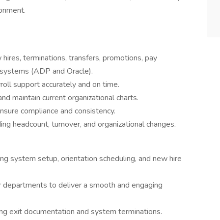
ronment.
hires, terminations, transfers, promotions, pay
 systems (ADP and Oracle).
oll support accurately and on time.
d maintain current organizational charts.
ensure compliance and consistency.
ing headcount, turnover, and organizational changes.
ding system setup, orientation scheduling, and new hire
er departments to deliver a smooth and engaging
ng exit documentation and system terminations.