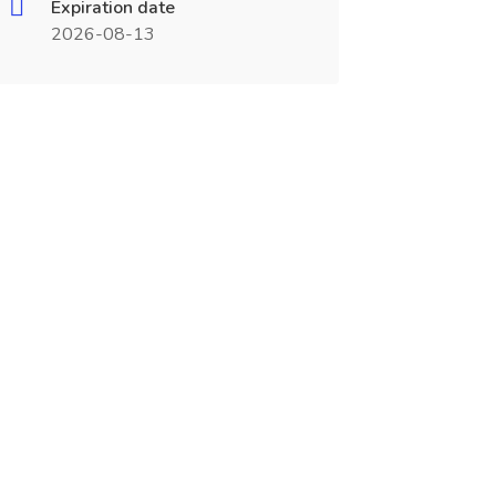
Expiration date
2026-08-13