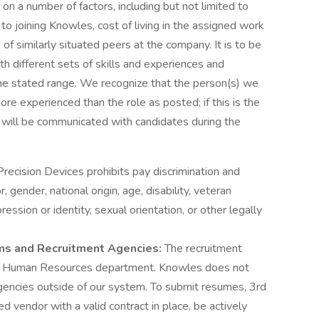
on a number of factors, including but not limited to
 to joining Knowles, cost of living in the assigned work
 of similarly situated peers at the company. It is to be
h different sets of skills and experiences and
n the stated range. We recognize that the person(s) we
re experienced than the role as posted; if this is the
s will be communicated with candidates during the
recision Devices prohibits pay discrimination and
, gender, national origin, age, disability, veteran
ession or identity, sexual orientation, or other legally
rms and Recruitment Agencies:
The recruitment
e Human Resources department. Knowles does not
encies outside of our system. To submit resumes, 3rd
d vendor with a valid contract in place, be actively