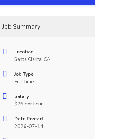
Job Summary
Location
Santa Clarita, CA
Job Type
Full Time
Salary
$26 per hour
Date Posted
2026-07-14