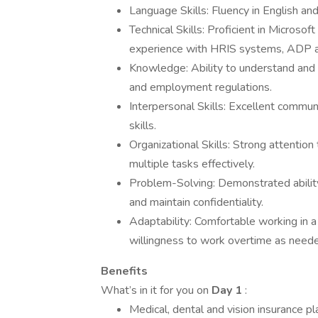
Language Skills: Fluency in English and
Technical Skills: Proficient in Microso
experience with HRIS systems, ADP a
Knowledge: Ability to understand and
and employment regulations.
Interpersonal Skills: Excellent communi
skills.
Organizational Skills: Strong attention 
multiple tasks effectively.
Problem-Solving: Demonstrated ability
and maintain confidentiality.
Adaptability: Comfortable working in a 
willingness to work overtime as need
Benefits
What’s in it for you on
Day 1
:
Medical, dental and vision insurance pl