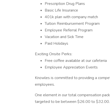
Prescription Drug Plans
Basic Life Insurance
401k plan with company match
Tuition Reimbursement Program
Employee Referral Program
Vacation and Sick Time
Paid Holidays
Exciting Onsite Perks:
Free coffee available at our cafeteria
Employee Appreciation Events
Knowles is committed to providing a competi
employees.
One element in our total compensation package
targeted to be between $26.00 to $32.00.