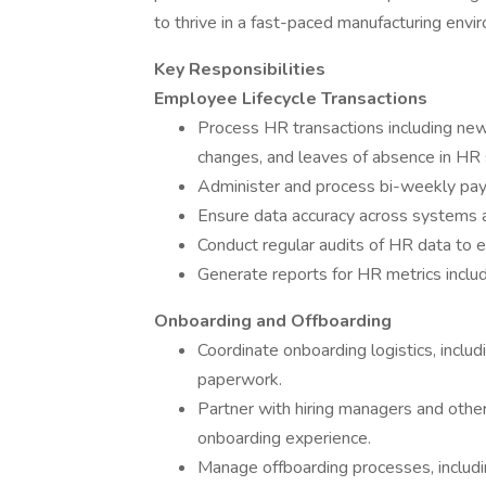
to thrive in a fast-paced manufacturing envi
Key Responsibilities
Employee Lifecycle Transactions
Process HR transactions including new 
changes, and leaves of absence in HR
Administer and process bi-weekly payr
Ensure data accuracy across systems an
Conduct regular audits of HR data to 
Generate reports for HR metrics includ
Onboarding and Offboarding
Coordinate onboarding logistics, inclu
paperwork.
Partner with hiring managers and oth
onboarding experience.
Manage offboarding processes, includi