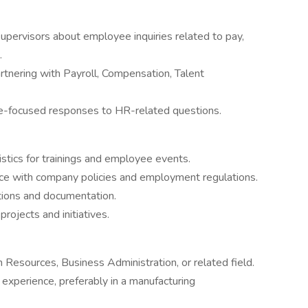
 supervisors about employee inquiries related to pay,
.
rtnering with Payroll, Compensation, Talent
ee-focused responses to HR-related questions.
stics for trainings and employee events.
nce with company policies and employment regulations.
ions and documentation.
rojects and initiatives.
Resources, Business Administration, or related field.
experience, preferably in a manufacturing