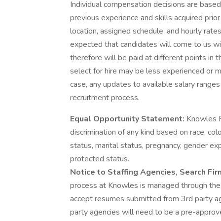
Individual compensation decisions are based 
previous experience and skills acquired prior
location, assigned schedule, and hourly rates
expected that candidates will come to us wit
therefore will be paid at different points i
select for hire may be less experienced or mo
case, any updates to available salary range
recruitment process.
Equal Opportunity Statement:
Knowles P
discrimination of any kind based on race, color
status, marital status, pregnancy, gender expr
protected status.
Notice to Staffing Agencies, Search Fi
process at Knowles is managed through th
accept resumes submitted from 3rd party ag
party agencies will need to be a pre-approve