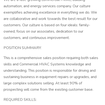
automation, and energy services company. Our culture
exemplifies achieving excellence in everything we do. We
are collaborative and work towards the best result for our
customers. Our culture is based on four ideals: family-
owned, focus on our associates, dedication to our
customers, and continuous improvement.
POSITION SUMMARY:
This is a comprehensive sales position requiring both sales
skills and Commercial HVAC Systems knowledge and
understanding. This position is responsible for driving and
sustaining business in equipment repairs or upgrades, and
large complex solutions selling. At least 90% of
prospecting will come from the existing customer base.
REQUIRED SKILLS: