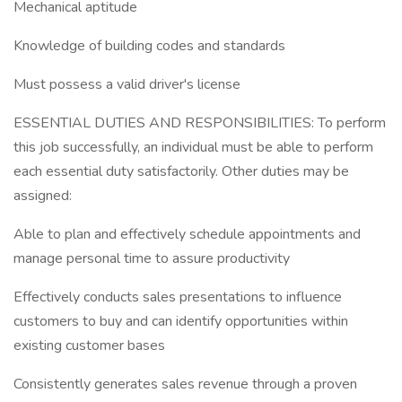
Mechanical aptitude
Knowledge of building codes and standards
Must possess a valid driver's license
ESSENTIAL DUTIES AND RESPONSIBILITIES: To perform
this job successfully, an individual must be able to perform
each essential duty satisfactorily. Other duties may be
assigned:
Able to plan and effectively schedule appointments and
manage personal time to assure productivity
Effectively conducts sales presentations to influence
customers to buy and can identify opportunities within
existing customer bases
Consistently generates sales revenue through a proven