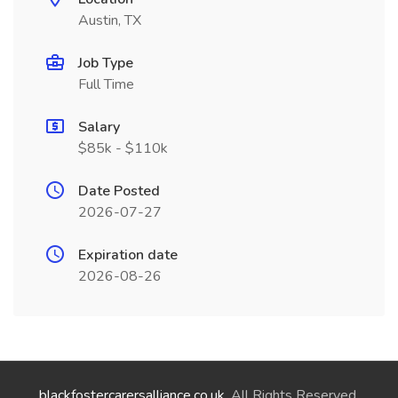
Austin, TX
Job Type
Full Time
Salary
$85k - $110k
Date Posted
2026-07-27
Expiration date
2026-08-26
blackfostercarersalliance.co.uk
. All Rights Reserved.