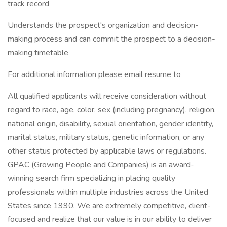
track record
Understands the prospect's organization and decision-
making process and can commit the prospect to a decision-
making timetable
For additional information please email resume to
All qualified applicants will receive consideration without
regard to race, age, color, sex (including pregnancy), religion,
national origin, disability, sexual orientation, gender identity,
marital status, military status, genetic information, or any
other status protected by applicable laws or regulations.
GPAC (Growing People and Companies) is an award-
winning search firm specializing in placing quality
professionals within multiple industries across the United
States since 1990. We are extremely competitive, client-
focused and realize that our value is in our ability to deliver