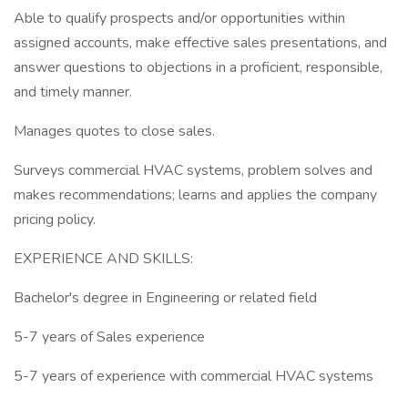
Able to qualify prospects and/or opportunities within
assigned accounts, make effective sales presentations, and
answer questions to objections in a proficient, responsible,
and timely manner.
Manages quotes to close sales.
Surveys commercial HVAC systems, problem solves and
makes recommendations; learns and applies the company
pricing policy.
EXPERIENCE AND SKILLS:
Bachelor's degree in Engineering or related field
5-7 years of Sales experience
5-7 years of experience with commercial HVAC systems