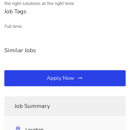
the right solutions at the right time.
Job Tags
Full time,
Similar Jobs
Apply Now
Job Summary
Location