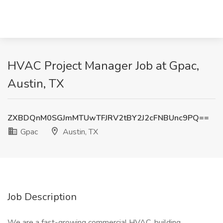
HVAC Project Manager Job at Gpac,
Austin, TX
ZXBDQnM0SGJmMTUwTFJRV2tBY2J2cFNBUnc9PQ==
Gpac
Austin, TX
Job Description
We are a fast-growing commercial HVAC, building