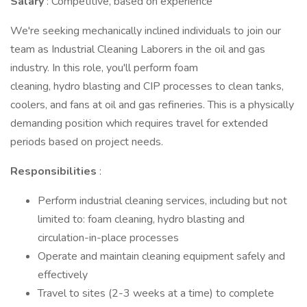
Salary
: Competitive, based on experience
We're seeking mechanically inclined individuals to join our
team as Industrial Cleaning Laborers in the oil and gas
industry. In this role, you'll perform foam
cleaning, hydro blasting and CIP processes to clean tanks,
coolers, and fans at oil and gas refineries. This is a physically
demanding position which requires travel for extended
periods based on project needs.
Responsibilities
:
Perform industrial cleaning services, including but not
limited to: foam cleaning, hydro blasting and
circulation-in-place processes
Operate and maintain cleaning equipment safely and
effectively
Travel to sites (2-3 weeks at a time) to complete