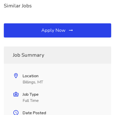
Similar Jobs
Apply Now
Job Summary
Location
Billings, MT
Job Type
Full Time
Date Posted