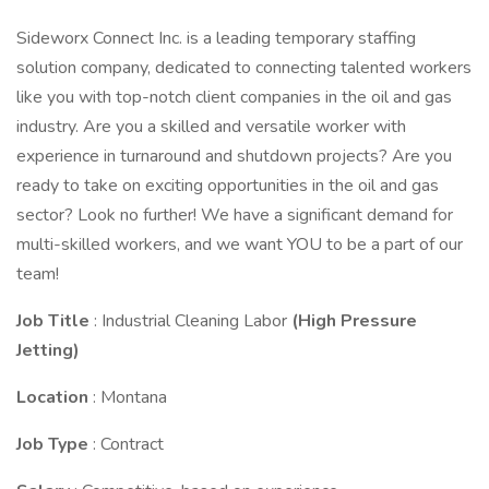
Sideworx Connect Inc. is a leading temporary staffing
solution company, dedicated to connecting talented workers
like you with top-notch client companies in the oil and gas
industry. Are you a skilled and versatile worker with
experience in turnaround and shutdown projects? Are you
ready to take on exciting opportunities in the oil and gas
sector? Look no further! We have a significant demand for
multi-skilled workers, and we want YOU to be a part of our
team!
Job Title
: Industrial Cleaning Labor
(High Pressure
Jetting)
Location
: Montana
Job Type
: Contract