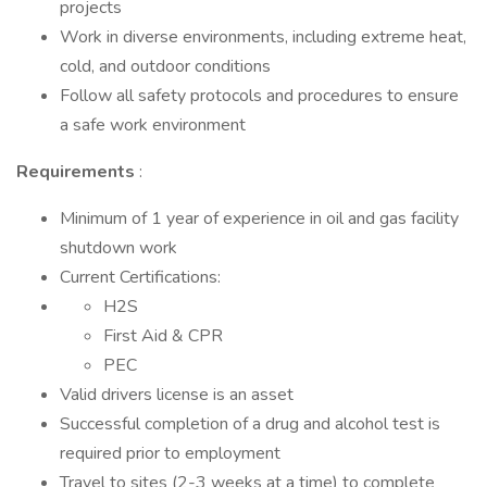
projects
Work in diverse environments, including extreme heat,
cold, and outdoor conditions
Follow all safety protocols and procedures to ensure
a safe work environment
Requirements
:
Minimum of 1 year of experience in oil and gas facility
shutdown work
Current Certifications:
H2S
First Aid & CPR
PEC
Valid drivers license is an asset
Successful completion of a drug and alcohol test is
required prior to employment
Travel to sites (2-3 weeks at a time) to complete