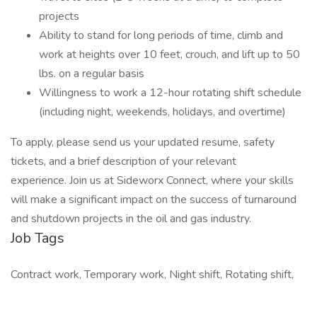
projects
Ability to stand for long periods of time, climb and
work at heights over 10 feet, crouch, and lift up to 50
lbs. on a regular basis
Willingness to work a 12-hour rotating shift schedule
(including night, weekends, holidays, and overtime)
To apply, please send us your updated resume, safety
tickets, and a brief description of your relevant
experience. Join us at Sideworx Connect, where your skills
will make a significant impact on the success of turnaround
and shutdown projects in the oil and gas industry.
Job Tags
Contract work, Temporary work, Night shift, Rotating shift,