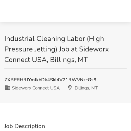
Industrial Cleaning Labor (High
Pressure Jetting) Job at Sideworx
Connect USA, Billings, MT
ZXBPRHRJYmJkbDk4SkI4V21RWVNzcGs9
Sideworx Connect USA
Billings, MT
Job Description