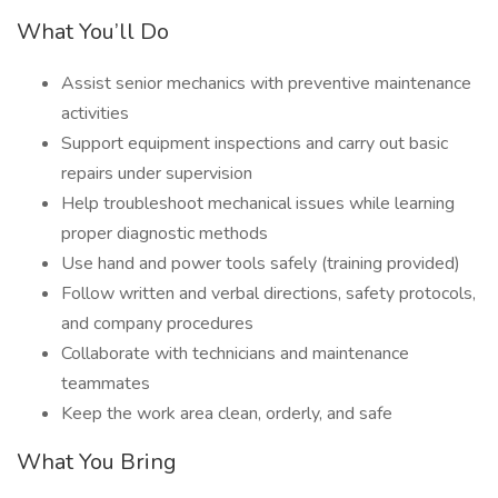
What You’ll Do
Assist senior mechanics with preventive maintenance
activities
Support equipment inspections and carry out basic
repairs under supervision
Help troubleshoot mechanical issues while learning
proper diagnostic methods
Use hand and power tools safely (training provided)
Follow written and verbal directions, safety protocols,
and company procedures
Collaborate with technicians and maintenance
teammates
Keep the work area clean, orderly, and safe
What You Bring