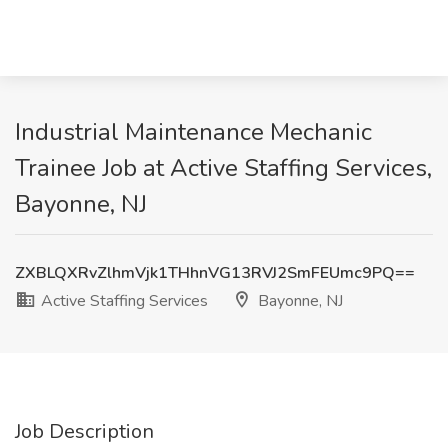
Industrial Maintenance Mechanic
Trainee Job at Active Staffing Services,
Bayonne, NJ
ZXBLQXRvZlhmVjk1THhnVG13RVJ2SmFEUmc9PQ==
Active Staffing Services
Bayonne, NJ
Job Description