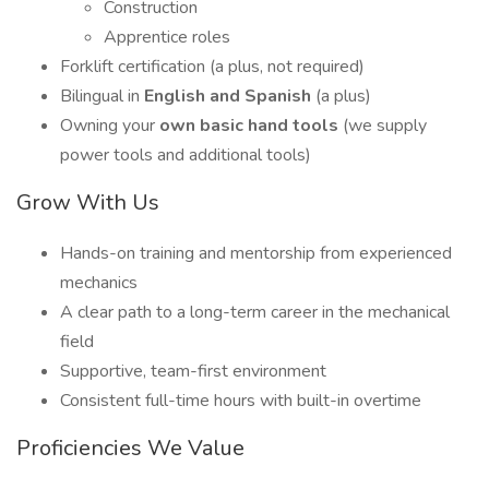
Construction
Apprentice roles
Forklift certification (a plus, not required)
Bilingual in
English and Spanish
(a plus)
Owning your
own basic hand tools
(we supply
power tools and additional tools)
Grow With Us
Hands-on training and mentorship from experienced
mechanics
A clear path to a long-term career in the mechanical
field
Supportive, team-first environment
Consistent full-time hours with built-in overtime
Proficiencies We Value