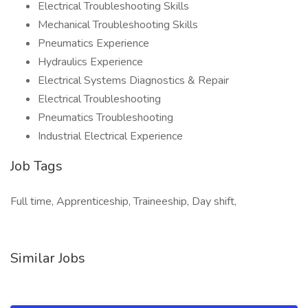
Electrical Troubleshooting Skills
Mechanical Troubleshooting Skills
Pneumatics Experience
Hydraulics Experience
Electrical Systems Diagnostics & Repair
Electrical Troubleshooting
Pneumatics Troubleshooting
Industrial Electrical Experience
Job Tags
Full time, Apprenticeship, Traineeship, Day shift,
Similar Jobs