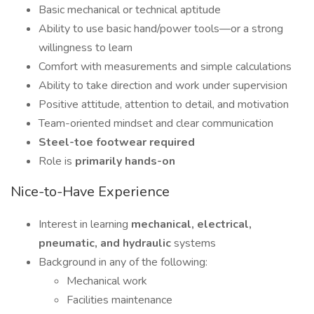
Basic mechanical or technical aptitude
Ability to use basic hand/power tools—or a strong
willingness to learn
Comfort with measurements and simple calculations
Ability to take direction and work under supervision
Positive attitude, attention to detail, and motivation
Team-oriented mindset and clear communication
Steel-toe footwear required
Role is
primarily hands-on
Nice-to-Have Experience
Interest in learning
mechanical, electrical,
pneumatic, and hydraulic
systems
Background in any of the following:
Mechanical work
Facilities maintenance