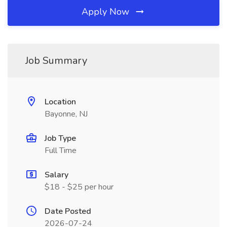
Apply Now
Job Summary
Location
Bayonne, NJ
Job Type
Full Time
Salary
$18 - $25 per hour
Date Posted
2026-07-24