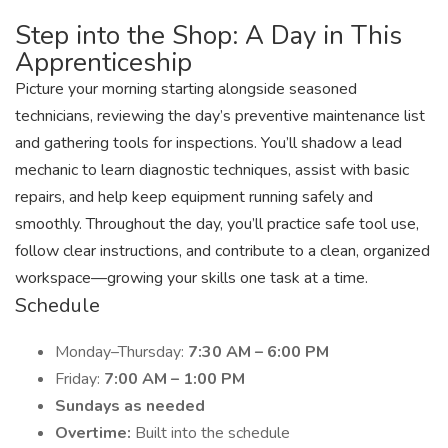
Step into the Shop: A Day in This
Apprenticeship
Picture your morning starting alongside seasoned
technicians, reviewing the day’s preventive maintenance list
and gathering tools for inspections. You’ll shadow a lead
mechanic to learn diagnostic techniques, assist with basic
repairs, and help keep equipment running safely and
smoothly. Throughout the day, you’ll practice safe tool use,
follow clear instructions, and contribute to a clean, organized
workspace—growing your skills one task at a time.
Schedule
Monday–Thursday:
7:30 AM – 6:00 PM
Friday:
7:00 AM – 1:00 PM
Sundays as needed
Overtime:
Built into the schedule