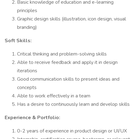
Basic knowledge of education and e-learning
principles
Graphic design skills (illustration, icon design, visual
branding)
Soft Skills:
Critical thinking and problem-solving skills
Able to receive feedback and apply it in design
iterations
Good communication skills to present ideas and
concepts
Able to work effectively in a team
Has a desire to continuously learn and develop skills
Experience & Portfolio:
0-2 years of experience in product design or UI/UX