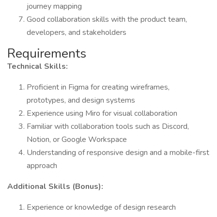
journey mapping
Good collaboration skills with the product team,
developers, and stakeholders
Requirements
Technical Skills:
Proficient in Figma for creating wireframes,
prototypes, and design systems
Experience using Miro for visual collaboration
Familiar with collaboration tools such as Discord,
Notion, or Google Workspace
Understanding of responsive design and a mobile-first
approach
Additional Skills (Bonus):
Experience or knowledge of design research