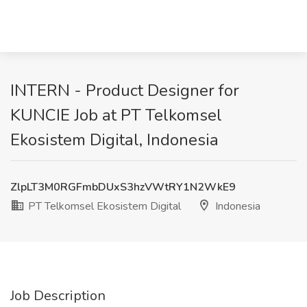
INTERN - Product Designer for
KUNCIE Job at PT Telkomsel
Ekosistem Digital, Indonesia
ZlpLT3M0RGFmbDUxS3hzVWtRY1N2WkE9
PT Telkomsel Ekosistem Digital
Indonesia
Job Description