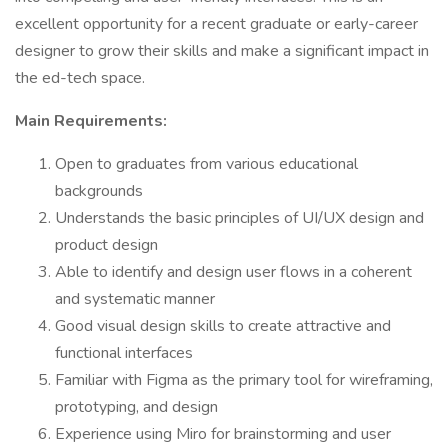
excellent opportunity for a recent graduate or early-career
designer to grow their skills and make a significant impact in
the ed-tech space.
Main Requirements:
Open to graduates from various educational
backgrounds
Understands the basic principles of UI/UX design and
product design
Able to identify and design user flows in a coherent
and systematic manner
Good visual design skills to create attractive and
functional interfaces
Familiar with Figma as the primary tool for wireframing,
prototyping, and design
Experience using Miro for brainstorming and user