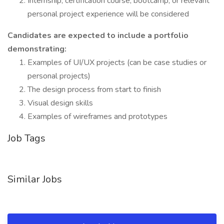
Internship, certification course, bootcamp, or relevant
personal project experience will be considered
Candidates are expected to include a portfolio
demonstrating:
Examples of UI/UX projects (can be case studies or
personal projects)
The design process from start to finish
Visual design skills
Examples of wireframes and prototypes
Job Tags
Similar Jobs