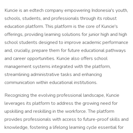
Kuncie is an edtech company empowering Indonesia's youth,
schools, students, and professionals through its robust
education platform. This platform is the core of Kuncie's
offerings, providing learning solutions for junior high and high
school students designed to improve academic performance
and, crucially, prepare them for future educational pathways
and career opportunities. Kuncie also offers school
management systems integrated with the platform,
streamlining administrative tasks and enhancing
communication within educational institutions.
Recognizing the evolving professional landscape, Kuncie
leverages its platform to address the growing need for
upskilling and reskilling in the workforce. The platform
provides professionals with access to future-proof skills and
knowledge, fostering a lifelong learning cycle essential for