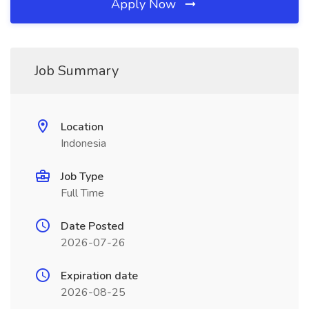
Apply Now
Job Summary
Location
Indonesia
Job Type
Full Time
Date Posted
2026-07-26
Expiration date
2026-08-25