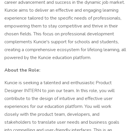
career advancement and success in the dynamic job market.
Kuncie aims to deliver an effective and engaging learning
experience tailored to the specific needs of professionals,
empowering them to stay competitive and thrive in their
chosen fields. This focus on professional development
complements Kuncie's support for schools and students,
creating a comprehensive ecosystem for lifelong learning, all
powered by the Kuncie education platform.
About the Role:
Kuncie is seeking a talented and enthusiastic Product
Designer INTERN to join our team. In this role, you will
contribute to the design of intuitive and effective user
experiences for our education platform. You will work
closely with the product team, developers, and
stakeholders to translate user needs and business goals
into compelling and user-friendly interfaces. This is an