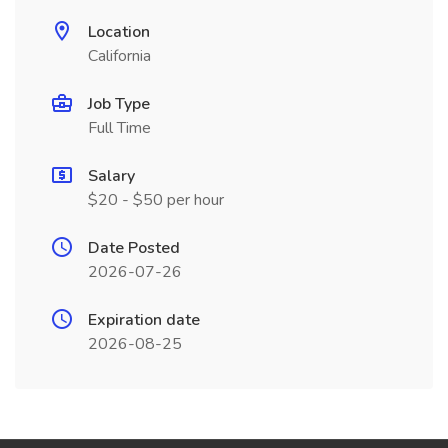
Location
California
Job Type
Full Time
Salary
$20 - $50 per hour
Date Posted
2026-07-26
Expiration date
2026-08-25