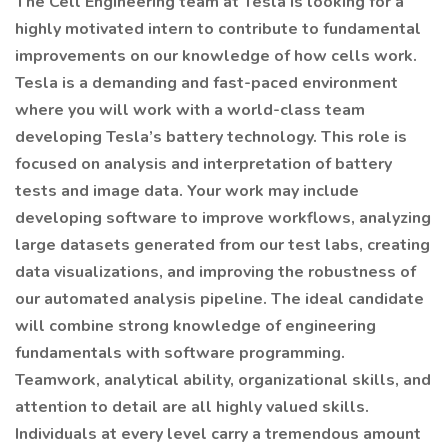
The Cell Engineering team at Tesla is looking for a
highly motivated intern to contribute to fundamental
improvements on our knowledge of how cells work.
Tesla is a demanding and fast-paced environment
where you will work with a world-class team
developing Tesla’s battery technology. This role is
focused on analysis and interpretation of battery
tests and image data. Your work may include
developing software to improve workflows, analyzing
large datasets generated from our test labs, creating
data visualizations, and improving the robustness of
our automated analysis pipeline. The ideal candidate
will combine strong knowledge of engineering
fundamentals with software programming.
Teamwork, analytical ability, organizational skills, and
attention to detail are all highly valued skills.
Individuals at every level carry a tremendous amount