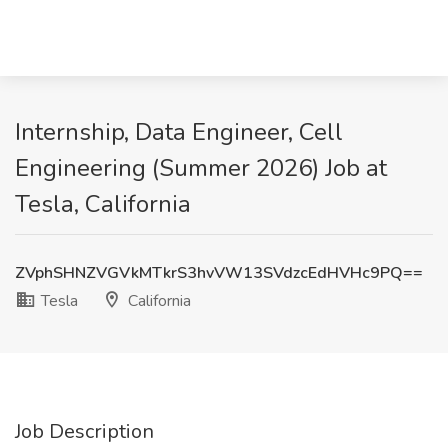
Internship, Data Engineer, Cell
Engineering (Summer 2026) Job at
Tesla, California
ZVphSHNZVGVkMTkrS3hvVW13SVdzcEdHVHc9PQ==
Tesla
California
Job Description