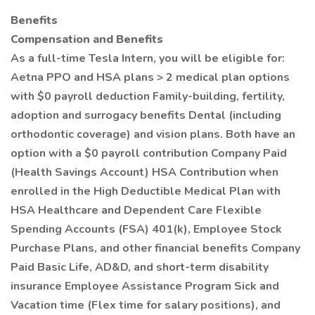
Benefits
Compensation and Benefits
As a full-time Tesla Intern, you will be eligible for:
Aetna PPO and HSA plans > 2 medical plan options
with $0 payroll deduction Family-building, fertility,
adoption and surrogacy benefits Dental (including
orthodontic coverage) and vision plans. Both have an
option with a $0 payroll contribution Company Paid
(Health Savings Account) HSA Contribution when
enrolled in the High Deductible Medical Plan with
HSA Healthcare and Dependent Care Flexible
Spending Accounts (FSA) 401(k), Employee Stock
Purchase Plans, and other financial benefits Company
Paid Basic Life, AD&D, and short-term disability
insurance Employee Assistance Program Sick and
Vacation time (Flex time for salary positions), and