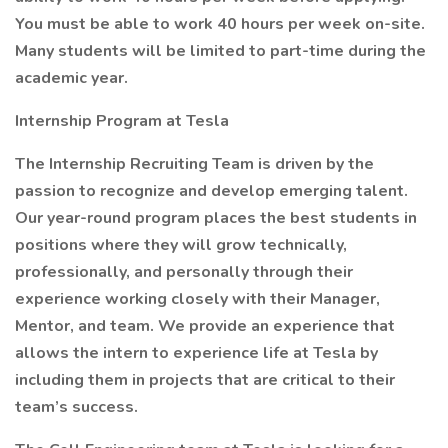
You must be able to work 40 hours per week on-site.
Many students will be limited to part-time during the
academic year.
Internship Program at Tesla
The Internship Recruiting Team is driven by the
passion to recognize and develop emerging talent.
Our year-round program places the best students in
positions where they will grow technically,
professionally, and personally through their
experience working closely with their Manager,
Mentor, and team. We provide an experience that
allows the intern to experience life at Tesla by
including them in projects that are critical to their
team’s success.