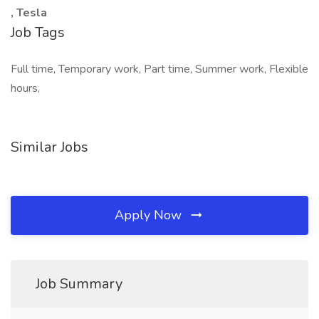
, Tesla
Job Tags
Full time, Temporary work, Part time, Summer work, Flexible
hours,
Similar Jobs
Apply Now
Job Summary