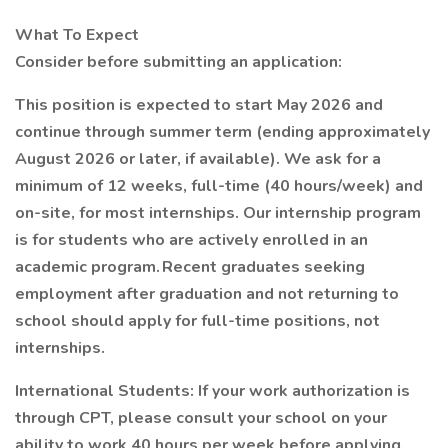
What To Expect
Consider before submitting an application:
This position is expected to start May 2026 and
continue through summer term (ending approximately
August 2026 or later, if available). We ask for a
minimum of 12 weeks, full-time (40 hours/week) and
on-site, for most internships. Our internship program
is for students who are actively enrolled in an
academic program. Recent graduates seeking
employment after graduation and not returning to
school should apply for full-time positions, not
internships.
International Students: If your work authorization is
through CPT, please consult your school on your
ability to work 40 hours per week before applying.