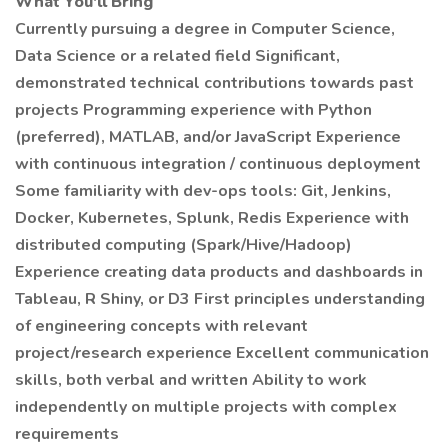
What You'll Bring
Currently pursuing a degree in Computer Science,
Data Science or a related field Significant,
demonstrated technical contributions towards past
projects Programming experience with Python
(preferred), MATLAB, and/or JavaScript Experience
with continuous integration / continuous deployment
Some familiarity with dev-ops tools: Git, Jenkins,
Docker, Kubernetes, Splunk, Redis Experience with
distributed computing (Spark/Hive/Hadoop)
Experience creating data products and dashboards in
Tableau, R Shiny, or D3 First principles understanding
of engineering concepts with relevant
project/research experience Excellent communication
skills, both verbal and written Ability to work
independently on multiple projects with complex
requirements