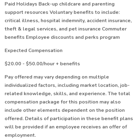
Paid Holidays Back-up childcare and parenting
support resources Voluntary benefits to include:
critical illness, hospital indemnity, accident insurance,
theft & legal services, and pet insurance Commuter
benefits Employee discounts and perks program
Expected Compensation
$20.00 - $50.00/hour + benefits
Pay offered may vary depending on multiple
individualized factors, including market location, job-
related knowledge, skills, and experience. The total
compensation package for this position may also
include other elements dependent on the position
offered. Details of participation in these benefit plans
will be provided if an employee receives an offer of
employment.