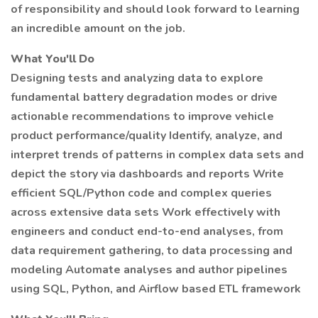
of responsibility and should look forward to learning
an incredible amount on the job.
What You'll Do
Designing tests and analyzing data to explore
fundamental battery degradation modes or drive
actionable recommendations to improve vehicle
product performance/quality Identify, analyze, and
interpret trends of patterns in complex data sets and
depict the story via dashboards and reports Write
efficient SQL/Python code and complex queries
across extensive data sets Work effectively with
engineers and conduct end-to-end analyses, from
data requirement gathering, to data processing and
modeling Automate analyses and author pipelines
using SQL, Python, and Airflow based ETL framework