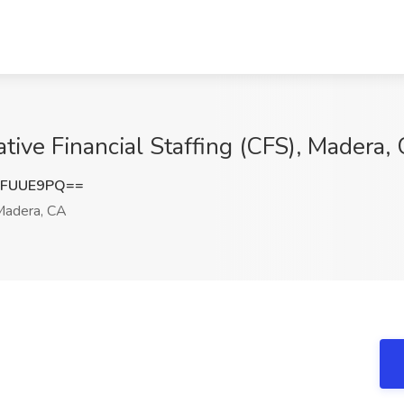
ative Financial Staffing (CFS), Madera,
FFUUE9PQ==
adera, CA