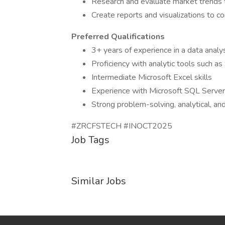
Research and evaluate market trends t
Create reports and visualizations to 
Preferred Qualifications
3+ years of experience in a data analys
Proficiency with analytic tools such a
Intermediate Microsoft Excel skills
Experience with Microsoft SQL Server 
Strong problem-solving, analytical, an
#ZRCFSTECH #INOCT2025
Job Tags
Similar Jobs