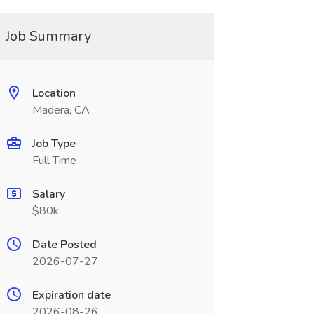
Job Summary
Location
Madera, CA
Job Type
Full Time
Salary
$80k
Date Posted
2026-07-27
Expiration date
2026-08-26