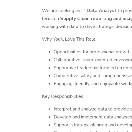
We are seeking an
IT Data Analyst
to prov
focus on
Supply Chain reporting and ins
working with data to drive strategic decisi
Why You’ll Love This Role
Opportunities for professional growth
Collaborative, team-oriented environ
Supportive leadership focused on em
Competitive salary and comprehensive
Engaging, friendly, and enjoyable work
Key Responsibilities
Interpret and analyze data to provide a
Develop and implement data analyses 
Support strategic planning and develo