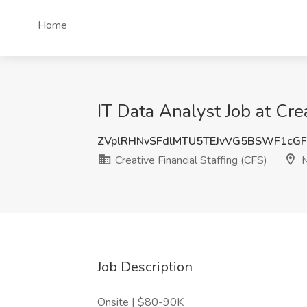
Home
IT Data Analyst Job at Cre
ZVplRHNvSFdlMTU5TEJvVG5BSWF1cG
Creative Financial Staffing (CFS)
M
Job Description
Onsite | $80-90K