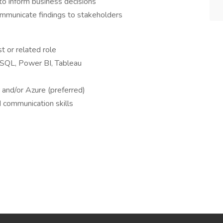
o inform business decisions
communicate findings to stakeholders
t or related role
s SQL, Power BI, Tableau
and/or Azure (preferred)
d communication skills