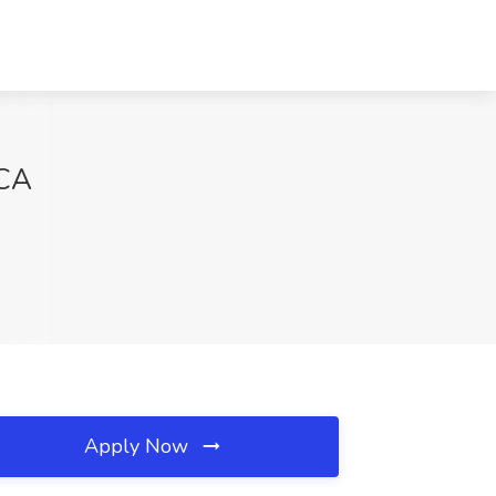
 CA
Apply Now