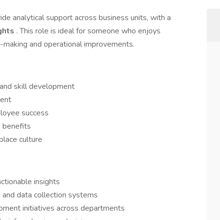
ide analytical support across business units, with a
ights
. This role is ideal for someone who enjoys
on-making and operational improvements.
 and skill development
ment
ployee success
 benefits
place culture
ctionable insights
and data collection systems
pment initiatives across departments